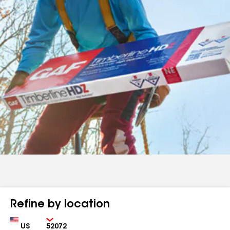
Refine by location
Country
Zip