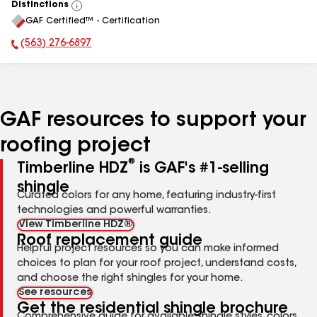
Distinctions
View
GAF Certified™ - Certification
All
(563) 276-6897
Phone Number:
GAF resources to support your
roofing project
®
Timberline HDZ
is GAF's #1-selling
shingle
Curated colors for any home, featuring industry-first
technologies and powerful warranties.
View Timberline HDZ®
Roof replacement guide
Helpful project resources so you can make informed
choices to plan for your roof project, understand costs,
and choose the right shingles for your home.
See resources
Get the residential shingle brochure