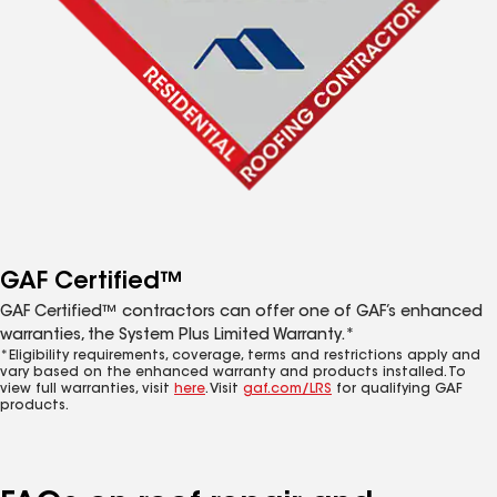
GAF Certified™
GAF Certified™ contractors can offer one of GAF’s enhanced
warranties, the System Plus Limited Warranty.*
*Eligibility requirements, coverage, terms and restrictions apply and
vary based on the enhanced warranty and products installed. To
view full warranties, visit
here
. Visit
gaf.com/LRS
for qualifying GAF
products.