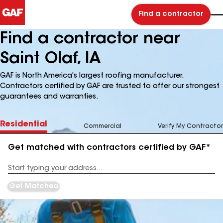
Find a contractor
Find a contractor near
Saint Olaf, IA
GAF is North America's largest roofing manufacturer.
Contractors certified by GAF are trusted to offer our strongest
guarantees and warranties.
Residential
Commercial
Verify My Contractor
Get matched with contractors certified by GAF*
Enter
your
Address
Get Matched