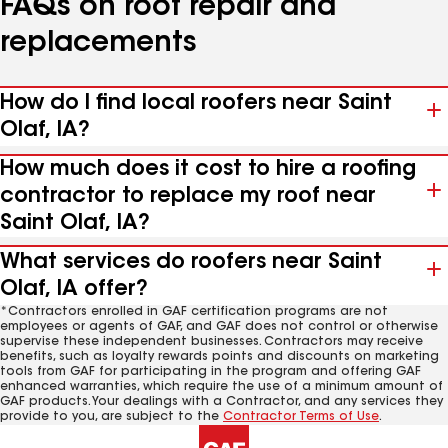
FAQs on roof repair and
replacements
How do I find local roofers near Saint
Olaf, IA?
How much does it cost to hire a roofing
contractor to replace my roof near
Saint Olaf, IA?
What services do roofers near Saint
Olaf, IA offer?
*Contractors enrolled in GAF certification programs are not
employees or agents of GAF, and GAF does not control or otherwise
supervise these independent businesses. Contractors may receive
benefits, such as loyalty rewards points and discounts on marketing
tools from GAF for participating in the program and offering GAF
enhanced warranties, which require the use of a minimum amount of
GAF products. Your dealings with a Contractor, and any services they
provide to you, are subject to the
Contractor Terms of Use
.