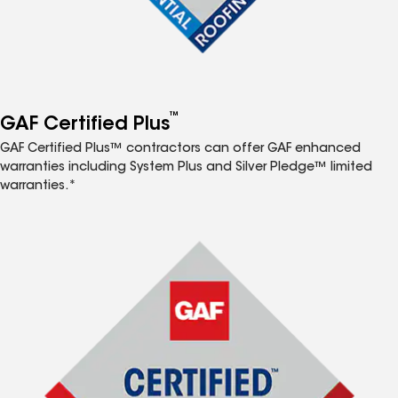
™
GAF Certified Plus
GAF Certified Plus™ contractors can offer GAF enhanced
warranties including System Plus and Silver Pledge™ limited
warranties.*