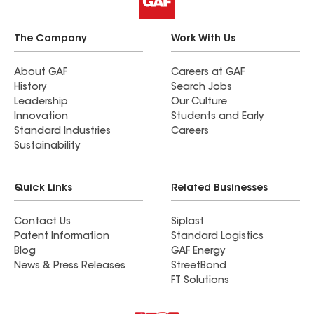
The Company
Work With Us
About GAF
Careers at GAF
History
Search Jobs
Leadership
Our Culture
Innovation
Students and Early
Standard Industries
Careers
Sustainability
Quick Links
Related Businesses
Contact Us
Siplast
Patent Information
Standard Logistics
Blog
GAF Energy
News & Press Releases
StreetBond
FT Solutions