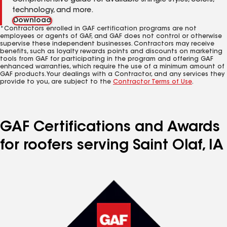
Comprehensive guide for available shingle styles, colors,
technology, and more.
Download
*Contractors enrolled in GAF certification programs are not
employees or agents of GAF, and GAF does not control or otherwise
supervise these independent businesses. Contractors may receive
benefits, such as loyalty rewards points and discounts on marketing
tools from GAF for participating in the program and offering GAF
enhanced warranties, which require the use of a minimum amount of
GAF products. Your dealings with a Contractor, and any services they
provide to you, are subject to the
Contractor Terms of Use
.
GAF Certifications and Awards
for roofers serving Saint Olaf, IA