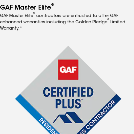
®
GAF Master Elite
®
GAF Master Elite
contractors are entrusted to offer GAF
®
enhanced warranties including the Golden Pledge
Limited
Warranty.*