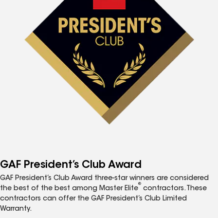
GAF President’s Club Award
GAF President’s Club Award three-star winners are considered
®
the best of the best among Master Elite
contractors. These
contractors can offer the GAF President’s Club Limited
Warranty.