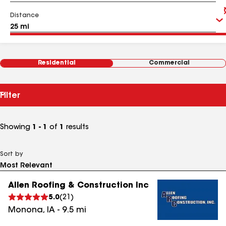
Distance
Residential
Commercial
Filter
Showing
1 - 1
of
1
results
Sort by
Allen Roofing & Construction Inc
5.0
(
21
)
Monona
,
IA
-
9.5
mi