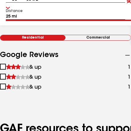
Distance
Residential
Commercial
Google Reviews
1
& up
1
star
2
& up
1
&
stars
up
3
& up
1
&
stars
up
&
up
GAF resources to suppor