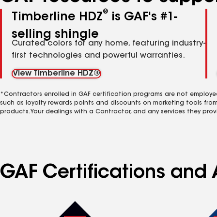
®
Timberline HDZ
is GAF's #1-
selling shingle
Curated colors for any home, featuring industry-
first technologies and powerful warranties.
View Timberline HDZ®
*Contractors enrolled in GAF certification programs are not employe
such as loyalty rewards points and discounts on marketing tools fro
products. Your dealings with a Contractor, and any services they prov
GAF Certifications and A