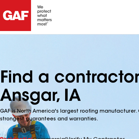
Find a contractor
Ansgar, IA
GAF is North America's largest roofing manufacturer. 
strongest guarantees and warranties.