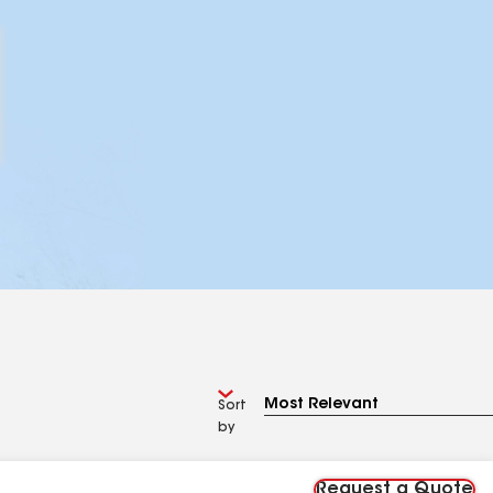
Sort
by
Request a Quote