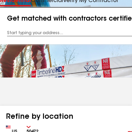
Residential
Commercial
Verify My Contractor
Get matched with contractors certifi
Enter
your
Address
Refine by location
Country
Zip