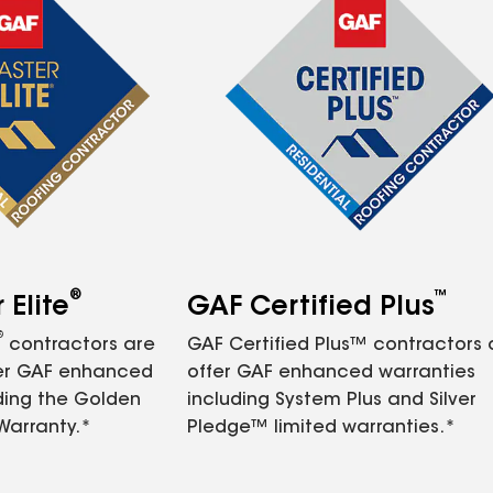
®
™
Elite
GAF Certified Plus
®
contractors are
GAF Certified Plus™ contractors
fer GAF enhanced
offer GAF enhanced warranties
ding the Golden
including System Plus and Silver
Warranty.*
Pledge™ limited warranties.*