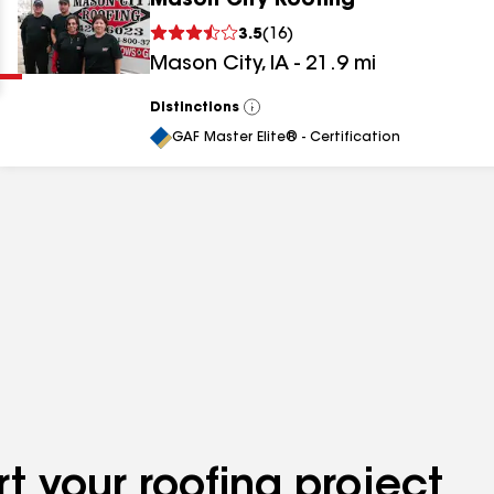
Mason City Roofing
Clear
Submit
3.5
(
16
)
Mason City
,
IA
-
21.9
mi
Distinctions
View
All
GAF Master Elite® - Certification
results
results
results
t your roofing project