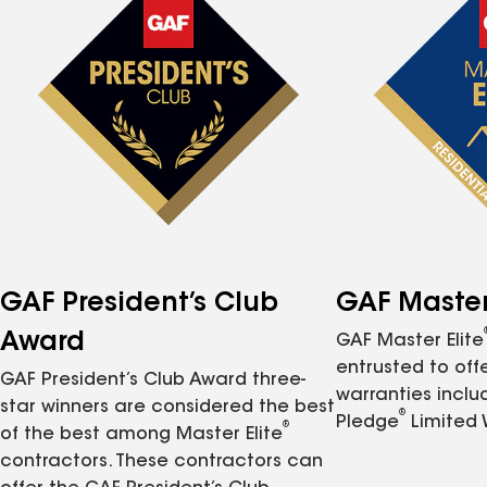
GAF President’s Club
GAF Master 
Award
GAF Master Elite
entrusted to of
GAF President’s Club Award three-
warranties inclu
star winners are considered the best
®
Pledge
Limited 
®
of the best among Master Elite
contractors. These contractors can