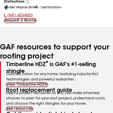
Distinctions
View
GAF Master Elite® - Certification
All
(641) 423-6023
Phone Number:
Request a Quote
GAF resources to support your
roofing project
®
Timberline HDZ
is GAF's #1-selling
shingle
Curated colors for any home, featuring industry-first
technologies and powerful warranties.
View Timberline HDZ®
Roof replacement guide
Helpful project resources so you can make informed
choices to plan for your roof project, understand costs,
and choose the right shingles for your home.
See resources