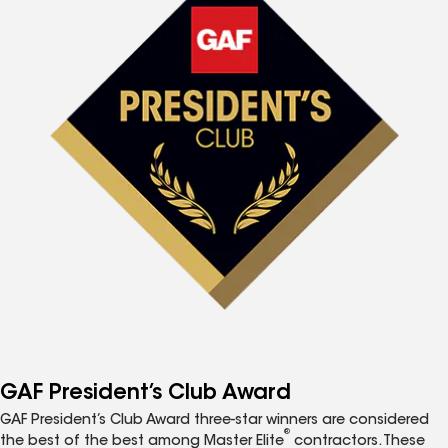
GAF President’s Club Award
GAF President’s Club Award three-star winners are considered
®
the best of the best among Master Elite
contractors. These