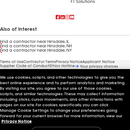
FT Solutions
Also of Interest
Find a contractor near Hinsdale, IL
Find a contractor near Hinsdale, NH
Find a contractor near Hinsdale, NY
Terms of Use
Contractor Terms
Privacy Notice
Applicant Notice
Supplier Code of Conduct
Ethics Hotline
Your privacy choices
Manage Cookie Settings
©2026 GAF Materials LLC
We use cookies, scripts, and other technologies to give you the
best online experience and to perform analytics and marketing.
By visiting our site, you agree to our use of those cookies,
scripts, and similar technologies. These may collect information
including clicks, cursor movements, and other interactions with
pages on our site. For cookies specifically, you can click
Manage Cookie Settings to change your preferences going
forward for your current browser. For more information, view our
Privacy Notice