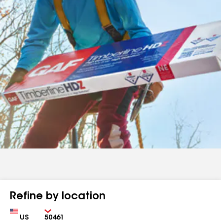
Refine by location
Country
Zip