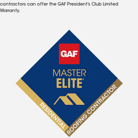
contractors can offer the GAF President’s Club Limited
Warranty.