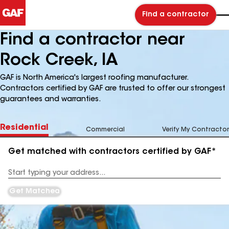
Find a contractor
Find a contractor near
Rock Creek, IA
GAF is North America's largest roofing manufacturer.
Contractors certified by GAF are trusted to offer our strongest
guarantees and warranties.
Residential
Commercial
Verify My Contractor
Get matched with contractors certified by GAF*
Enter
your
Address
Get Matched