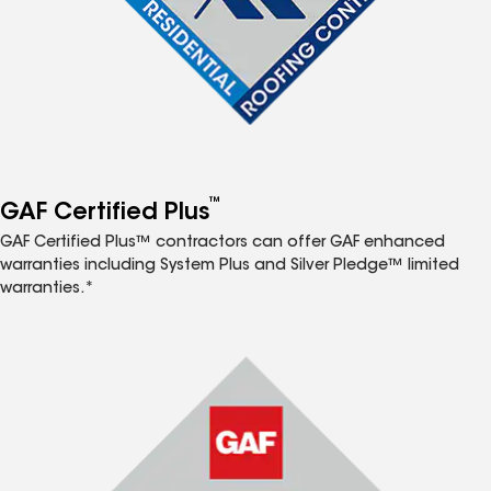
™
GAF Certified Plus
GAF Certified Plus™ contractors can offer GAF enhanced
warranties including System Plus and Silver Pledge™ limited
warranties.*