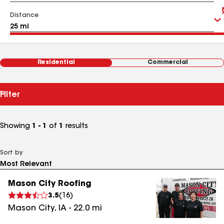
Distance
Residential
Commercial
Filter
Showing
1 - 1
of
1
results
Sort by
Mason City Roofing
3.5
(
16
)
Mason City
,
IA
-
22.0
mi