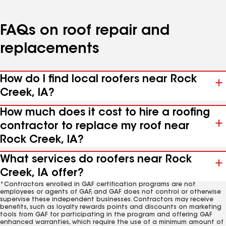
FAQs on roof repair and
replacements
How do I find local roofers near Rock
Creek, IA?
How much does it cost to hire a roofing
contractor to replace my roof near
Rock Creek, IA?
What services do roofers near Rock
Creek, IA offer?
*Contractors enrolled in GAF certification programs are not
employees or agents of GAF, and GAF does not control or otherwise
supervise these independent businesses. Contractors may receive
benefits, such as loyalty rewards points and discounts on marketing
tools from GAF for participating in the program and offering GAF
enhanced warranties, which require the use of a minimum amount of