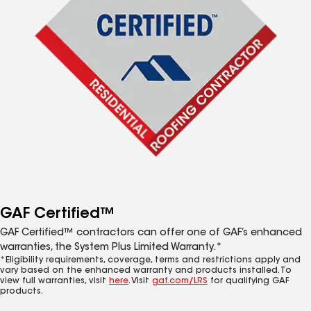
GAF Certified™
GAF Certified™ contractors can offer one of GAF’s enhanced
warranties, the System Plus Limited Warranty.*
*Eligibility requirements, coverage, terms and restrictions apply and
vary based on the enhanced warranty and products installed. To
view full warranties, visit
here
. Visit
gaf.com/LRS
for qualifying GAF
products.