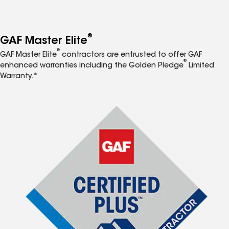
®
GAF Master Elite
®
GAF Master Elite
contractors are entrusted to offer GAF
®
enhanced warranties including the Golden Pledge
Limited
Warranty.*