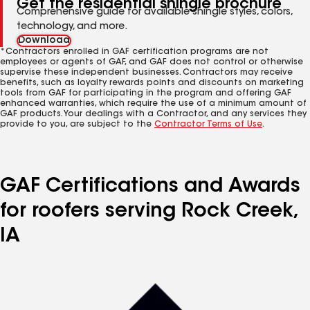
Get the residential shingle brochure
Comprehensive guide for available shingle styles, colors,
technology, and more.
Download
*Contractors enrolled in GAF certification programs are not
employees or agents of GAF, and GAF does not control or otherwise
supervise these independent businesses. Contractors may receive
benefits, such as loyalty rewards points and discounts on marketing
tools from GAF for participating in the program and offering GAF
enhanced warranties, which require the use of a minimum amount of
GAF products. Your dealings with a Contractor, and any services they
provide to you, are subject to the
Contractor Terms of Use
.
GAF Certifications and Awards
for roofers serving Rock Creek,
IA