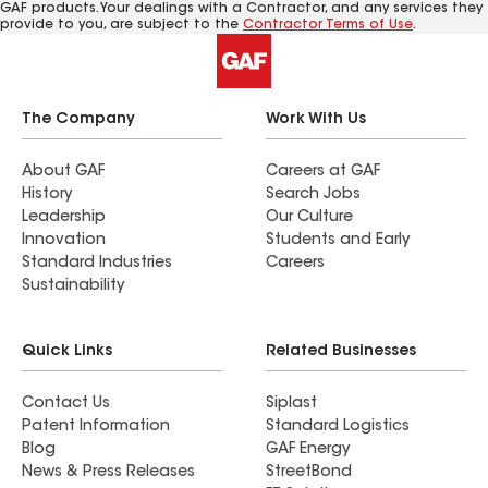
GAF products. Your dealings with a Contractor, and any services they
provide to you, are subject to the
Contractor Terms of Use
.
The Company
Work With Us
About GAF
Careers at GAF
History
Search Jobs
Leadership
Our Culture
Innovation
Students and Early
Standard Industries
Careers
Sustainability
Quick Links
Related Businesses
Contact Us
Siplast
Patent Information
Standard Logistics
Blog
GAF Energy
News & Press Releases
StreetBond