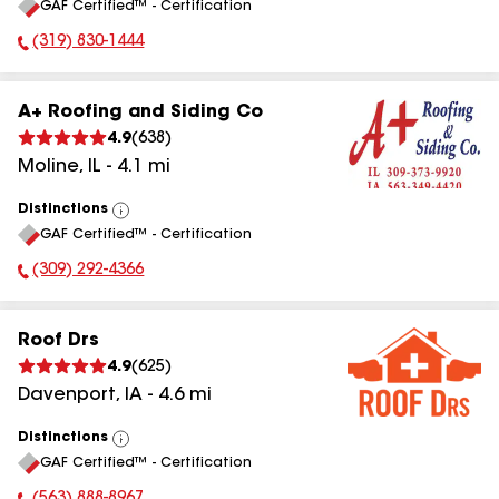
GAF Certified™ - Certification
All
(319) 830-1444
Phone Number:
A+ Roofing and Siding Co
4.9
(
638
)
Moline
,
IL
-
4.1
mi
Distinctions
View
GAF Certified™ - Certification
All
(309) 292-4366
Phone Number:
Roof Drs
4.9
(
625
)
Davenport
,
IA
-
4.6
mi
Distinctions
View
GAF Certified™ - Certification
All