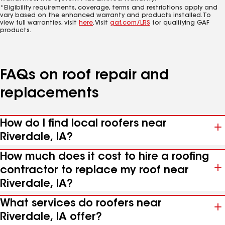
*Eligibility requirements, coverage, terms and restrictions apply and
vary based on the enhanced warranty and products installed. To
view full warranties, visit
here
. Visit
gaf.com/LRS
for qualifying GAF
products.
FAQs on roof repair and
replacements
How do I find local roofers near
Riverdale, IA?
How much does it cost to hire a roofing
contractor to replace my roof near
Riverdale, IA?
What services do roofers near
Riverdale, IA offer?