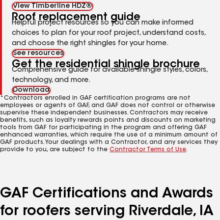
View Timberline HDZ®
Roof replacement guide
Helpful project resources so you can make informed
choices to plan for your roof project, understand costs,
and choose the right shingles for your home.
See resources
Get the residential shingle brochure
Comprehensive guide for available shingle styles, colors,
technology, and more.
Download
*Contractors enrolled in GAF certification programs are not
employees or agents of GAF, and GAF does not control or otherwise
supervise these independent businesses. Contractors may receive
benefits, such as loyalty rewards points and discounts on marketing
tools from GAF for participating in the program and offering GAF
enhanced warranties, which require the use of a minimum amount of
GAF products. Your dealings with a Contractor, and any services they
provide to you, are subject to the
Contractor Terms of Use
.
GAF Certifications and Awards
for roofers serving Riverdale, IA