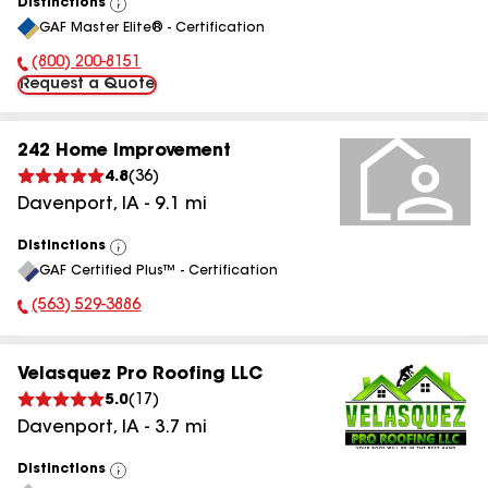
Distinctions
View
GAF Master Elite® - Certification
All
(800) 200-8151
Phone Number:
Request a Quote
242 Home Improvement
4.8
(
36
)
Davenport
,
IA
-
9.1
mi
Distinctions
View
GAF Certified Plus™ - Certification
All
(563) 529-3886
Phone Number:
Velasquez Pro Roofing LLC
5.0
(
17
)
Davenport
,
IA
-
3.7
mi
Distinctions
View