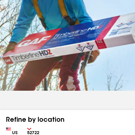
Refine by location
Country
Zip