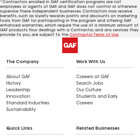
*Contractors enrolled in GAF certification programs are not
employees or agents of GAF, and GAF does not control or otherwise
supervise these independent businesses. Contractors may receive
benefits, such as loyalty rewards points and discounts on marketing
tools from GAF for participating in the program and offering GAF
enhanced warranties, which require the use of a minimum amount of
GAF products. Your dealings with a Contractor, and any services they
provide to you, are subject to the
Contractor Terms of Use
.
The Company
Work With Us
About GAF
Careers at GAF
History
Search Jobs
Leadership
Our Culture
Innovation
Students and Early
Standard Industries
Careers
Sustainability
Quick Links
Related Businesses