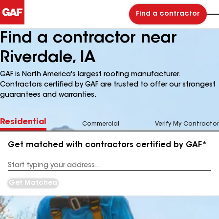
Find a contractor
Find a contractor near
Riverdale, IA
GAF is North America's largest roofing manufacturer.
Contractors certified by GAF are trusted to offer our strongest
guarantees and warranties.
Residential
Commercial
Verify My Contractor
Get matched with contractors certified by GAF*
Enter
your
Address
Get Matched