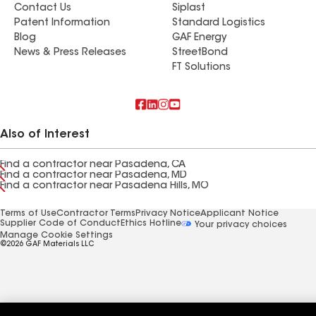
Contact Us
Siplast
Patent Information
Standard Logistics
Blog
GAF Energy
News & Press Releases
StreetBond
FT Solutions
Also of Interest
Find a contractor near Pasadena, CA
Find a contractor near Pasadena, MD
Find a contractor near Pasadena Hills, MO
Terms of Use
Contractor Terms
Privacy Notice
Applicant Notice
Supplier Code of Conduct
Ethics Hotline
Your privacy choices
Manage Cookie Settings
©2026 GAF Materials LLC