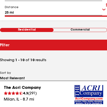
Distance
Residential
Commercial
Filter
Showing
1 - 10
of
10
results
Sort by
The Acri Company
4.3
(
291
)
Milan
,
IL
-
8.7
mi