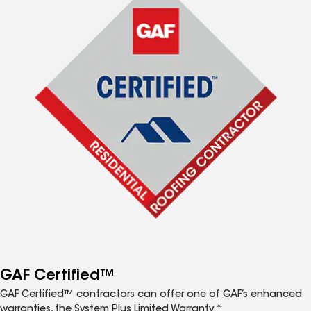
GAF Certified™
GAF Certified™ contractors can offer one of GAF’s enhanced
warranties, the System Plus Limited Warranty.*