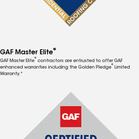
®
GAF Master Elite
®
GAF Master Elite
contractors are entrusted to offer GAF
®
enhanced warranties including the Golden Pledge
Limited
Warranty.*