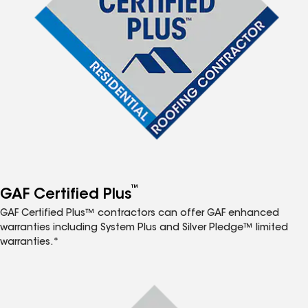
™
GAF Certified Plus
GAF Certified Plus™ contractors can offer GAF enhanced
warranties including System Plus and Silver Pledge™ limited
warranties.*