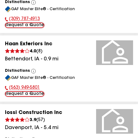
Distinctions
View
GAF Master Elite® - Certification
All
(309) 787-4913
Phone Number:
Request a Quote
Haan Exteriors Inc
4.0
(
8
)
Bettendorf
,
IA
-
0.9
mi
Distinctions
View
GAF Master Elite® - Certification
All
(563) 949-5801
Phone Number:
Request a Quote
Iossi Construction Inc
3.9
(
57
)
Davenport
,
IA
-
5.4
mi