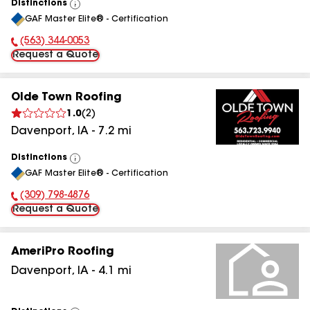
Distinctions
View
GAF Master Elite® - Certification
All
(563) 344-0053
Phone Number:
Request a Quote
Olde Town Roofing
1.0
(
2
)
Davenport
,
IA
-
7.2
mi
Distinctions
View
GAF Master Elite® - Certification
All
(309) 798-4876
Phone Number:
Request a Quote
AmeriPro Roofing
Davenport
,
IA
-
4.1
mi