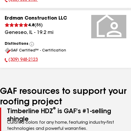
(563) 888-8967
Phone Number:
Erdman Construction LLC
4.8
(
86
)
Geneseo
,
IL
-
19.2
mi
Distinctions
View
GAF Certified™ - Certification
All
(309) 948-2123
Phone Number:
GAF resources to support your
roofing project
®
Timberline HDZ
is GAF's #1-selling
shingle
Curated colors for any home, featuring industry-first
technologies and powerful warranties.