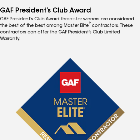
GAF President’s Club Award
GAF President’s Club Award three-star winners are considered
®
the best of the best among Master Elite
contractors. These
contractors can offer the GAF President’s Club Limited
Warranty.