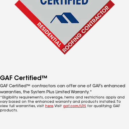
GAF Certified™
GAF Certified™ contractors can offer one of GAF’s enhanced
warranties, the System Plus Limited Warranty.*
*Eligibility requirements, coverage, terms and restrictions apply and
vary based on the enhanced warranty and products installed. To
view full warranties, visit
here
. Visit
gaf.com/LRS
for qualifying GAF
products.