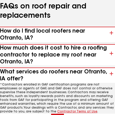
FAQs on roof repair and
replacements
How do I find local roofers near
Otranto, IA?
How much does it cost to hire a roofing
contractor to replace my roof near
Otranto, IA?
What services do roofers near Otranto,
IA offer?
*Contractors enrolled in GAF certification programs are not
employees or agents of GAF, and GAF does not control or otherwise
supervise these independent businesses. Contractors may receive
benefits, such as loyalty rewards points and discounts on marketing
tools from GAF for participating in the program and offering GAF
enhanced warranties, which require the use of a minimum amount of
GAF products. Your dealings with a Contractor, and any services they
provide to you, are subject to the
Contractor Terms of Use
.