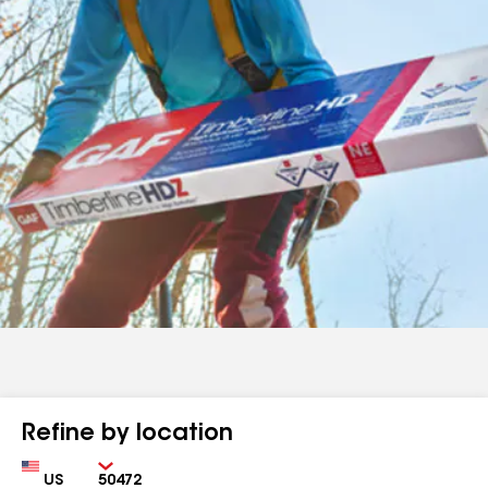
Refine by location
Country
Zip