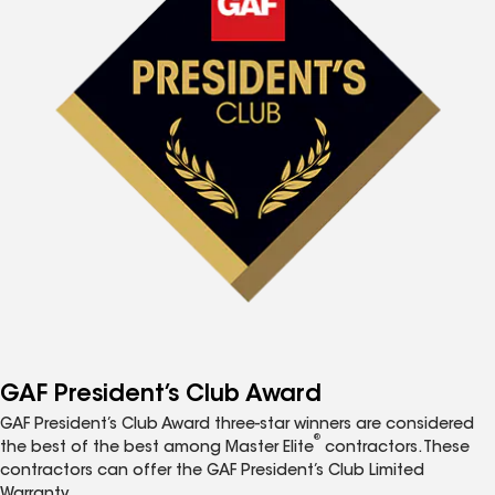
GAF President’s Club Award
GAF President’s Club Award three-star winners are considered
®
the best of the best among Master Elite
contractors. These
contractors can offer the GAF President’s Club Limited