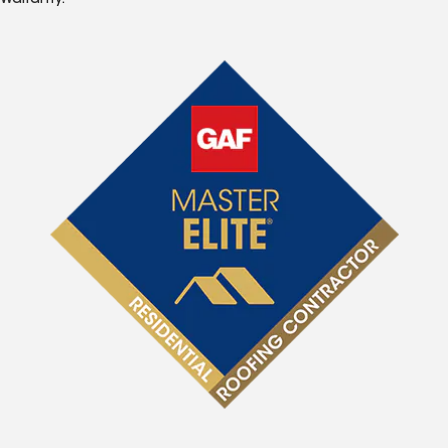
Warranty.