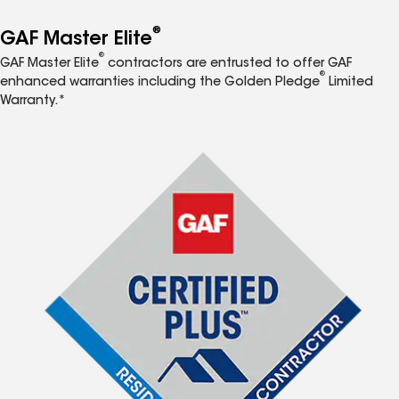
®
GAF Master Elite
®
GAF Master Elite
contractors are entrusted to offer GAF
®
enhanced warranties including the Golden Pledge
Limited
Warranty.*