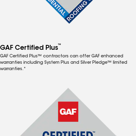
™
GAF Certified Plus
GAF Certified Plus™ contractors can offer GAF enhanced
warranties including System Plus and Silver Pledge™ limited
warranties.*