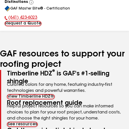
Distinctions
View
GAF Master Elite® - Certification
All
(641) 423-6023
Phone Number:
Request a Quote
GAF resources to support your
roofing project
®
Timberline HDZ
is GAF's #1-selling
shingle
Curated colors for any home, featuring industry-first
technologies and powerful warranties.
View Timberline HDZ®
Roof replacement guide
Helpful project resources so you can make informed
choices to plan for your roof project, understand costs,
and choose the right shingles for your home.
See resources