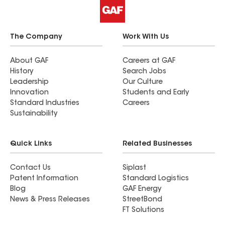
The Company
Work With Us
About GAF
Careers at GAF
History
Search Jobs
Leadership
Our Culture
Innovation
Students and Early
Standard Industries
Careers
Sustainability
Quick Links
Related Businesses
Contact Us
Siplast
Patent Information
Standard Logistics
Blog
GAF Energy
News & Press Releases
StreetBond
FT Solutions