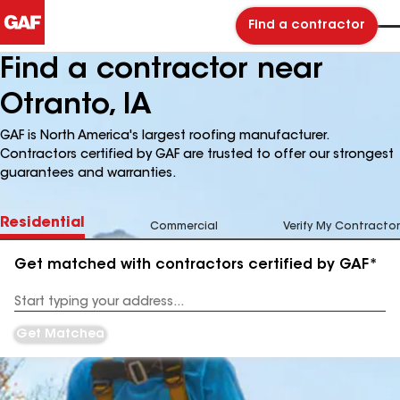
Find a contractor
Find a contractor near
Otranto, IA
GAF is North America's largest roofing manufacturer.
Contractors certified by GAF are trusted to offer our strongest
guarantees and warranties.
Residential
Commercial
Verify My Contractor
Get matched with contractors certified by GAF*
Enter
your
Address
Get Matched