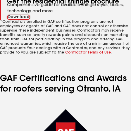
Get the residential shingle brochure
Comprehensive guide for available shingle styles, colors,
technology, and more.
Download
*Contractors enrolled in GAF certification programs are not
employees or agents of GAF, and GAF does not control or otherwise
supervise these independent businesses. Contractors may receive
benefits, such as loyalty rewards points and discounts on marketing
tools from GAF for participating in the program and offering GAF
enhanced warranties, which require the use of a minimum amount of
GAF products. Your dealings with a Contractor, and any services they
provide to you, are subject to the
Contractor Terms of Use
.
GAF Certifications and Awards
for roofers serving Otranto, IA