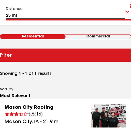
Distance
Residential
Commercial
Filter
Showing
1 - 1
of
1
results
Sort by
Mason City Roofing
3.5
(
16
)
Mason City
,
IA
-
21.9
mi