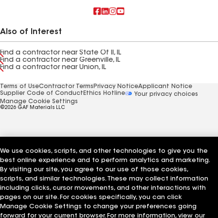
Also of Interest
Find a contractor near State Of Il, IL
Find a contractor near Greenville, IL
Find a contractor near Union, IL
Terms of Use
Contractor Terms
Privacy Notice
Applicant Notice
Supplier Code of Conduct
Ethics Hotline
Your privacy choices
Manage Cookie Settings
©2026 GAF Materials LLC
We use cookies, scripts, and other technologies to give you the
best online experience and to perform analytics and marketing.
By visiting our site, you agree to our use of those cookies,
scripts, and similar technologies. These may collect information
including clicks, cursor movements, and other interactions with
pages on our site. For cookies specifically, you can click
Manage Cookie Settings to change your preferences going
forward for your current browser. For more information, view our