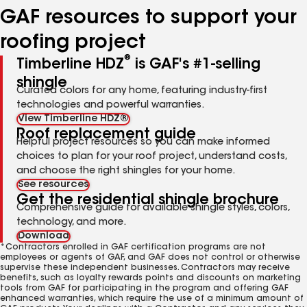
GAF resources to support your
roofing project
®
Timberline HDZ
is GAF's #1-selling
shingle
Curated colors for any home, featuring industry-first
technologies and powerful warranties.
View Timberline HDZ®
Roof replacement guide
Helpful project resources so you can make informed
choices to plan for your roof project, understand costs,
and choose the right shingles for your home.
See resources
Get the residential shingle brochure
Comprehensive guide for available shingle styles, colors,
technology, and more.
Download
*Contractors enrolled in GAF certification programs are not
employees or agents of GAF, and GAF does not control or otherwise
supervise these independent businesses. Contractors may receive
benefits, such as loyalty rewards points and discounts on marketing
tools from GAF for participating in the program and offering GAF
enhanced warranties, which require the use of a minimum amount of