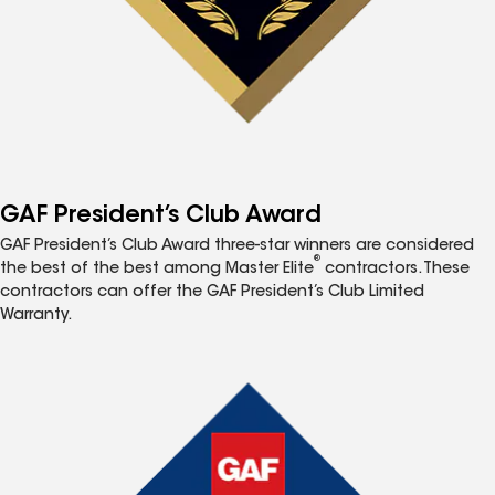
GAF President’s Club Award
GAF President’s Club Award three-star winners are considered
®
the best of the best among Master Elite
contractors. These
contractors can offer the GAF President’s Club Limited
Warranty.