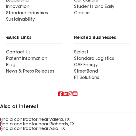
Leadership
Our Culture
Innovation
Students and Early
Standard Industries
Careers
Sustainability
Quick Links
Related Businesses
Contact Us
Siplast
Patent Information
Standard Logistics
Blog
GAF Energy
News & Press Releases
StreetBond
FT Solutions
Also of Interest
Find a contractor near Valera, TX
Find a contractor near Richards, TX
Find a contractor near Asia, TX