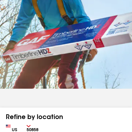
Refine by location
Country
Zip