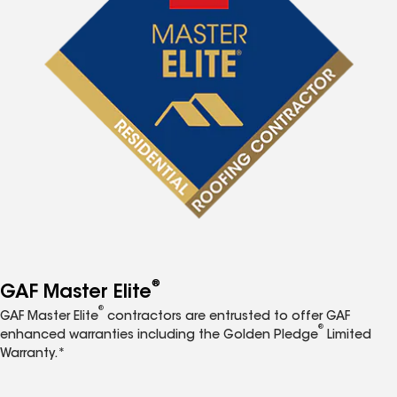
®
GAF Master Elite
®
GAF Master Elite
contractors are entrusted to offer GAF
®
enhanced warranties including the Golden Pledge
Limited
Warranty.*