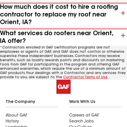
How much does it cost to hire a roofing
contractor to replace my roof near
Orient, IA?
What services do roofers near Orient,
IA offer?
*Contractors enrolled in GAF certification programs are not
employees or agents of GAF, and GAF does not control or otherwise
supervise these independent businesses. Contractors may receive
benefits, such as loyalty rewards points and discounts on marketing
tools from GAF for participating in the program and offering GAF
enhanced warranties, which require the use of a minimum amount of
GAF products. Your dealings with a Contractor, and any services they
provide to you, are subject to the
Contractor Terms of Use
.
The Company
Work With Us
About GAF
Careers at GAF
History
Search Jobs