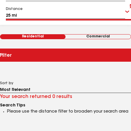
Distance
Residential
Commercial
Filter
Sort by
Your search returned 0 results
Search Tips
Please use the distance filter to broaden your search area