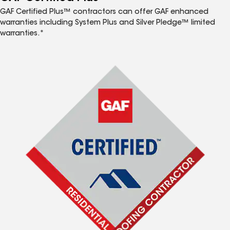
GAF Certified Plus™ contractors can offer GAF enhanced
warranties including System Plus and Silver Pledge™ limited
warranties.*