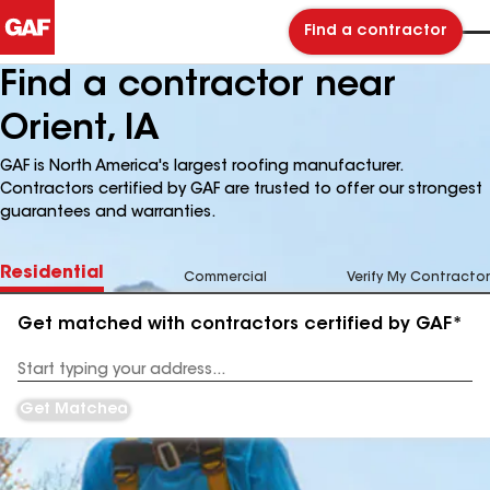
Find a contractor
Find a contractor near
Orient, IA
GAF is North America's largest roofing manufacturer.
Contractors certified by GAF are trusted to offer our strongest
guarantees and warranties.
Residential
Commercial
Verify My Contractor
Get matched with contractors certified by GAF*
Enter
your
Address
Get Matched