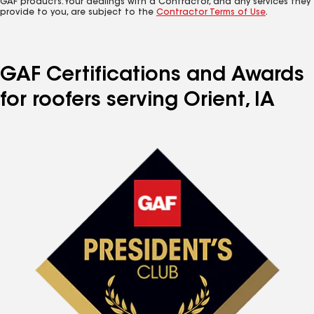
GAF products. Your dealings with a Contractor, and any services they
provide to you, are subject to the
Contractor Terms of Use
.
GAF Certifications and Awards
for roofers serving Orient, IA