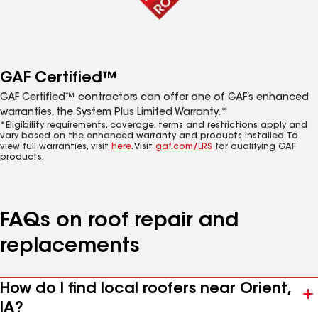
GAF Certified™
GAF Certified™ contractors can offer one of GAF’s enhanced
warranties, the System Plus Limited Warranty.*
*Eligibility requirements, coverage, terms and restrictions apply and
vary based on the enhanced warranty and products installed. To
view full warranties, visit
here
. Visit
gaf.com/LRS
for qualifying GAF
products.
FAQs on roof repair and
replacements
How do I find local roofers near Orient,
IA?