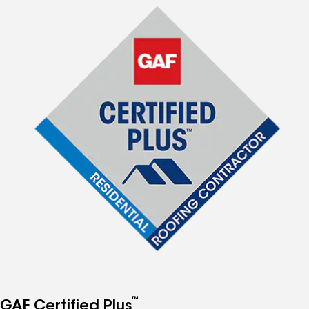
™
GAF Certified Plus