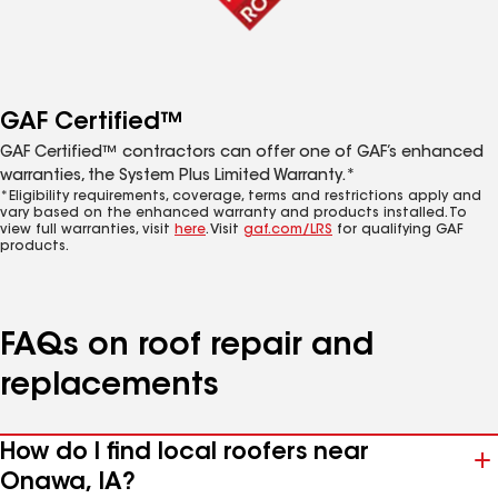
GAF Certified™
GAF Certified™ contractors can offer one of GAF’s enhanced
warranties, the System Plus Limited Warranty.*
*Eligibility requirements, coverage, terms and restrictions apply and
vary based on the enhanced warranty and products installed. To
view full warranties, visit
here
. Visit
gaf.com/LRS
for qualifying GAF
products.
FAQs on roof repair and
replacements
How do I find local roofers near
Onawa, IA?