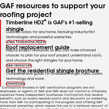
GAF resources to support your
roofing project
®
Timberline HDZ
is GAF's #1-selling
shingle
Curated colors for any home, featuring industry-first
technologies and powerful warranties.
View Timberline HDZ®
Roof replacement guide
Helpful project resources so you can make informed
choices to plan for your roof project, understand costs,
and choose the right shingles for your home.
See resources
Get the residential shingle brochure
Comprehensive guide for available shingle styles, colors,
technology, and more.
Download
*Contractors enrolled in GAF certification programs are not
employees or agents of GAF, and GAF does not control or otherwise
supervise these independent businesses. Contractors may receive
benefits, such as loyalty rewards points and discounts on marketing
tools from GAF for participating in the program and offering GAF
enhanced warranties, which require the use of a minimum amount of