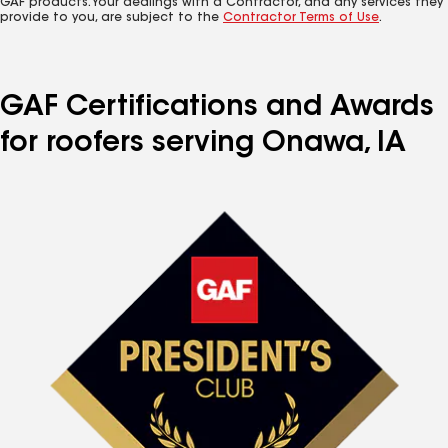
GAF products. Your dealings with a Contractor, and any services they
provide to you, are subject to the
Contractor Terms of Use
.
GAF Certifications and Awards
for roofers serving Onawa, IA