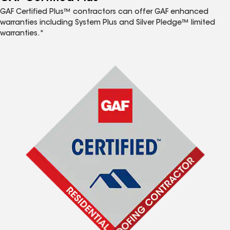
GAF Certified Plus™ contractors can offer GAF enhanced
warranties including System Plus and Silver Pledge™ limited
warranties.*