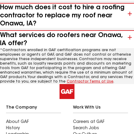
How much does it cost to hire a roofing
contractor to replace my roof near
Onawa, IA?
What services do roofers near Onawa,
IA offer?
*Contractors enrolled in GAF certification programs are not
employees or agents of GAF, and GAF does not control or otherwise
supervise these independent businesses. Contractors may receive
benefits, such as loyalty rewards points and discounts on marketing
tools from GAF for participating in the program and offering GAF
enhanced warranties, which require the use of a minimum amount of
GAF products. Your dealings with a Contractor, and any services they
provide to you, are subject to the
Contractor Terms of Use
.
The Company
Work With Us
About GAF
Careers at GAF
History
Search Jobs