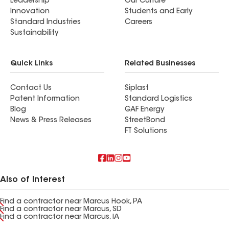
Leadership
Our Culture
Innovation
Students and Early
Standard Industries
Careers
Sustainability
Quick Links
Related Businesses
Contact Us
Siplast
Patent Information
Standard Logistics
Blog
GAF Energy
News & Press Releases
StreetBond
FT Solutions
Also of Interest
Find a contractor near Marcus Hook, PA
Find a contractor near Marcus, SD
Find a contractor near Marcus, IA