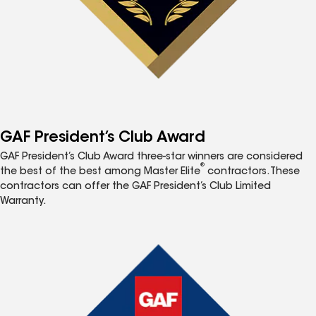
GAF President’s Club Award
GAF President’s Club Award three-star winners are considered
®
the best of the best among Master Elite
contractors. These
contractors can offer the GAF President’s Club Limited
Warranty.