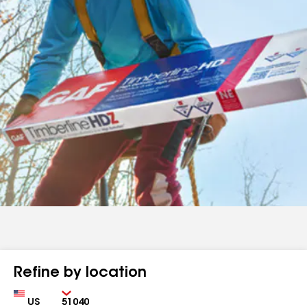
Refine by location
Country
Zip