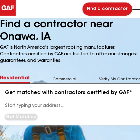
Find a contractor
Find a contractor near
Onawa, IA
GAF is North America's largest roofing manufacturer.
Contractors certified by GAF are trusted to offer our strongest
guarantees and warranties.
Residential
Commercial
Verify My Contractor
Get matched with contractors certified by GAF*
Enter
your
Address
Get Matched