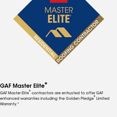
®
GAF Master Elite
®
GAF Master Elite
contractors are entrusted to offer GAF
®
enhanced warranties including the Golden Pledge
Limited
Warranty.*