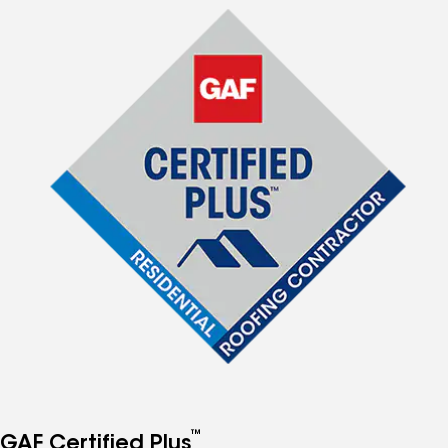
™
GAF Certified Plus