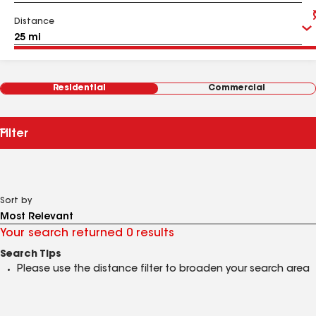
Distance
Residential
Commercial
Filter
Sort by
Your search returned 0 results
Search Tips
Please use the distance filter to broaden your search area