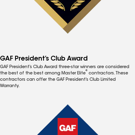
GAF President’s Club Award
GAF President’s Club Award three-star winners are considered
®
the best of the best among Master Elite
contractors. These
contractors can offer the GAF President’s Club Limited
Warranty.