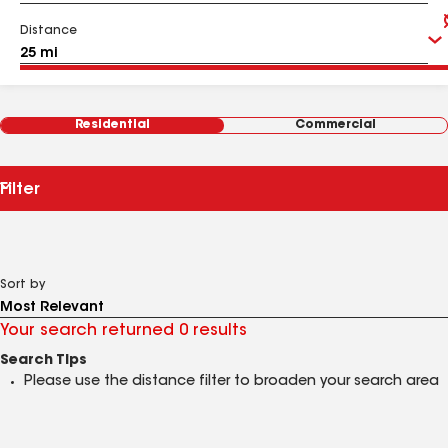
Distance
Residential
Commercial
Filter
Sort by
Your search returned 0 results
Search Tips
Please use the distance filter to broaden your search area