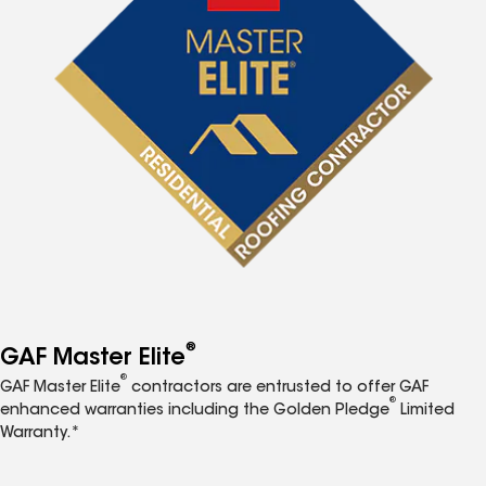
®
GAF Master Elite
®
GAF Master Elite
contractors are entrusted to offer GAF
®
enhanced warranties including the Golden Pledge
Limited
Warranty.*