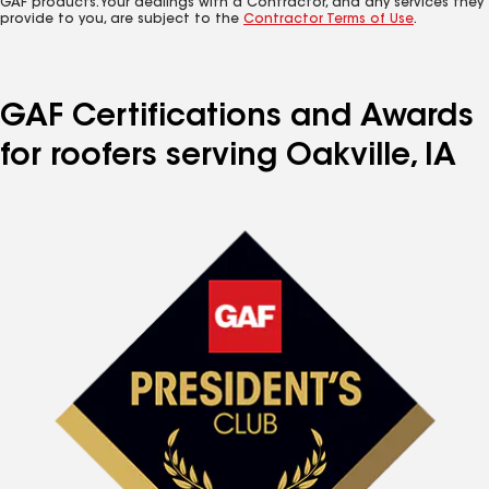
GAF products. Your dealings with a Contractor, and any services they
provide to you, are subject to the
Contractor Terms of Use
.
GAF Certifications and Awards
for roofers serving Oakville, IA