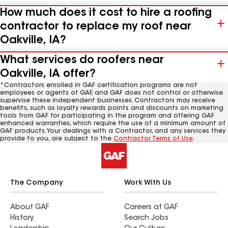
How much does it cost to hire a roofing
contractor to replace my roof near
Oakville, IA?
What services do roofers near
Oakville, IA offer?
*Contractors enrolled in GAF certification programs are not
employees or agents of GAF, and GAF does not control or otherwise
supervise these independent businesses. Contractors may receive
benefits, such as loyalty rewards points and discounts on marketing
tools from GAF for participating in the program and offering GAF
enhanced warranties, which require the use of a minimum amount of
GAF products. Your dealings with a Contractor, and any services they
provide to you, are subject to the
Contractor Terms of Use
.
The Company
Work With Us
About GAF
Careers at GAF
History
Search Jobs