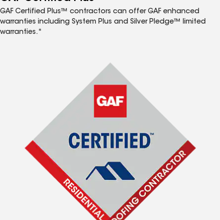
GAF Certified Plus™ contractors can offer GAF enhanced
warranties including System Plus and Silver Pledge™ limited
warranties.*