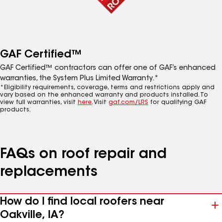
GAF Certified™
GAF Certified™ contractors can offer one of GAF’s enhanced
warranties, the System Plus Limited Warranty.*
*Eligibility requirements, coverage, terms and restrictions apply and
vary based on the enhanced warranty and products installed. To
view full warranties, visit
here
. Visit
gaf.com/LRS
for qualifying GAF
products.
FAQs on roof repair and
replacements
How do I find local roofers near
Oakville, IA?