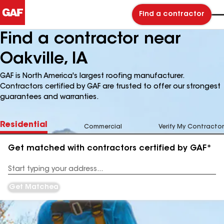
Find a contractor
Find a contractor near
Oakville, IA
GAF is North America's largest roofing manufacturer.
Contractors certified by GAF are trusted to offer our strongest
guarantees and warranties.
Residential
Commercial
Verify My Contractor
Get matched with contractors certified by GAF*
Enter
your
Address
Get Matched