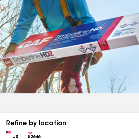
Refine by location
Country
Zip