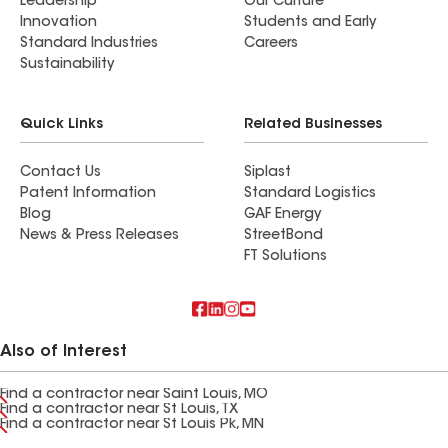
Leadership
Our Culture
Innovation
Students and Early
Standard Industries
Careers
Sustainability
Quick Links
Related Businesses
Contact Us
Siplast
Patent Information
Standard Logistics
Blog
GAF Energy
News & Press Releases
StreetBond
FT Solutions
Also of Interest
Find a contractor near Saint Louis, MO
Find a contractor near St Louis, TX
Find a contractor near St Louis Pk, MN