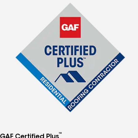
™
GAF Certified Plus