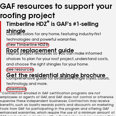
GAF resources to support your
roofing project
®
Timberline HDZ
is GAF's #1-selling
shingle
Curated colors for any home, featuring industry-first
technologies and powerful warranties.
View Timberline HDZ®
Roof replacement guide
Helpful project resources so you can make informed
choices to plan for your roof project, understand costs,
and choose the right shingles for your home.
See resources
Get the residential shingle brochure
Comprehensive guide for available shingle styles, colors,
technology, and more.
Download
*Contractors enrolled in GAF certification programs are not
employees or agents of GAF, and GAF does not control or otherwise
supervise these independent businesses. Contractors may receive
benefits, such as loyalty rewards points and discounts on marketing
tools from GAF for participating in the program and offering GAF
enhanced warranties, which require the use of a minimum amount of