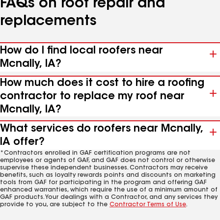
FAQs on roof repair and
replacements
How do I find local roofers near
Mcnally, IA?
How much does it cost to hire a roofing
contractor to replace my roof near
Mcnally, IA?
What services do roofers near Mcnally,
IA offer?
*Contractors enrolled in GAF certification programs are not
employees or agents of GAF, and GAF does not control or otherwise
supervise these independent businesses. Contractors may receive
benefits, such as loyalty rewards points and discounts on marketing
tools from GAF for participating in the program and offering GAF
enhanced warranties, which require the use of a minimum amount of
GAF products. Your dealings with a Contractor, and any services they
provide to you, are subject to the
Contractor Terms of Use
.