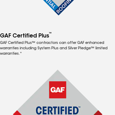
™
GAF Certified Plus
GAF Certified Plus™ contractors can offer GAF enhanced
warranties including System Plus and Silver Pledge™ limited
warranties.*