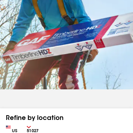
Refine by location
Country
Zip