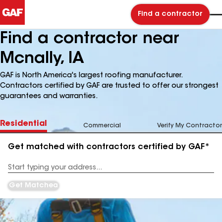
Find a contractor
Find a contractor near
Mcnally, IA
GAF is North America's largest roofing manufacturer.
Contractors certified by GAF are trusted to offer our strongest
guarantees and warranties.
Residential
Commercial
Verify My Contractor
Get matched with contractors certified by GAF*
Enter
your
Address
Get Matched