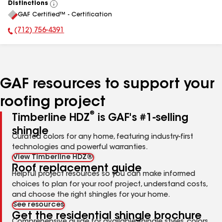
Distinctions
View
GAF Certified™ - Certification
All
(712) 756-4391
Phone Number:
GAF resources to support your
roofing project
®
Timberline HDZ
is GAF's #1-selling
shingle
Curated colors for any home, featuring industry-first
technologies and powerful warranties.
View Timberline HDZ®
Roof replacement guide
Helpful project resources so you can make informed
choices to plan for your roof project, understand costs,
and choose the right shingles for your home.
See resources
Get the residential shingle brochure