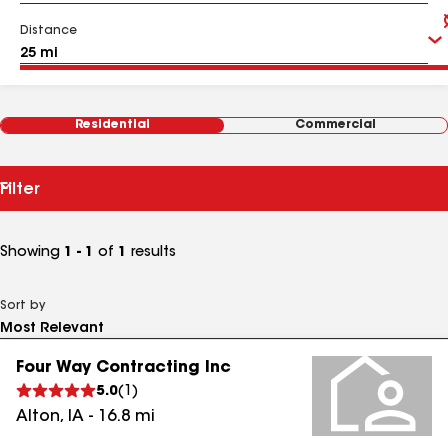
Distance
Residential
Commercial
Filter
Showing
1 - 1
of
1
results
Sort by
Four Way Contracting Inc
5.0
(
1
)
Alton
,
IA
-
16.8
mi