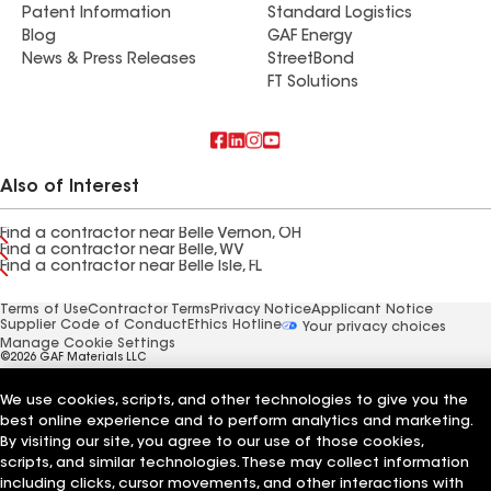
Patent Information
Standard Logistics
Blog
GAF Energy
News & Press Releases
StreetBond
FT Solutions
Also of Interest
Find a contractor near Belle Vernon, OH
Find a contractor near Belle, WV
Find a contractor near Belle Isle, FL
Terms of Use
Contractor Terms
Privacy Notice
Applicant Notice
Supplier Code of Conduct
Ethics Hotline
Your privacy choices
Manage Cookie Settings
©2026 GAF Materials LLC
We use cookies, scripts, and other technologies to give you the
best online experience and to perform analytics and marketing.
By visiting our site, you agree to our use of those cookies,
scripts, and similar technologies. These may collect information
including clicks, cursor movements, and other interactions with