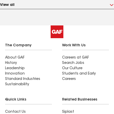
View all
The Company
Work With Us
About GAF
Careers at GAF
History
Search Jobs
Leadership
Our Culture
Innovation
Students and Early
Standard Industries
Careers
Sustainability
Quick Links
Related Businesses
Contact Us
Siplast