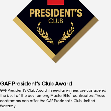
GAF President’s Club Award
GAF President’s Club Award three-star winners are considered
®
the best of the best among Master Elite
contractors. These
contractors can offer the GAF President’s Club Limited
Warranty.