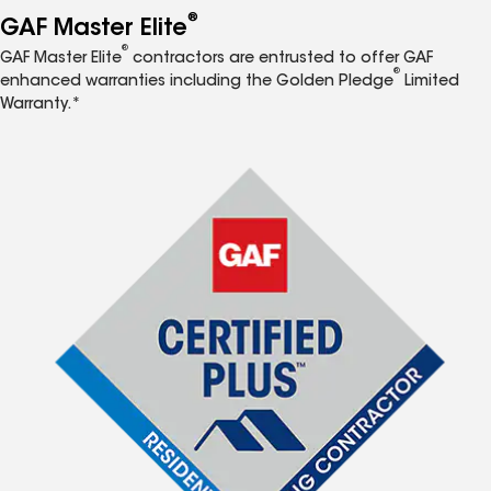
®
GAF Master Elite
®
GAF Master Elite
contractors are entrusted to offer GAF
®
enhanced warranties including the Golden Pledge
Limited
Warranty.*