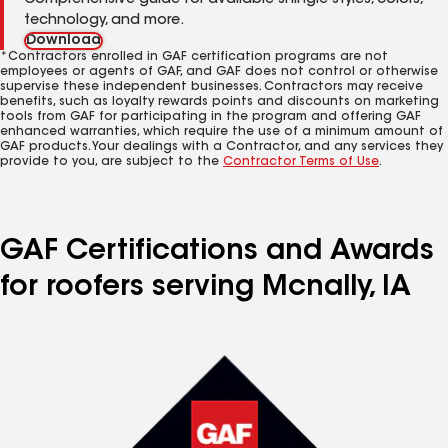
Comprehensive guide for available shingle styles, colors,
technology, and more.
Download
*Contractors enrolled in GAF certification programs are not
employees or agents of GAF, and GAF does not control or otherwise
supervise these independent businesses. Contractors may receive
benefits, such as loyalty rewards points and discounts on marketing
tools from GAF for participating in the program and offering GAF
enhanced warranties, which require the use of a minimum amount of
GAF products. Your dealings with a Contractor, and any services they
provide to you, are subject to the
Contractor Terms of Use
.
GAF Certifications and Awards
for roofers serving Mcnally, IA