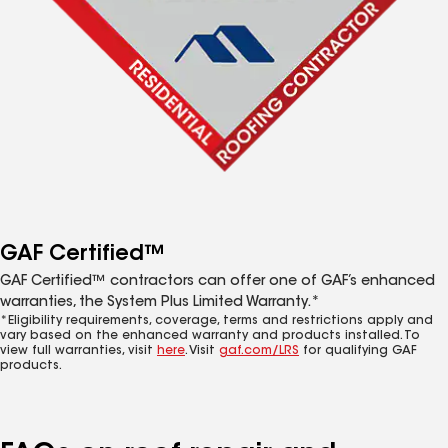
GAF Certified™
GAF Certified™ contractors can offer one of GAF’s enhanced
warranties, the System Plus Limited Warranty.*
*Eligibility requirements, coverage, terms and restrictions apply and
vary based on the enhanced warranty and products installed. To
view full warranties, visit
here
. Visit
gaf.com/LRS
for qualifying GAF
products.