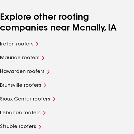
Explore other roofing
companies near Mcnally, IA
Ireton roofers
Maurice roofers
Hawarden roofers
Brunsville roofers
Sioux Center roofers
Lebanon roofers
Struble roofers