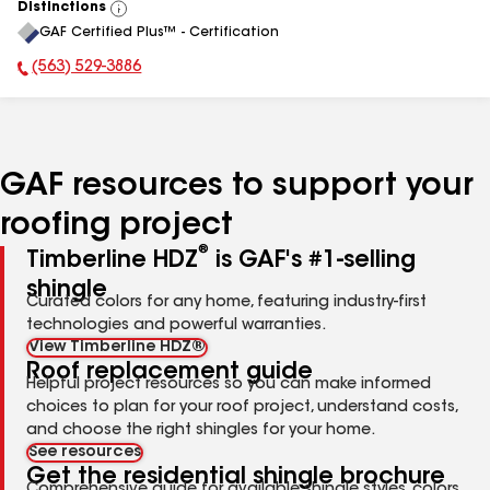
Distinctions
View
GAF Certified Plus™ - Certification
All
(563) 529-3886
Phone Number:
GAF resources to support your
roofing project
®
Timberline HDZ
is GAF's #1-selling
shingle
Curated colors for any home, featuring industry-first
technologies and powerful warranties.
View Timberline HDZ®
Roof replacement guide
Helpful project resources so you can make informed
choices to plan for your roof project, understand costs,
and choose the right shingles for your home.
See resources
Get the residential shingle brochure