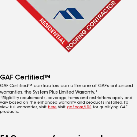
GAF Certified™
GAF Certified™ contractors can offer one of GAF’s enhanced
warranties, the System Plus Limited Warranty.*
*Eligibility requirements, coverage, terms and restrictions apply and
vary based on the enhanced warranty and products installed. To
view full warranties, visit
here
. Visit
gaf.com/LRS
for qualifying GAF
products.