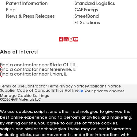
Patent Information
Standard Logistics
Blog
GAF Energy
News & Press Releases
StreetBond
FT Solutions
Also of Interest
Find a contractor near State Of Il, IL
Find a contractor near Greenville, IL
Find a contractor near Union, IL
Terms of Use
Contractor Terms
Privacy Notice
Applicant Notice
Supplier Code of Conduct
Ethics Hotline
Your privacy choices
Manage Cookie Settings
©2026 GAF Materials LLC
We use cookies, scripts, and other technologies to give you the
best online experience and to perform analytics and marketing.
By visiting our site, you agree to our use of those cookies,
scripts, and similar technologies. These may collect information
including clicks, cursor movements, and other interactions with