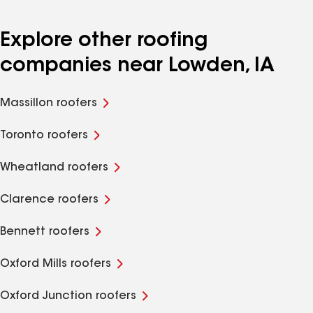
Explore other roofing
companies near Lowden, IA
Massillon roofers
Toronto roofers
Wheatland roofers
Clarence roofers
Bennett roofers
Oxford Mills roofers
Oxford Junction roofers