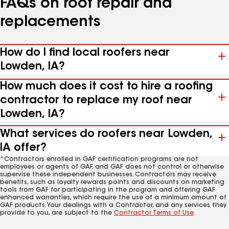
FAQs on roof repair and
replacements
How do I find local roofers near
Lowden, IA?
How much does it cost to hire a roofing
contractor to replace my roof near
Lowden, IA?
What services do roofers near Lowden,
IA offer?
*Contractors enrolled in GAF certification programs are not
employees or agents of GAF, and GAF does not control or otherwise
supervise these independent businesses. Contractors may receive
benefits, such as loyalty rewards points and discounts on marketing
tools from GAF for participating in the program and offering GAF
enhanced warranties, which require the use of a minimum amount of
GAF products. Your dealings with a Contractor, and any services they
provide to you, are subject to the
Contractor Terms of Use
.