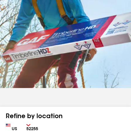
Refine by location
Country
Zip