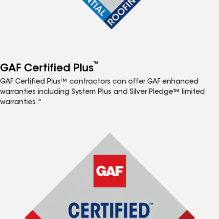
™
GAF Certified Plus
GAF Certified Plus™ contractors can offer GAF enhanced
warranties including System Plus and Silver Pledge™ limited
warranties.*