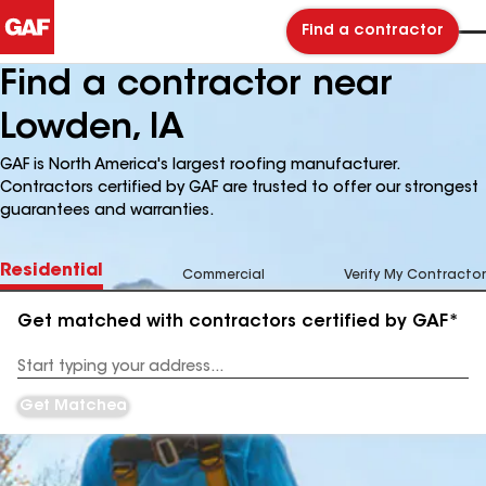
Find a contractor
Find a contractor near
Lowden, IA
GAF is North America's largest roofing manufacturer.
Contractors certified by GAF are trusted to offer our strongest
guarantees and warranties.
Residential
Commercial
Verify My Contractor
Get matched with contractors certified by GAF*
Enter
your
Address
Get Matched