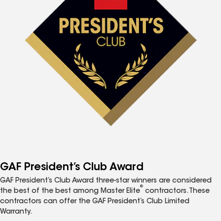
GAF President’s Club Award
GAF President’s Club Award three-star winners are considered
®
the best of the best among Master Elite
contractors. These
contractors can offer the GAF President’s Club Limited
Warranty.