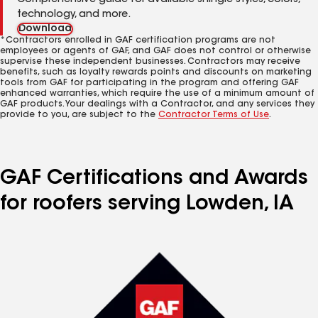
Comprehensive guide for available shingle styles, colors,
technology, and more.
Download
*Contractors enrolled in GAF certification programs are not
employees or agents of GAF, and GAF does not control or otherwise
supervise these independent businesses. Contractors may receive
benefits, such as loyalty rewards points and discounts on marketing
tools from GAF for participating in the program and offering GAF
enhanced warranties, which require the use of a minimum amount of
GAF products. Your dealings with a Contractor, and any services they
provide to you, are subject to the
Contractor Terms of Use
.
GAF Certifications and Awards
for roofers serving Lowden, IA