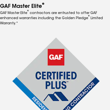
®
GAF Master Elite
®
GAF Master Elite
contractors are entrusted to offer GAF
®
enhanced warranties including the Golden Pledge
Limited
Warranty.*