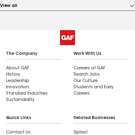
View all
The Company
Work With Us
About GAF
Careers at GAF
History
Search Jobs
Leadership
Our Culture
Innovation
Students and Early
Standard Industries
Careers
Sustainability
Quick Links
Related Businesses
Contact Us
Siplast