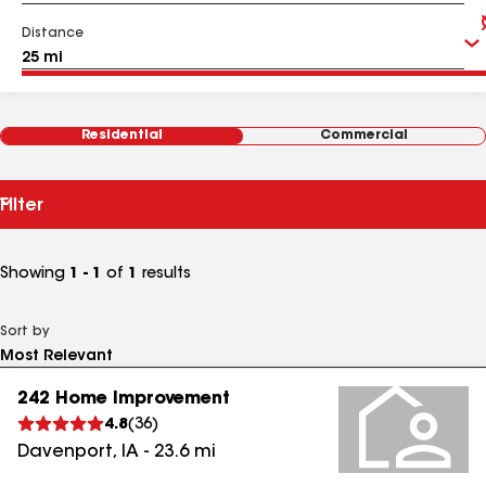
Distance
Residential
Commercial
Filter
Showing
1 - 1
of
1
results
Sort by
242 Home Improvement
4.8
(
36
)
Davenport
,
IA
-
23.6
mi