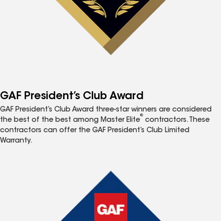
GAF President’s Club Award
GAF President’s Club Award three-star winners are considered
®
the best of the best among Master Elite
contractors. These
contractors can offer the GAF President’s Club Limited
Warranty.