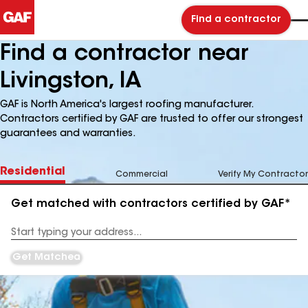
Find a contractor
Find a contractor near
Livingston, IA
GAF is North America's largest roofing manufacturer.
Contractors certified by GAF are trusted to offer our strongest
guarantees and warranties.
Residential
Commercial
Verify My Contractor
Get matched with contractors certified by GAF*
Enter
your
Address
Get Matched