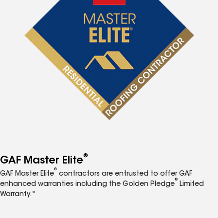
®
GAF Master Elite
®
GAF Master Elite
contractors are entrusted to offer GAF
®
enhanced warranties including the Golden Pledge
Limited
Warranty.*