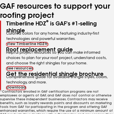
GAF resources to support your
roofing project
®
Timberline HDZ
is GAF's #1-selling
shingle
Curated colors for any home, featuring industry-first
technologies and powerful warranties.
View Timberline HDZ®
Roof replacement guide
Helpful project resources so you can make informed
choices to plan for your roof project, understand costs,
and choose the right shingles for your home.
See resources
Get the residential shingle brochure
Comprehensive guide for available shingle styles, colors,
technology, and more.
Download
*Contractors enrolled in GAF certification programs are not
employees or agents of GAF, and GAF does not control or otherwise
supervise these independent businesses. Contractors may receive
benefits, such as loyalty rewards points and discounts on marketing
tools from GAF for participating in the program and offering GAF
enhanced warranties, which require the use of a minimum amount of