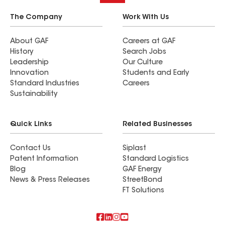
The Company
Work With Us
About GAF
Careers at GAF
History
Search Jobs
Leadership
Our Culture
Innovation
Students and Early
Standard Industries
Careers
Sustainability
Quick Links
Related Businesses
Contact Us
Siplast
Patent Information
Standard Logistics
Blog
GAF Energy
News & Press Releases
StreetBond
FT Solutions