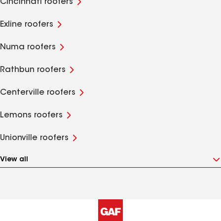
Cincinnati roofers
Exline roofers
Numa roofers
Rathbun roofers
Centerville roofers
Lemons roofers
Unionville roofers
View all