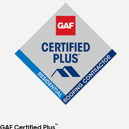
™
GAF Certified Plus