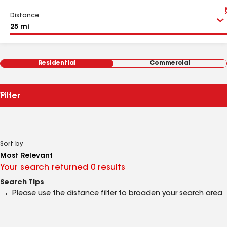
Distance
Residential
Commercial
Filter
Sort by
Your search returned 0 results
Search Tips
Please use the distance filter to broaden your search area