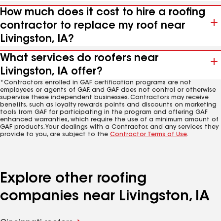
How much does it cost to hire a roofing
contractor to replace my roof near
Livingston, IA?
What services do roofers near
Livingston, IA offer?
*Contractors enrolled in GAF certification programs are not
employees or agents of GAF, and GAF does not control or otherwise
supervise these independent businesses. Contractors may receive
benefits, such as loyalty rewards points and discounts on marketing
tools from GAF for participating in the program and offering GAF
enhanced warranties, which require the use of a minimum amount of
GAF products. Your dealings with a Contractor, and any services they
provide to you, are subject to the
Contractor Terms of Use
.
Explore other roofing
companies near Livingston, IA