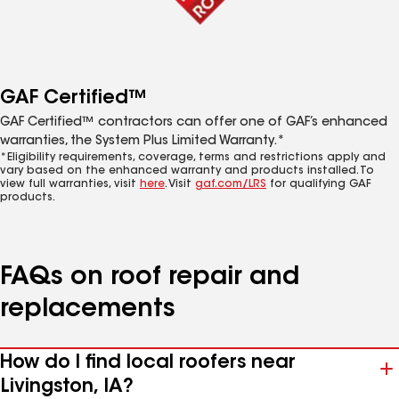
GAF Certified™
GAF Certified™ contractors can offer one of GAF’s enhanced
warranties, the System Plus Limited Warranty.*
*Eligibility requirements, coverage, terms and restrictions apply and
vary based on the enhanced warranty and products installed. To
view full warranties, visit
here
. Visit
gaf.com/LRS
for qualifying GAF
products.
FAQs on roof repair and
replacements
How do I find local roofers near
Livingston, IA?