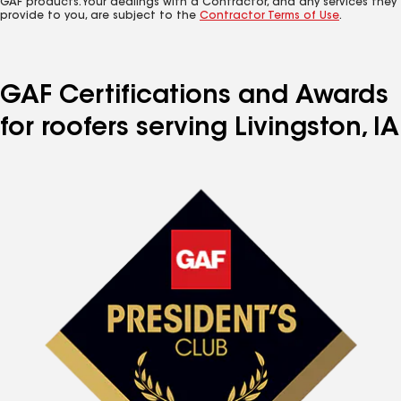
GAF products. Your dealings with a Contractor, and any services they
provide to you, are subject to the
Contractor Terms of Use
.
GAF Certifications and Awards
for roofers serving Livingston, IA