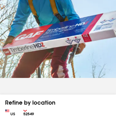
Refine by location
Country
Zip