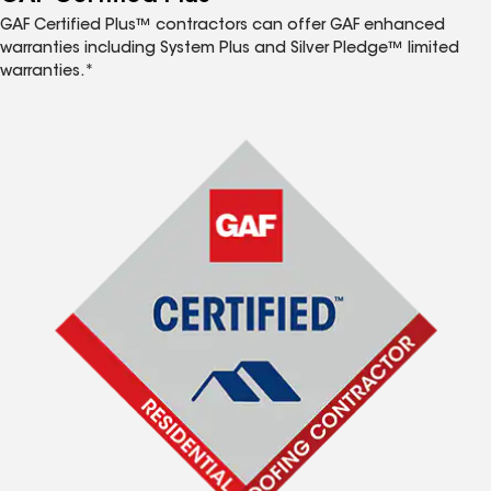
GAF Certified Plus™ contractors can offer GAF enhanced
warranties including System Plus and Silver Pledge™ limited
warranties.*