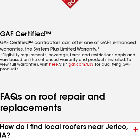
GAF Certified™
GAF Certified™ contractors can offer one of GAF’s enhanced
warranties, the System Plus Limited Warranty.*
*Eligibility requirements, coverage, terms and restrictions apply and
vary based on the enhanced warranty and products installed. To
view full warranties, visit
here
. Visit
gaf.com/LRS
for qualifying GAF
products.
FAQs on roof repair and
replacements
How do I find local roofers near Jerico,
IA?