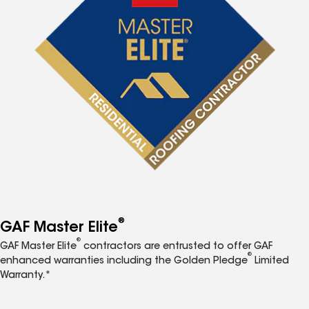
®
GAF Master Elite
®
GAF Master Elite
contractors are entrusted to offer GAF
®
enhanced warranties including the Golden Pledge
Limited
Warranty.*