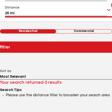
Distance
Residential
Commercial
Filter
Sort by
Your search returned 0 results
Search Tips
Please use the distance filter to broaden your search area