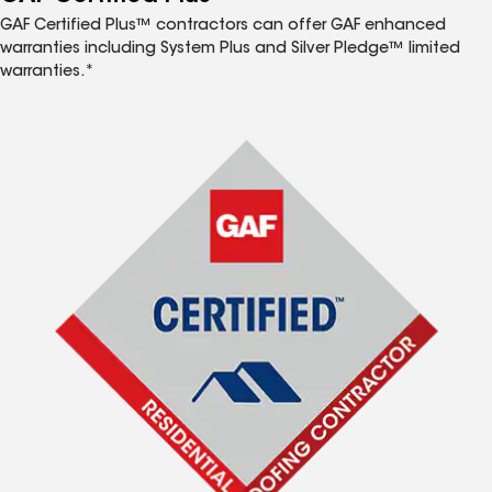
GAF Certified Plus™ contractors can offer GAF enhanced
warranties including System Plus and Silver Pledge™ limited
warranties.*