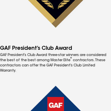
GAF President’s Club Award
GAF President’s Club Award three-star winners are considered
®
the best of the best among Master Elite
contractors. These
contractors can offer the GAF President’s Club Limited
Warranty.