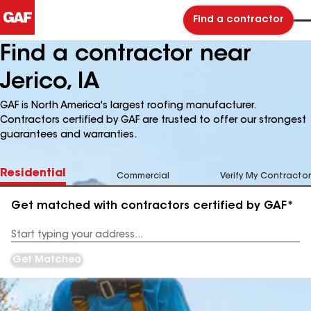
Find a contractor
Find a contractor near
Jerico, IA
GAF is North America's largest roofing manufacturer.
Contractors certified by GAF are trusted to offer our strongest
guarantees and warranties.
Residential
Commercial
Verify My Contractor
Get matched with contractors certified by GAF*
Enter
your
Address
Get Matched