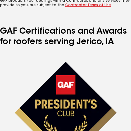
GAF products. Your dealings with a Contractor, and any services they
provide to you, are subject to the
Contractor Terms of Use
.
GAF Certifications and Awards
for roofers serving Jerico, IA