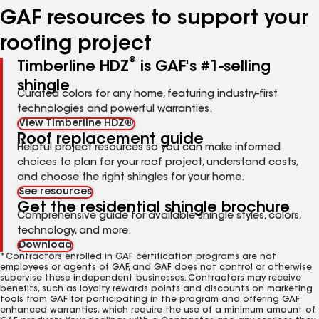
GAF resources to support your
roofing project
®
Timberline HDZ
is GAF's #1-selling
shingle
Curated colors for any home, featuring industry-first
technologies and powerful warranties.
View Timberline HDZ®
Roof replacement guide
Helpful project resources so you can make informed
choices to plan for your roof project, understand costs,
and choose the right shingles for your home.
See resources
Get the residential shingle brochure
Comprehensive guide for available shingle styles, colors,
technology, and more.
Download
*Contractors enrolled in GAF certification programs are not
employees or agents of GAF, and GAF does not control or otherwise
supervise these independent businesses. Contractors may receive
benefits, such as loyalty rewards points and discounts on marketing
tools from GAF for participating in the program and offering GAF
enhanced warranties, which require the use of a minimum amount of