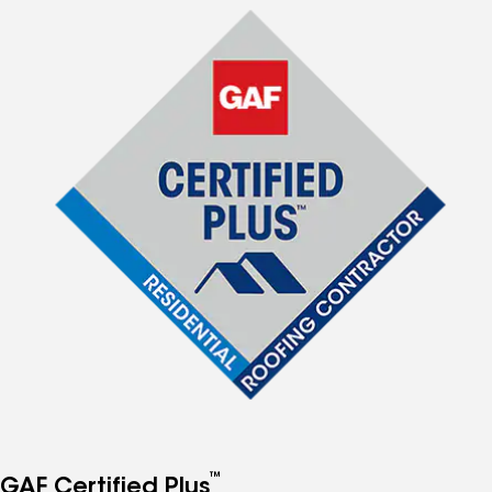
™
GAF Certified Plus