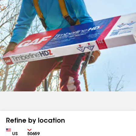
Refine by location
Country
Zip