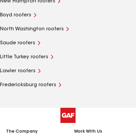
New Hampton roofers
Boyd roofers
North Washington roofers
Saude roofers
Little Turkey roofers
Lawler roofers
Fredericksburg roofers
The Company
Work With Us