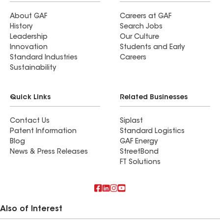
About GAF
Careers at GAF
History
Search Jobs
Leadership
Our Culture
Innovation
Students and Early
Standard Industries
Careers
Sustainability
Quick Links
Related Businesses
Contact Us
Siplast
Patent Information
Standard Logistics
Blog
GAF Energy
News & Press Releases
StreetBond
FT Solutions
Also of Interest