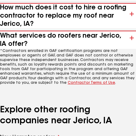
How much does it cost to hire a roofing
contractor to replace my roof near
Jerico, IA?
What services do roofers near Jerico,
IA offer?
*Contractors enrolled in GAF certification programs are not
employees or agents of GAF, and GAF does not control or otherwise
supervise these independent businesses. Contractors may receive
benefits, such as loyalty rewards points and discounts on marketing
tools from GAF for participating in the program and offering GAF
enhanced warranties, which require the use of a minimum amount of
GAF products. Your dealings with a Contractor, and any services they
provide to you, are subject to the
Contractor Terms of Use
.
Explore other roofing
companies near Jerico, IA