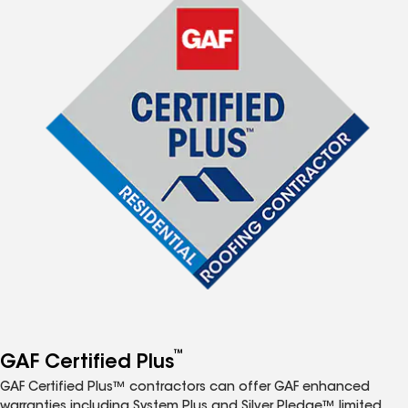
™
GAF Certified Plus
GAF Certified Plus™ contractors can offer GAF enhanced
warranties including System Plus and Silver Pledge™ limited