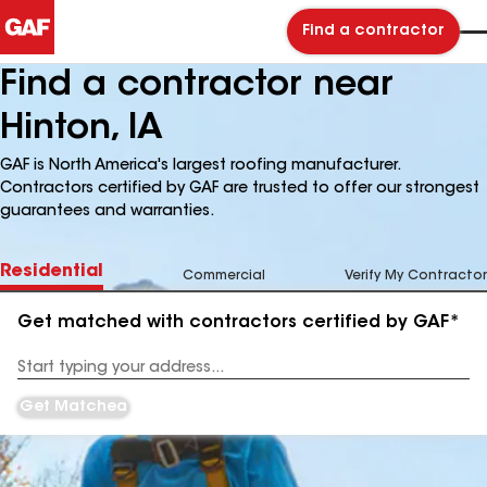
Find a contractor
Find a contractor near
Hinton, IA
GAF is North America's largest roofing manufacturer.
Contractors certified by GAF are trusted to offer our strongest
guarantees and warranties.
Residential
Commercial
Verify My Contractor
Get matched with contractors certified by GAF*
Enter
your
Address
Get Matched