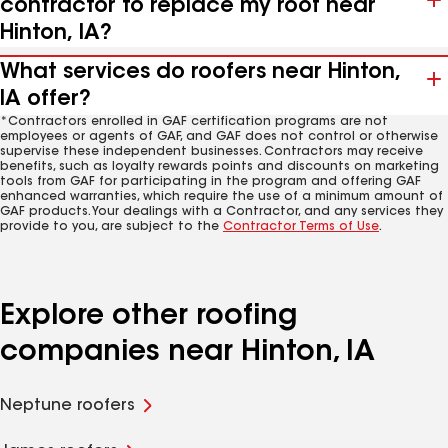
contractor to replace my roof near
Hinton, IA?
What services do roofers near Hinton,
IA offer?
*Contractors enrolled in GAF certification programs are not
employees or agents of GAF, and GAF does not control or otherwise
supervise these independent businesses. Contractors may receive
benefits, such as loyalty rewards points and discounts on marketing
tools from GAF for participating in the program and offering GAF
enhanced warranties, which require the use of a minimum amount of
GAF products. Your dealings with a Contractor, and any services they
provide to you, are subject to the
Contractor Terms of Use
.
Explore other roofing
companies near Hinton, IA
Neptune roofers