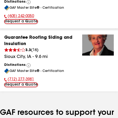
Distinctions
View
GAF Master Elite® - Certification
All
(605) 242-0050
Phone Number:
Request a Quote
Guarantee Roofing Siding and
Insulation
3.3
(
16
)
Sioux City
,
IA
-
9.6
mi
Distinctions
View
GAF Master Elite® - Certification
All
(712) 277-3981
Phone Number:
Request a Quote
GAF resources to support your