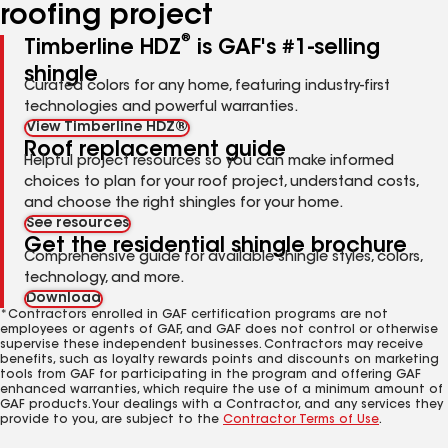
roofing project
®
Timberline HDZ
is GAF's #1-selling
shingle
Curated colors for any home, featuring industry-first
technologies and powerful warranties.
View Timberline HDZ®
Roof replacement guide
Helpful project resources so you can make informed
choices to plan for your roof project, understand costs,
and choose the right shingles for your home.
See resources
Get the residential shingle brochure
Comprehensive guide for available shingle styles, colors,
technology, and more.
Download
*Contractors enrolled in GAF certification programs are not
employees or agents of GAF, and GAF does not control or otherwise
supervise these independent businesses. Contractors may receive
benefits, such as loyalty rewards points and discounts on marketing
tools from GAF for participating in the program and offering GAF
enhanced warranties, which require the use of a minimum amount of
GAF products. Your dealings with a Contractor, and any services they
provide to you, are subject to the
Contractor Terms of Use
.