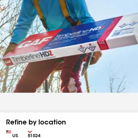
Refine by location
Country
Zip