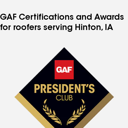
GAF Certifications and Awards
for roofers serving Hinton, IA