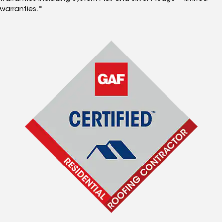
warranties.*