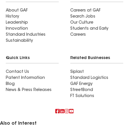
About GAF
Careers at GAF
History
Search Jobs
Leadership
Our Culture
Innovation
Students and Early
Standard Industries
Careers
Sustainability
Quick Links
Related Businesses
Contact Us
Siplast
Patent Information
Standard Logistics
Blog
GAF Energy
News & Press Releases
StreetBond
FT Solutions
Also of Interest