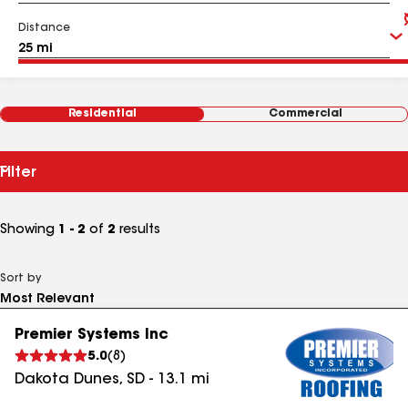
Distance
Residential
Commercial
Filter
Showing
1 - 2
of
2
results
Sort by
Premier Systems Inc
5.0
(
8
)
Dakota Dunes
,
SD
-
13.1
mi