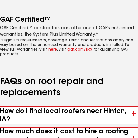
GAF Certified™
GAF Certified™ contractors can offer one of GAF’s enhanced
warranties, the System Plus Limited Warranty.*
*Eligibility requirements, coverage, terms and restrictions apply and
vary based on the enhanced warranty and products installed. To
view full warranties, visit
here
. Visit
gaf.com/LRS
for qualifying GAF
products.
FAQs on roof repair and
replacements
How do I find local roofers near Hinton,
IA?
How much does it cost to hire a roofing