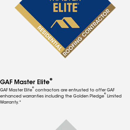
®
GAF Master Elite
®
GAF Master Elite
contractors are entrusted to offer GAF
®
enhanced warranties including the Golden Pledge
Limited
Warranty.*