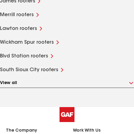
James roofers
Merrill roofers
Lawton roofers
Wickham Spur roofers
Blvd Station roofers
South Sioux City roofers
View all
The Company
Work With Us