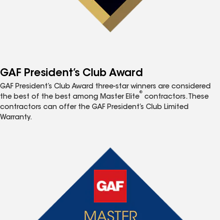
GAF President’s Club Award
GAF President’s Club Award three-star winners are considered
®
the best of the best among Master Elite
contractors. These
contractors can offer the GAF President’s Club Limited
Warranty.