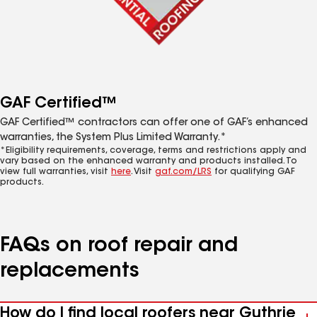
GAF Certified™
GAF Certified™ contractors can offer one of GAF’s enhanced
warranties, the System Plus Limited Warranty.*
*Eligibility requirements, coverage, terms and restrictions apply and
vary based on the enhanced warranty and products installed. To
view full warranties, visit
here
. Visit
gaf.com/LRS
for qualifying GAF
products.
FAQs on roof repair and
replacements
How do I find local roofers near Guthrie