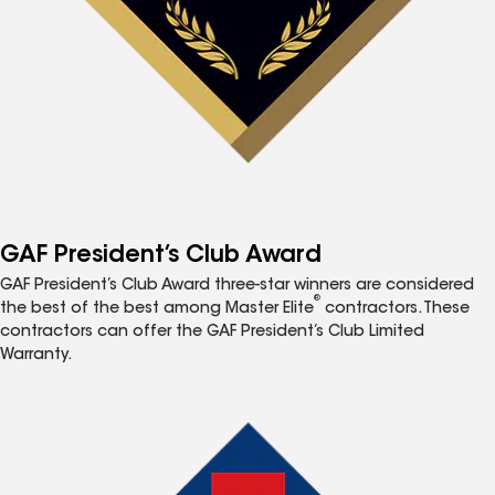
GAF President’s Club Award
GAF President’s Club Award three-star winners are considered
®
the best of the best among Master Elite
contractors. These
contractors can offer the GAF President’s Club Limited
Warranty.