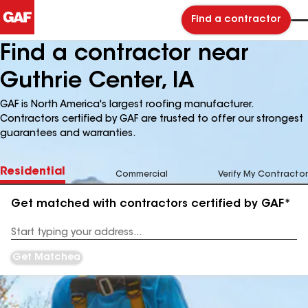
Find a contractor
Find a contractor near
Guthrie Center, IA
GAF is North America's largest roofing manufacturer.
Contractors certified by GAF are trusted to offer our strongest
guarantees and warranties.
Residential
Commercial
Verify My Contractor
Get matched with contractors certified by GAF*
Enter
your
Address
Get Matched