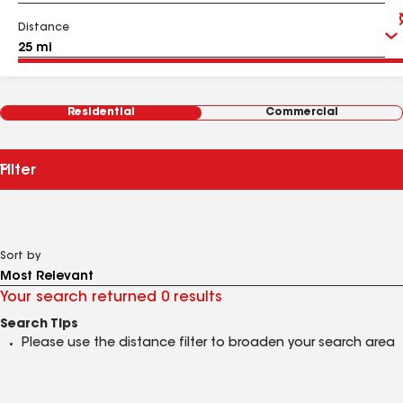
Distance
Residential
Commercial
Filter
Sort by
Your search returned 0 results
Search Tips
Please use the distance filter to broaden your search area