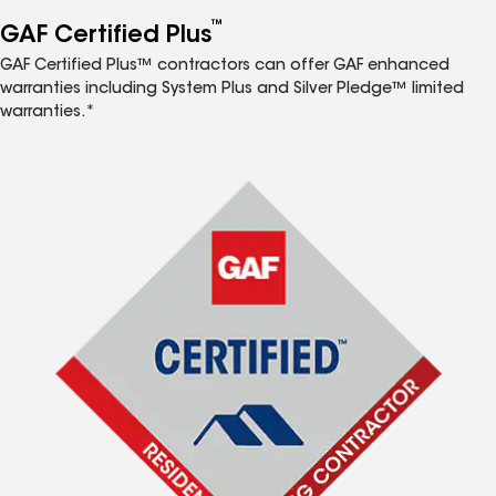
™
GAF Certified Plus
GAF Certified Plus™ contractors can offer GAF enhanced
warranties including System Plus and Silver Pledge™ limited
warranties.*