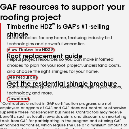
GAF resources to support your
roofing project
®
Timberline HDZ
is GAF's #1-selling
shingle
Curated colors for any home, featuring industry-first
technologies and powerful warranties.
View Timberline HDZ®
Roof replacement guide
Helpful project resources so you can make informed
choices to plan for your roof project, understand costs,
and choose the right shingles for your home.
See resources
Get the residential shingle brochure
Comprehensive guide for available shingle styles, colors,
technology, and more.
Download
*Contractors enrolled in GAF certification programs are not
employees or agents of GAF, and GAF does not control or otherwise
supervise these independent businesses. Contractors may receive
benefits, such as loyalty rewards points and discounts on marketing
tools from GAF for participating in the program and offering GAF
enhanced warranties, which require the use of a minimum amount of