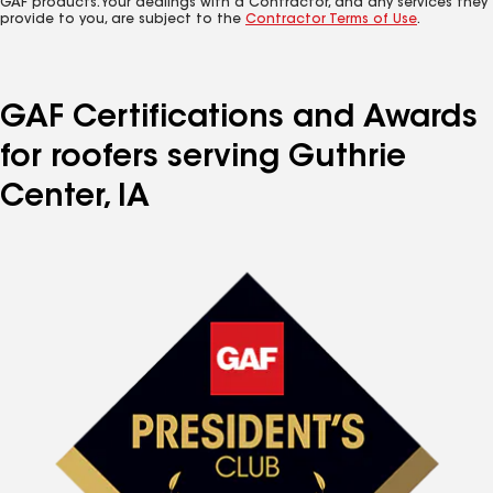
GAF products. Your dealings with a Contractor, and any services they
provide to you, are subject to the
Contractor Terms of Use
.
GAF Certifications and Awards
for roofers serving Guthrie
Center, IA