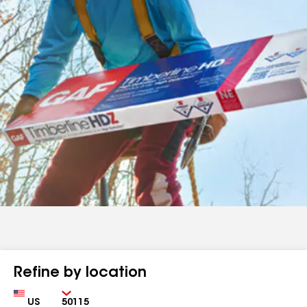
Refine by location
Country
Zip