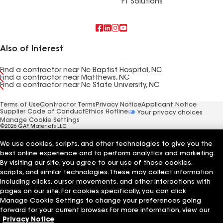
FT Solutions
Also of Interest
Find a contractor near Nc Baptist Hospital, NC
Find a contractor near Matthews, NC
Find a contractor near Nc State University, NC
Terms of Use
Contractor Terms
Privacy Notice
Applicant Notice
Supplier Code of Conduct
Ethics Hotline
Your privacy choices
Manage Cookie Settings
©2026 GAF Materials LLC
We use cookies, scripts, and other technologies to give you the
best online experience and to perform analytics and marketing.
By visiting our site, you agree to our use of those cookies,
scripts, and similar technologies. These may collect information
including clicks, cursor movements, and other interactions with
pages on our site. For cookies specifically, you can click
Manage Cookie Settings to change your preferences going
forward for your current browser. For more information, view our
Privacy Notice