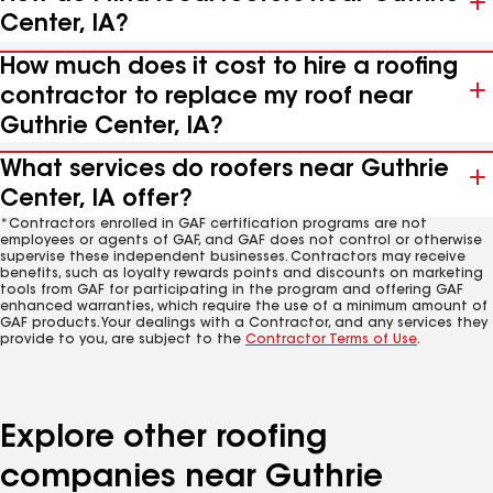
Center, IA?
How much does it cost to hire a roofing
contractor to replace my roof near
Guthrie Center, IA?
What services do roofers near Guthrie
Center, IA offer?
*Contractors enrolled in GAF certification programs are not
employees or agents of GAF, and GAF does not control or otherwise
supervise these independent businesses. Contractors may receive
benefits, such as loyalty rewards points and discounts on marketing
tools from GAF for participating in the program and offering GAF
enhanced warranties, which require the use of a minimum amount of
GAF products. Your dealings with a Contractor, and any services they
provide to you, are subject to the
Contractor Terms of Use
.
Explore other roofing
companies near Guthrie