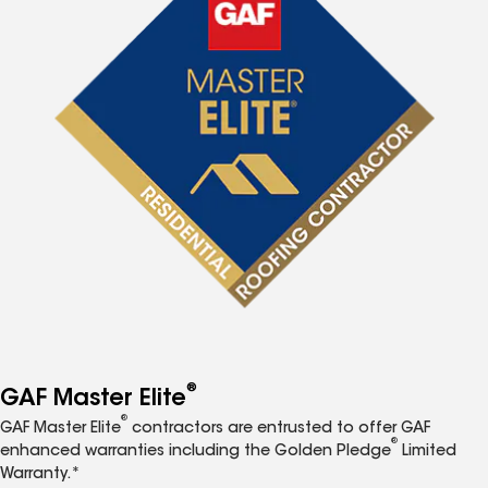
®
GAF Master Elite
®
GAF Master Elite
contractors are entrusted to offer GAF
®
enhanced warranties including the Golden Pledge
Limited
Warranty.*