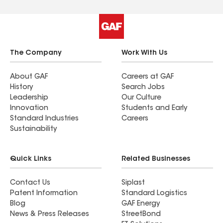
The Company
Work With Us
About GAF
Careers at GAF
History
Search Jobs
Leadership
Our Culture
Innovation
Students and Early
Standard Industries
Careers
Sustainability
Quick Links
Related Businesses
Contact Us
Siplast
Patent Information
Standard Logistics
Blog
GAF Energy
News & Press Releases
StreetBond