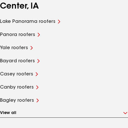
Center, IA
Lake Panorama roofers
Panora roofers
Yale roofers
Bayard roofers
Casey roofers
Canby roofers
Bagley roofers
View all