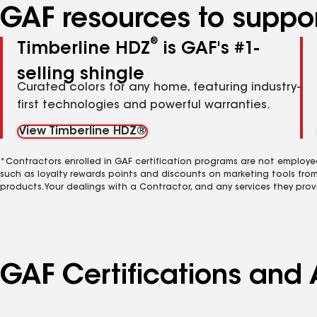
GAF resources to suppor
®
Timberline HDZ
is GAF's #1-
selling shingle
Curated colors for any home, featuring industry-
first technologies and powerful warranties.
View Timberline HDZ®
*Contractors enrolled in GAF certification programs are not employe
such as loyalty rewards points and discounts on marketing tools fro
products. Your dealings with a Contractor, and any services they prov
GAF Certifications and A