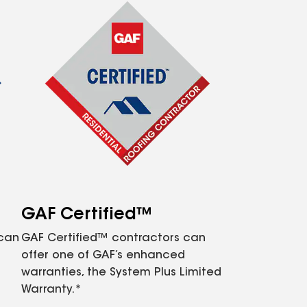
GAF Certified™
 can
GAF Certified™ contractors can
offer one of GAF’s enhanced
warranties, the System Plus Limited
Warranty.*