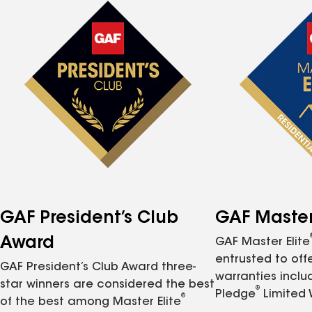
GAF President’s Club
GAF Master 
Award
GAF Master Elite
entrusted to of
GAF President’s Club Award three-
warranties inclu
star winners are considered the best
®
Pledge
Limited 
®
of the best among Master Elite