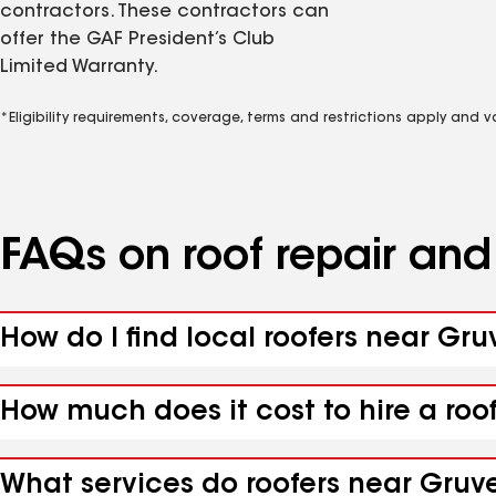
contractors. These contractors can
offer the GAF President’s Club
Limited Warranty.
*Eligibility requirements, coverage, terms and restrictions apply and 
FAQs on roof repair an
How do I find local roofers near Gruv
How much does it cost to hire a roo
What services do roofers near Gruver