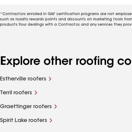
*Contractors enrolled in GAF certification programs are not employe
such as loyalty rewards points and discounts on marketing tools fro
products. Your dealings with a Contractor, and any services they prov
Explore other roofing c
Estherville roofers
Terril roofers
Graettinger roofers
Spirit Lake roofers