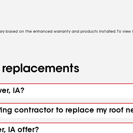
vary based on the enhanced warranty and products installed. To view fu
d replacements
er, IA?
fing contractor to replace my roof n
, IA offer?