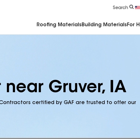
Commercial Accessories & Components
Search
Roofing Materials
Building Materials
For 
 near Gruver, IA
Contractors certified by GAF are trusted to offer our