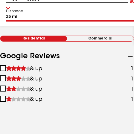
Distance
Residential
Commercial
Google Reviews
1
& up
1
star
2
& up
1
&
stars
up
3
& up
1
&
stars
up
4
& up
1
&
stars
up
&
up