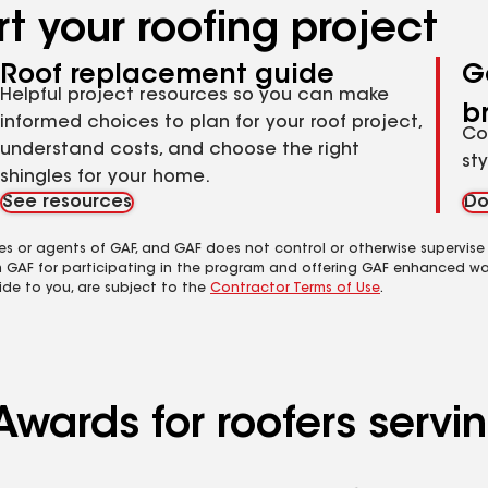
t your roofing project
Roof replacement guide
G
Helpful project resources so you can make
b
informed choices to plan for your roof project,
Co
understand costs, and choose the right
st
shingles for your home.
See resources
Do
es or agents of GAF, and GAF does not control or otherwise supervise
m GAF for participating in the program and offering GAF enhanced wa
ide to you, are subject to the
Contractor Terms of Use
.
wards for roofers servin