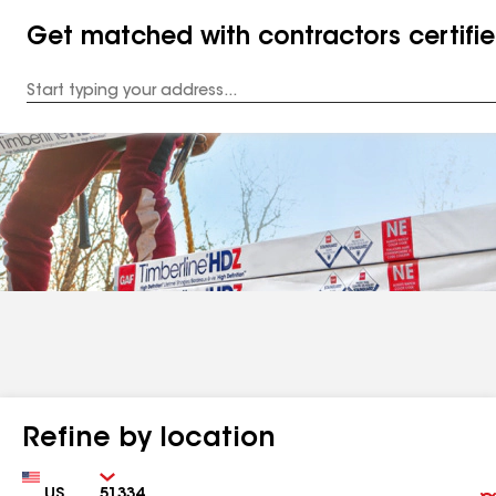
Get matched with contractors certifi
Enter
your
Address
Refine by location
Country
Zip