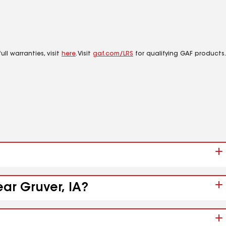
ll warranties, visit
here
. Visit
gaf.com/LRS
for qualifying GAF products.
ear Gruver, IA?