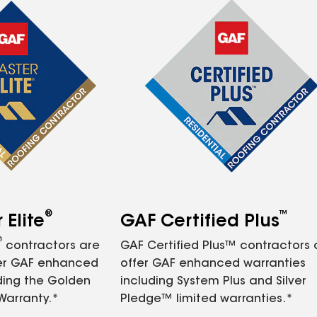
®
™
Elite
GAF Certified Plus
®
contractors are
GAF Certified Plus™ contractors
fer GAF enhanced
offer GAF enhanced warranties
ding the Golden
including System Plus and Silver
Warranty.*
Pledge™ limited warranties.*