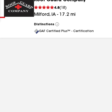
Roof Guard Company
Clear
Submit
4.8
(
18
)
Milford
,
IA
-
17.2
mi
Distinctions
View
All
GAF Certified Plus™ - Certification
results
results
results
results