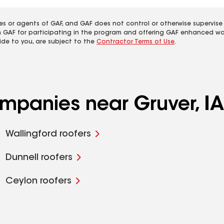
es or agents of GAF, and GAF does not control or otherwise supervise
m GAF for participating in the program and offering GAF enhanced wa
ide to you, are subject to the
Contractor Terms of Use
.
ompanies near Gruver, IA
Wallingford roofers
Dunnell roofers
Ceylon roofers