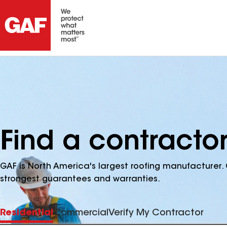
Find a contractor
GAF is North America's largest roofing manufacturer. 
strongest guarantees and warranties.
Residential
Commercial
Verify My Contractor