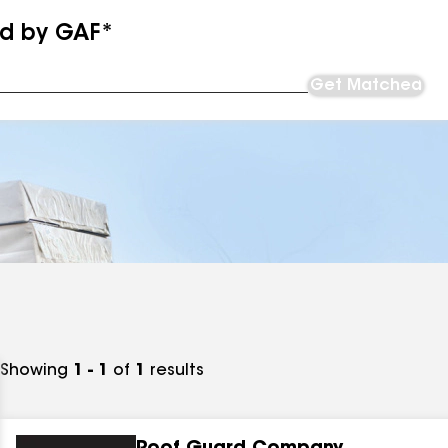
ed by GAF*
Get Matched
Showing
1 - 1
of
1
results