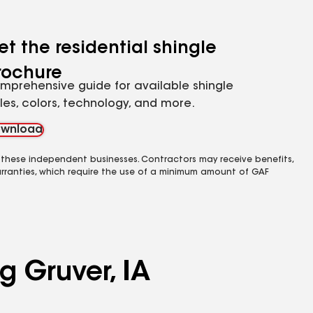
et the residential shingle
rochure
mprehensive guide for available shingle
yles, colors, technology, and more.
wnload
 these independent businesses. Contractors may receive benefits,
rranties, which require the use of a minimum amount of GAF
g Gruver, IA