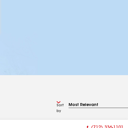
Sort
by
(712) 336-1101