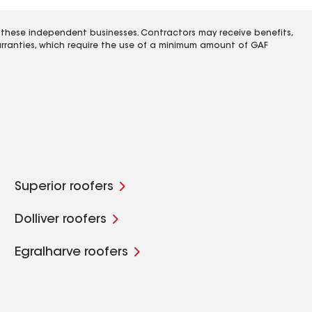
 these independent businesses. Contractors may receive benefits,
rranties, which require the use of a minimum amount of GAF
Superior roofers
Dolliver roofers
Egralharve roofers