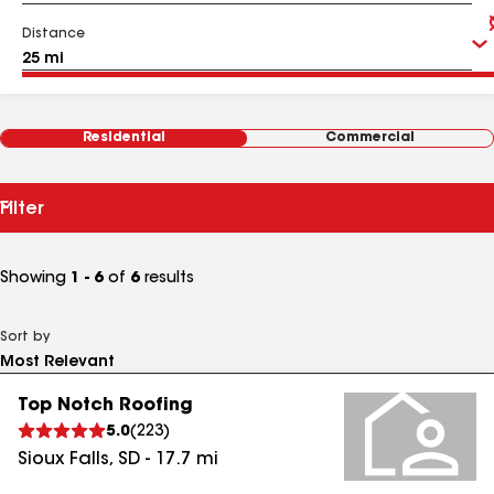
Distance
Residential
Commercial
Filter
Showing
1 - 6
of
6
results
Sort by
Top Notch Roofing
5.0
(
223
)
Sioux Falls
,
SD
-
17.7
mi