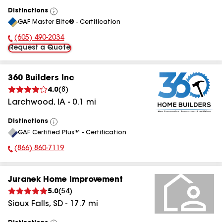
Distinctions
View
GAF Master Elite® - Certification
All
(605) 490-2034
Phone Number:
Request a Quote
360 Builders Inc
4.0
(
8
)
Larchwood
,
IA
-
0.1
mi
Distinctions
View
GAF Certified Plus™ - Certification
All
(866) 860-7119
Phone Number:
Juranek Home Improvement
5.0
(
54
)
Sioux Falls
,
SD
-
17.7
mi