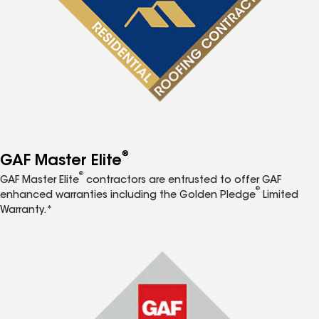
®
GAF Master Elite
®
GAF Master Elite
contractors are entrusted to offer GAF
®
enhanced warranties including the Golden Pledge
Limited
Warranty.*