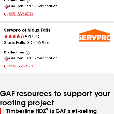
Distinctions
View
GAF Certified™ - Certification
All
(605) 339-4700
Phone Number:
Servpro of Sioux Falls
4.7
(
151
)
Sioux Falls
,
SD
-
16.9
mi
Distinctions
View
GAF Certified™ - Certification
All
(605) 338-9170
Phone Number:
GAF resources to support your
roofing project
®
Timberline HDZ
is GAF's #1-selling