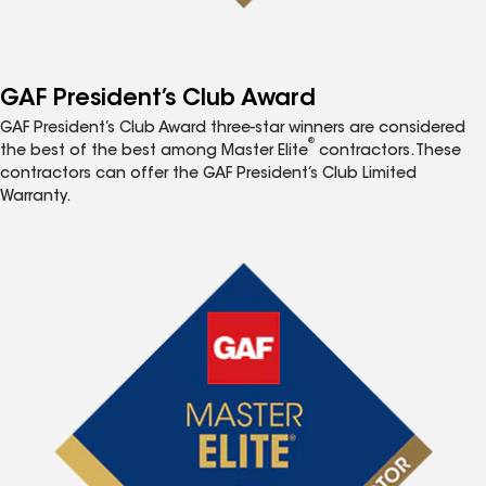
GAF President’s Club Award
GAF President’s Club Award three-star winners are considered
®
the best of the best among Master Elite
contractors. These
contractors can offer the GAF President’s Club Limited
Warranty.