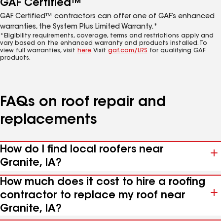
GAF Certified™
GAF Certified™ contractors can offer one of GAF’s enhanced
warranties, the System Plus Limited Warranty.*
*Eligibility requirements, coverage, terms and restrictions apply and
vary based on the enhanced warranty and products installed. To
view full warranties, visit
here
. Visit
gaf.com/LRS
for qualifying GAF
products.
FAQs on roof repair and
replacements
How do I find local roofers near
Granite, IA?
How much does it cost to hire a roofing
contractor to replace my roof near
Granite, IA?