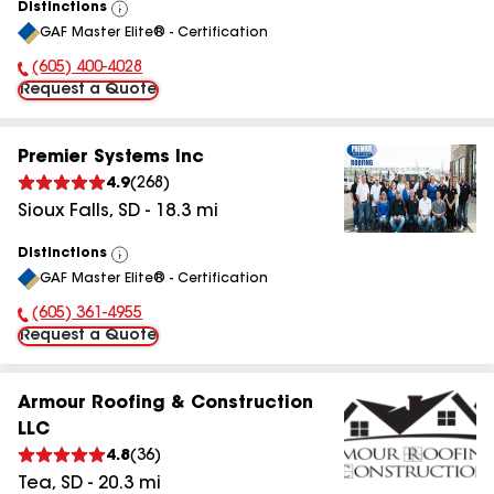
Distinctions
View
GAF Master Elite® - Certification
All
(605) 400-4028
Phone Number:
Request a Quote
Premier Systems Inc
4.9
(
268
)
Sioux Falls
,
SD
-
18.3
mi
Distinctions
View
GAF Master Elite® - Certification
All
(605) 361-4955
Phone Number:
Request a Quote
Armour Roofing & Construction
LLC
4.8
(
36
)
Tea
,
SD
-
20.3
mi