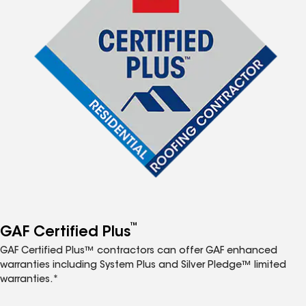
™
GAF Certified Plus
GAF Certified Plus™ contractors can offer GAF enhanced
warranties including System Plus and Silver Pledge™ limited
warranties.*