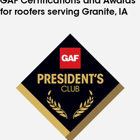
GAF Certifications and Awards
for roofers serving Granite, IA