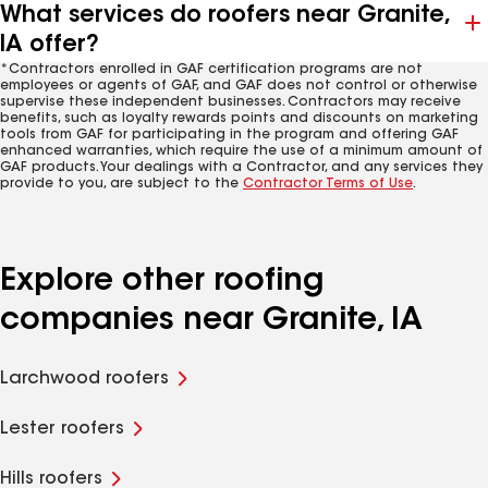
What services do roofers near Granite,
IA offer?
*Contractors enrolled in GAF certification programs are not
employees or agents of GAF, and GAF does not control or otherwise
supervise these independent businesses. Contractors may receive
benefits, such as loyalty rewards points and discounts on marketing
tools from GAF for participating in the program and offering GAF
enhanced warranties, which require the use of a minimum amount of
GAF products. Your dealings with a Contractor, and any services they
provide to you, are subject to the
Contractor Terms of Use
.
Explore other roofing
companies near Granite, IA
Larchwood roofers
Lester roofers
Hills roofers