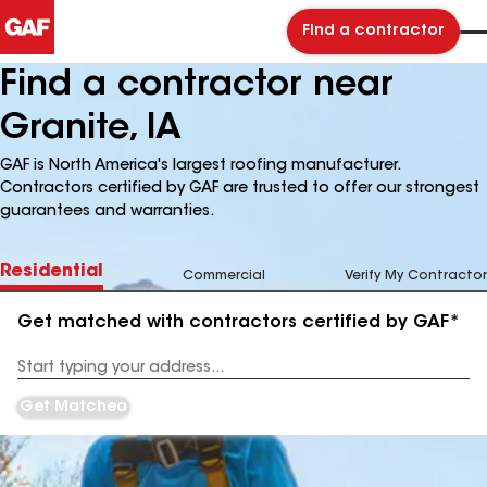
Find a contractor
Find a contractor near
Granite, IA
GAF is North America's largest roofing manufacturer.
Contractors certified by GAF are trusted to offer our strongest
guarantees and warranties.
Residential
Commercial
Verify My Contractor
Get matched with contractors certified by GAF*
Enter
your
Address
Get Matched