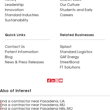
History
Search Jobs
Leadership
Our Culture
Innovation
Students and Early
Standard Industries
Careers
Sustainability
Quick Links
Related Businesses
Contact Us
Siplast
Patent Information
Standard Logistics
Blog
GAF Energy
News & Press Releases
StreetBond
FT Solutions
Also of Interest
Find a contractor near Pasadena, CA
Find a contractor near Pasadena, MD
Find a contractor near Pasadena Hills, MO