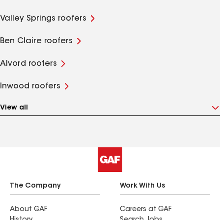
Valley Springs roofers
Ben Claire roofers
Alvord roofers
Inwood roofers
View all
The Company
Work With Us
About GAF
Careers at GAF