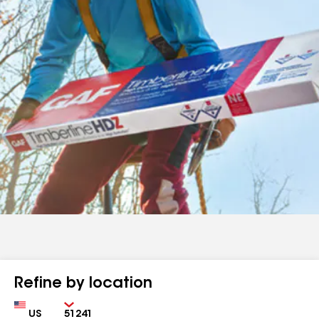
Refine by location
Country
Zip