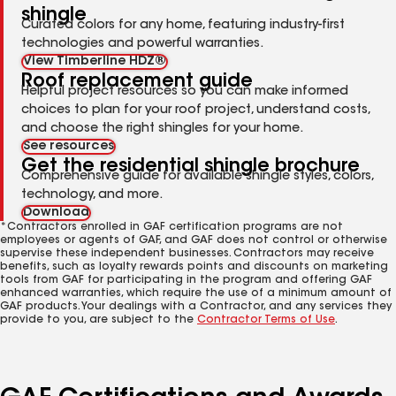
shingle
Curated colors for any home, featuring industry-first
technologies and powerful warranties.
View Timberline HDZ®
Roof replacement guide
Helpful project resources so you can make informed
choices to plan for your roof project, understand costs,
and choose the right shingles for your home.
See resources
Get the residential shingle brochure
Comprehensive guide for available shingle styles, colors,
technology, and more.
Download
*Contractors enrolled in GAF certification programs are not
employees or agents of GAF, and GAF does not control or otherwise
supervise these independent businesses. Contractors may receive
benefits, such as loyalty rewards points and discounts on marketing
tools from GAF for participating in the program and offering GAF
enhanced warranties, which require the use of a minimum amount of
GAF products. Your dealings with a Contractor, and any services they
provide to you, are subject to the
Contractor Terms of Use
.