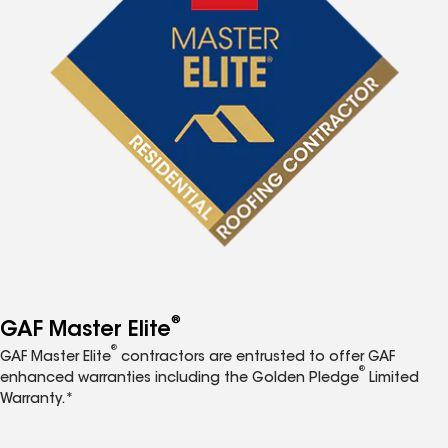
®
GAF Master Elite
®
GAF Master Elite
contractors are entrusted to offer GAF
®
enhanced warranties including the Golden Pledge
Limited
Warranty.*