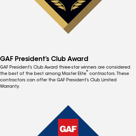
GAF President’s Club Award
GAF President’s Club Award three-star winners are considered
®
the best of the best among Master Elite
contractors. These
contractors can offer the GAF President’s Club Limited
Warranty.