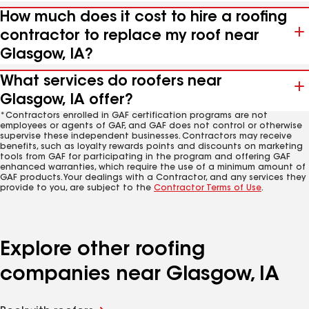
How much does it cost to hire a roofing
contractor to replace my roof near
Glasgow, IA?
What services do roofers near
Glasgow, IA offer?
*Contractors enrolled in GAF certification programs are not
employees or agents of GAF, and GAF does not control or otherwise
supervise these independent businesses. Contractors may receive
benefits, such as loyalty rewards points and discounts on marketing
tools from GAF for participating in the program and offering GAF
enhanced warranties, which require the use of a minimum amount of
GAF products. Your dealings with a Contractor, and any services they
provide to you, are subject to the
Contractor Terms of Use
.
Explore other roofing
companies near Glasgow, IA