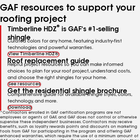
GAF resources to support your
roofing project
®
Timberline HDZ
is GAF's #1-selling
shingle
Curated colors for any home, featuring industry-first
technologies and powerful warranties.
View Timberline HDZ®
Roof replacement guide
Helpful project resources so you can make informed
choices to plan for your roof project, understand costs,
and choose the right shingles for your home.
See resources
Get the residential shingle brochure
Comprehensive guide for available shingle styles, colors,
technology, and more.
Download
*Contractors enrolled in GAF certification programs are not
employees or agents of GAF, and GAF does not control or otherwise
supervise these independent businesses. Contractors may receive
benefits, such as loyalty rewards points and discounts on marketing
tools from GAF for participating in the program and offering GAF
enhanced warranties, which require the use of a minimum amount of