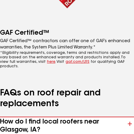
GAF Certified™
GAF Certified™ contractors can offer one of GAF’s enhanced
warranties, the System Plus Limited Warranty.*
*Eligibility requirements, coverage, terms and restrictions apply and
vary based on the enhanced warranty and products installed. To
view full warranties, visit
here
. Visit
gaf.com/LRS
for qualifying GAF
products.
FAQs on roof repair and
replacements
How do I find local roofers near
Glasgow, IA?