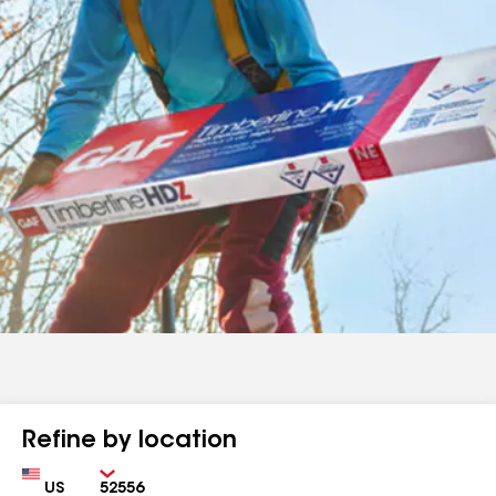
Refine by location
Country
Zip