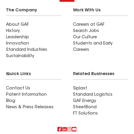
The Company
Work With Us
About GAF
Careers at GAF
History
Search Jobs
Leadership
Our Culture
Innovation
Students and Early
Standard Industries
Careers
Sustainability
Quick Links
Related Businesses
Contact Us
Siplast
Patent Information
Standard Logistics
Blog
GAF Energy
News & Press Releases
StreetBond
FT Solutions