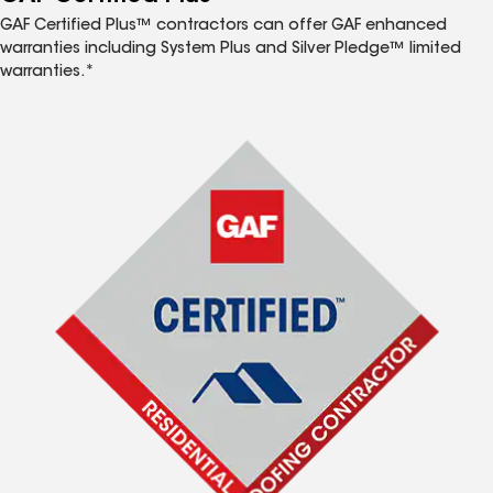
GAF Certified Plus™ contractors can offer GAF enhanced
warranties including System Plus and Silver Pledge™ limited
warranties.*