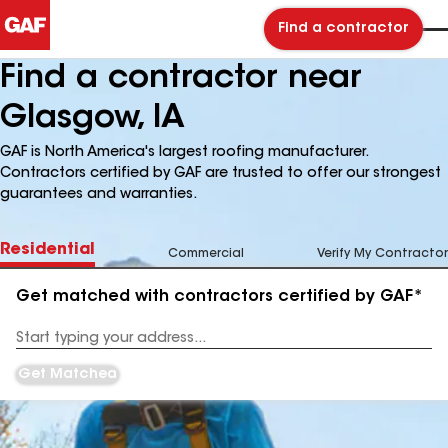
Find a contractor
Find a contractor near
Glasgow, IA
GAF is North America's largest roofing manufacturer.
Contractors certified by GAF are trusted to offer our strongest
guarantees and warranties.
Residential
Commercial
Verify My Contractor
Get matched with contractors certified by GAF*
Enter
your
Address
Get Matched