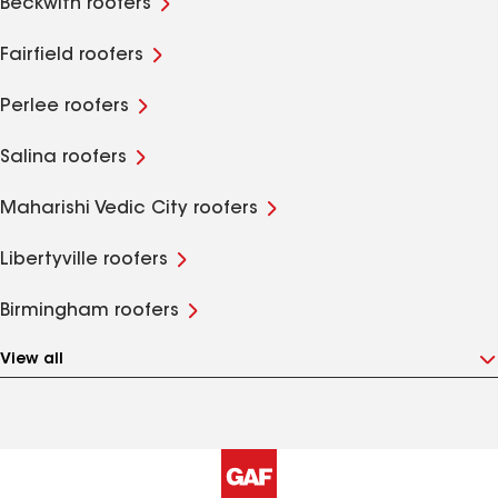
Beckwith roofers
Fairfield roofers
Perlee roofers
Salina roofers
Maharishi Vedic City roofers
Libertyville roofers
Birmingham roofers
View all