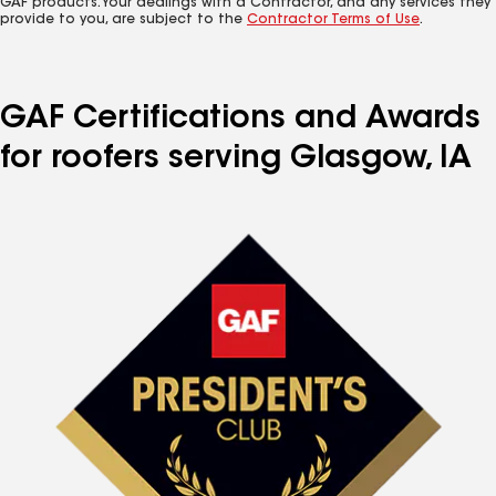
GAF products. Your dealings with a Contractor, and any services they
provide to you, are subject to the
Contractor Terms of Use
.
GAF Certifications and Awards
for roofers serving Glasgow, IA