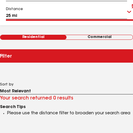
Distance
Residential
Commercial
Filter
Sort by
Your search returned 0 results
Search Tips
Please use the distance filter to broaden your search area