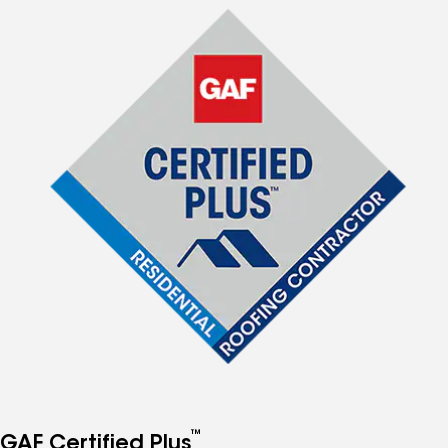
™
GAF Certified Plus