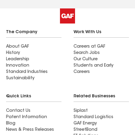
The Company
Work With Us
About GAF
Careers at GAF
History
Search Jobs
Leadership
Our Culture
Innovation
Students and Early
Standard Industries
Careers
Sustainability
Quick Links
Related Businesses
Contact Us
Siplast
Patent Information
Standard Logistics
Blog
GAF Energy
News & Press Releases
StreetBond