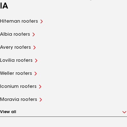
IA
Hiteman roofers
Albia roofers
Avery roofers
Lovilia roofers
Weller roofers
Iconium roofers
Moravia roofers
View all