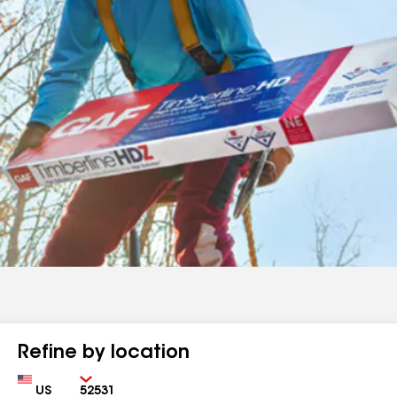
Refine by location
Country
Zip