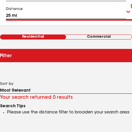
Distance
Residential
Commercial
Filter
Sort by
Your search returned 0 results
Search Tips
Please use the distance filter to broaden your search area