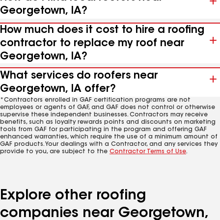
Georgetown, IA?
How much does it cost to hire a roofing
contractor to replace my roof near
Georgetown, IA?
What services do roofers near
Georgetown, IA offer?
*Contractors enrolled in GAF certification programs are not
employees or agents of GAF, and GAF does not control or otherwise
supervise these independent businesses. Contractors may receive
benefits, such as loyalty rewards points and discounts on marketing
tools from GAF for participating in the program and offering GAF
enhanced warranties, which require the use of a minimum amount of
GAF products. Your dealings with a Contractor, and any services they
provide to you, are subject to the
Contractor Terms of Use
.
Explore other roofing
companies near Georgetown,