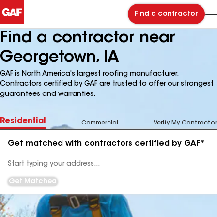
Find a contractor
Find a contractor near
Georgetown, IA
GAF is North America's largest roofing manufacturer.
Contractors certified by GAF are trusted to offer our strongest
guarantees and warranties.
Residential
Commercial
Verify My Contractor
Get matched with contractors certified by GAF*
Enter
your
Address
Get Matched