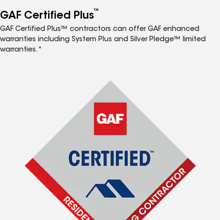
™
GAF Certified Plus
GAF Certified Plus™ contractors can offer GAF enhanced
warranties including System Plus and Silver Pledge™ limited
warranties.*