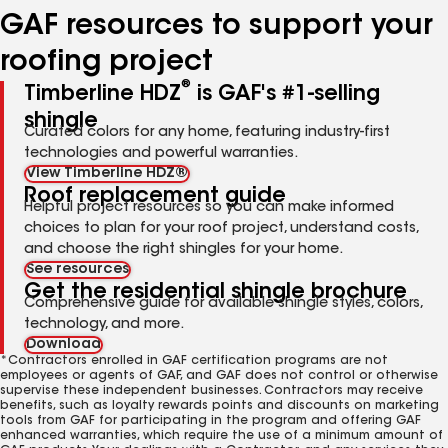
GAF resources to support your
roofing project
®
Timberline HDZ
is GAF's #1-selling
shingle
Curated colors for any home, featuring industry-first
technologies and powerful warranties.
View Timberline HDZ®
Roof replacement guide
Helpful project resources so you can make informed
choices to plan for your roof project, understand costs,
and choose the right shingles for your home.
See resources
Get the residential shingle brochure
Comprehensive guide for available shingle styles, colors,
technology, and more.
Download
*Contractors enrolled in GAF certification programs are not
employees or agents of GAF, and GAF does not control or otherwise
supervise these independent businesses. Contractors may receive
benefits, such as loyalty rewards points and discounts on marketing
tools from GAF for participating in the program and offering GAF
enhanced warranties, which require the use of a minimum amount of