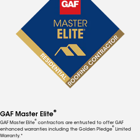
®
GAF Master Elite
®
GAF Master Elite
contractors are entrusted to offer GAF
®
enhanced warranties including the Golden Pledge
Limited
Warranty.*