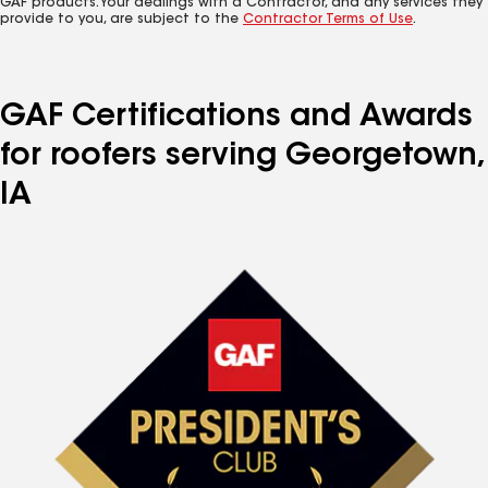
GAF products. Your dealings with a Contractor, and any services they
provide to you, are subject to the
Contractor Terms of Use
.
GAF Certifications and Awards
for roofers serving Georgetown,
IA