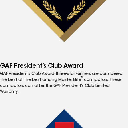
GAF President’s Club Award
GAF President’s Club Award three-star winners are considered
®
the best of the best among Master Elite
contractors. These
contractors can offer the GAF President’s Club Limited
Warranty.