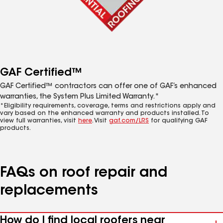
GAF Certified™
GAF Certified™ contractors can offer one of GAF’s enhanced
warranties, the System Plus Limited Warranty.*
*Eligibility requirements, coverage, terms and restrictions apply and
vary based on the enhanced warranty and products installed. To
view full warranties, visit
here
. Visit
gaf.com/LRS
for qualifying GAF
products.
FAQs on roof repair and
replacements
How do I find local roofers near