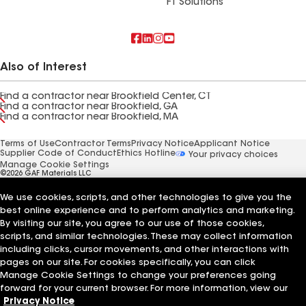
FT Solutions
Also of Interest
Find a contractor near Brookfield Center, CT
Find a contractor near Brookfield, GA
Find a contractor near Brookfield, MA
Terms of Use
Contractor Terms
Privacy Notice
Applicant Notice
Supplier Code of Conduct
Ethics Hotline
Your privacy choices
Manage Cookie Settings
©2026 GAF Materials LLC
We use cookies, scripts, and other technologies to give you the
best online experience and to perform analytics and marketing.
By visiting our site, you agree to our use of those cookies,
scripts, and similar technologies. These may collect information
including clicks, cursor movements, and other interactions with
pages on our site. For cookies specifically, you can click
Manage Cookie Settings to change your preferences going
forward for your current browser. For more information, view our
Privacy Notice