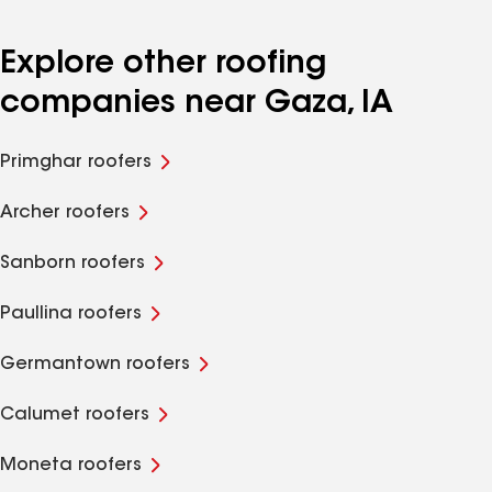
Explore other roofing
companies near Gaza, IA
Primghar roofers
Archer roofers
Sanborn roofers
Paullina roofers
Germantown roofers
Calumet roofers
Moneta roofers