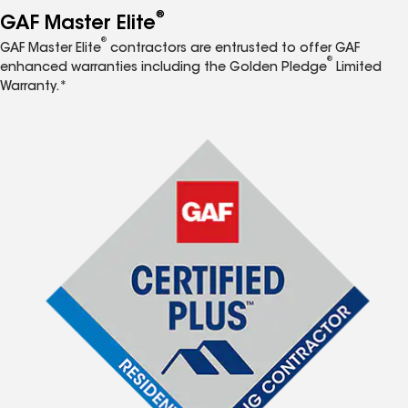
®
GAF Master Elite
®
GAF Master Elite
contractors are entrusted to offer GAF
®
enhanced warranties including the Golden Pledge
Limited
Warranty.*