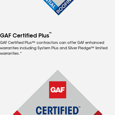
™
GAF Certified Plus
GAF Certified Plus™ contractors can offer GAF enhanced
warranties including System Plus and Silver Pledge™ limited
warranties.*