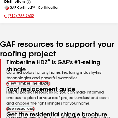
Distinctions
View
GAF Certified™ - Certification
All
(712) 788-7632
Phone Number:
GAF resources to support your
roofing project
®
Timberline HDZ
is GAF's #1-selling
shingle
Curated colors for any home, featuring industry-first
technologies and powerful warranties.
View Timberline HDZ®
Roof replacement guide
Helpful project resources so you can make informed
choices to plan for your roof project, understand costs,
and choose the right shingles for your home.
See resources
Get the residential shingle brochure