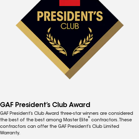
GAF President’s Club Award
GAF President’s Club Award three-star winners are considered
®
the best of the best among Master Elite
contractors. These
contractors can offer the GAF President’s Club Limited
Warranty.