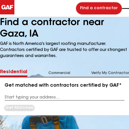
Find a contractor
Find a contractor near
Gaza, IA
GAF is North America's largest roofing manufacturer.
Contractors certified by GAF are trusted to offer our strongest
guarantees and warranties.
Residential
Commercial
Verify My Contractor
Get matched with contractors certified by GAF*
Enter
your
Address
Get Matched