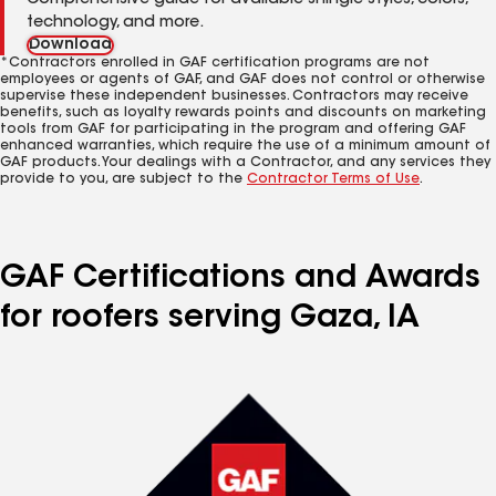
Comprehensive guide for available shingle styles, colors,
technology, and more.
Download
*Contractors enrolled in GAF certification programs are not
employees or agents of GAF, and GAF does not control or otherwise
supervise these independent businesses. Contractors may receive
benefits, such as loyalty rewards points and discounts on marketing
tools from GAF for participating in the program and offering GAF
enhanced warranties, which require the use of a minimum amount of
GAF products. Your dealings with a Contractor, and any services they
provide to you, are subject to the
Contractor Terms of Use
.
GAF Certifications and Awards
for roofers serving Gaza, IA