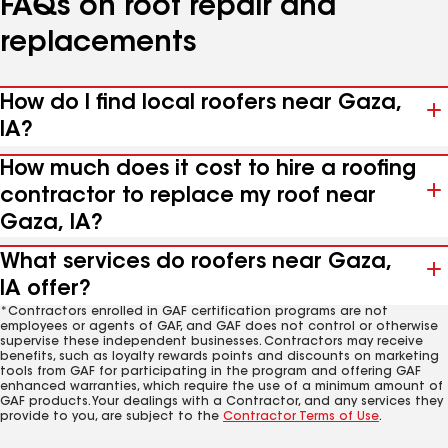
FAQs on roof repair and
replacements
How do I find local roofers near Gaza,
IA?
How much does it cost to hire a roofing
contractor to replace my roof near
Gaza, IA?
What services do roofers near Gaza,
IA offer?
*Contractors enrolled in GAF certification programs are not
employees or agents of GAF, and GAF does not control or otherwise
supervise these independent businesses. Contractors may receive
benefits, such as loyalty rewards points and discounts on marketing
tools from GAF for participating in the program and offering GAF
enhanced warranties, which require the use of a minimum amount of
GAF products. Your dealings with a Contractor, and any services they
provide to you, are subject to the
Contractor Terms of Use
.