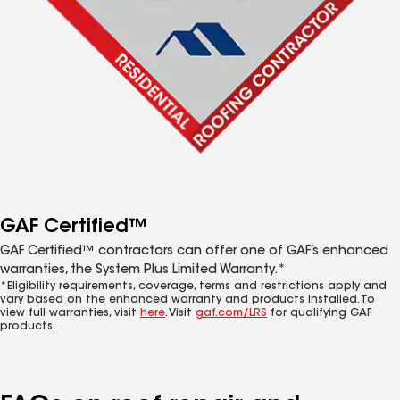
GAF Certified™
GAF Certified™ contractors can offer one of GAF’s enhanced
warranties, the System Plus Limited Warranty.*
*Eligibility requirements, coverage, terms and restrictions apply and
vary based on the enhanced warranty and products installed. To
view full warranties, visit
here
. Visit
gaf.com/LRS
for qualifying GAF
products.