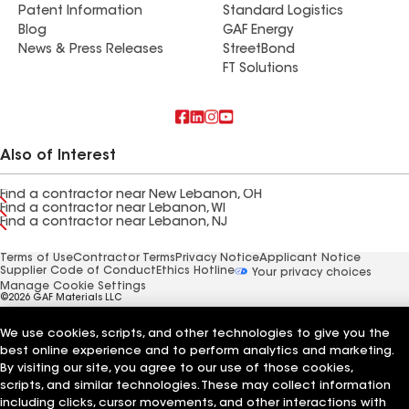
Patent Information
Standard Logistics
Blog
GAF Energy
News & Press Releases
StreetBond
FT Solutions
Also of Interest
Find a contractor near New Lebanon, OH
Find a contractor near Lebanon, WI
Find a contractor near Lebanon, NJ
Terms of Use
Contractor Terms
Privacy Notice
Applicant Notice
Supplier Code of Conduct
Ethics Hotline
Your privacy choices
Manage Cookie Settings
©2026 GAF Materials LLC
We use cookies, scripts, and other technologies to give you the
best online experience and to perform analytics and marketing.
By visiting our site, you agree to our use of those cookies,
scripts, and similar technologies. These may collect information
including clicks, cursor movements, and other interactions with