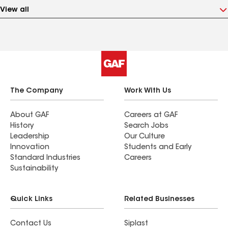
View all
The Company
Work With Us
About GAF
Careers at GAF
History
Search Jobs
Leadership
Our Culture
Innovation
Students and Early
Standard Industries
Careers
Sustainability
Quick Links
Related Businesses
Contact Us
Siplast