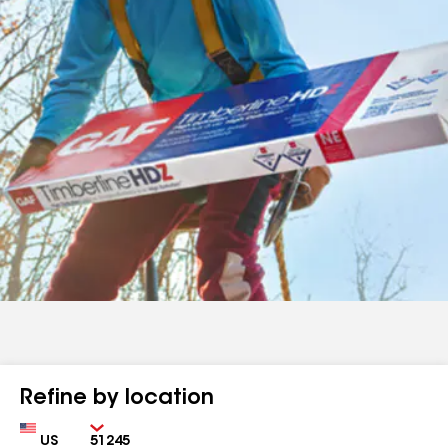
Refine by location
Country
Zip