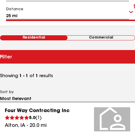
Distance
Residential
Commercial
Filter
Showing
1 - 1
of
1
results
Sort by
Four Way Contracting Inc
5.0
(
1
)
Alton
,
IA
-
20.0
mi