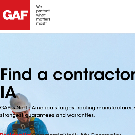
Find a contractor
IA
GAF is North America's largest roofing manufacturer. 
strongest guarantees and warranties.