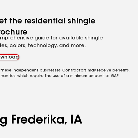
et the residential shingle
rochure
mprehensive guide for available shingle
yles, colors, technology, and more.
wnload
 these independent businesses. Contractors may receive benefits,
rranties, which require the use of a minimum amount of GAF
g Frederika, IA