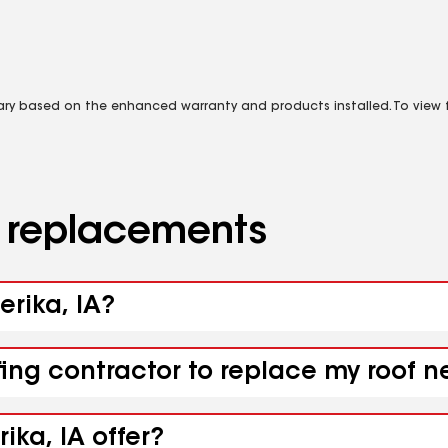
vary based on the enhanced warranty and products installed. To view fu
d replacements
erika, IA?
ing contractor to replace my roof ne
ika, IA offer?