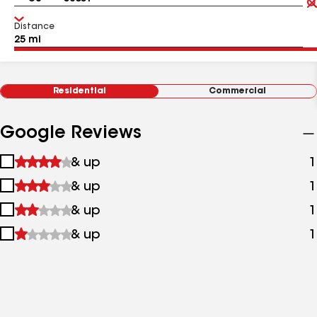
Distance
Residential
Commercial
Google Reviews
1
& up
1
star
2
& up
1
&
stars
up
3
& up
1
&
stars
up
4
& up
1
&
stars
up
&
up