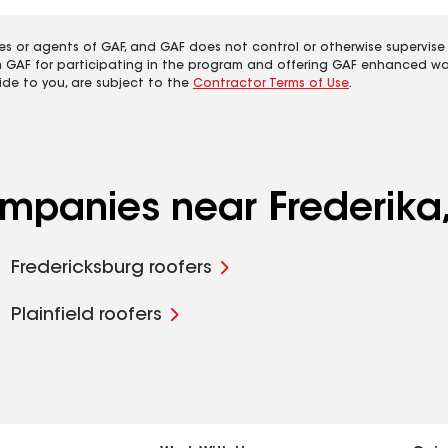
es or agents of GAF, and GAF does not control or otherwise supervise
m GAF for participating in the program and offering GAF enhanced wa
ide to you, are subject to the
Contractor Terms of Use
.
ompanies near Frederika,
Fredericksburg roofers
Plainfield roofers