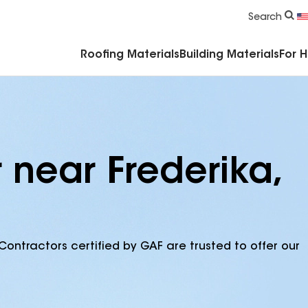
Commercial Accessories & Components
Search
Roofing Materials
Building Materials
For 
 near Frederika,
Contractors certified by GAF are trusted to offer our