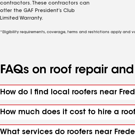
contractors. These contractors can
offer the GAF President’s Club
Limited Warranty.
*Eligibility requirements, coverage, terms and restrictions apply and 
FAQs on roof repair an
How do I find local roofers near Fred
How much does it cost to hire a roof
What services do roofers near Freder