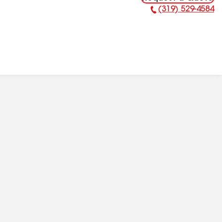
(319) 529-4584
Phone Number: