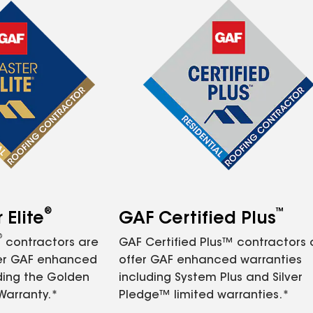
®
™
Elite
GAF Certified Plus
®
contractors are
GAF Certified Plus™ contractors
fer GAF enhanced
offer GAF enhanced warranties
ding the Golden
including System Plus and Silver
Warranty.*
Pledge™ limited warranties.*