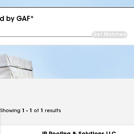
ed by GAF*
Get Matched
Showing
1 - 1
of
1
results