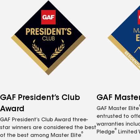
GAF President’s Club
GAF Master 
Award
GAF Master Elite
entrusted to of
GAF President’s Club Award three-
warranties inclu
star winners are considered the best
®
Pledge
Limited 
®
of the best among Master Elite