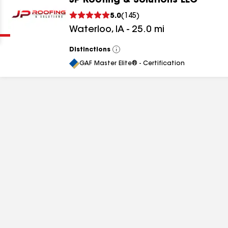
JP Roofing & Solutions LLC
Clear
Submit
5.0
(
145
)
Waterloo
,
IA
-
25.0
mi
Distinctions
View
All
GAF Master Elite® - Certification
results
results
results
results