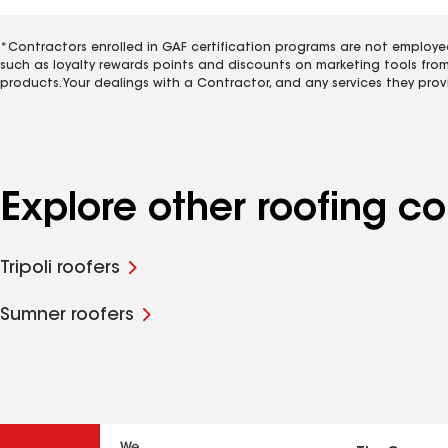
*Contractors enrolled in GAF certification programs are not employe
such as loyalty rewards points and discounts on marketing tools fro
products. Your dealings with a Contractor, and any services they prov
Explore other roofing c
Tripoli roofers
Sumner roofers