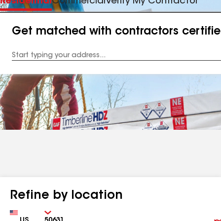
Residential
Commercial
Verify My Contractor
Get matched with contractors certifi
Enter
your
Address
Refine by location
Country
Zip