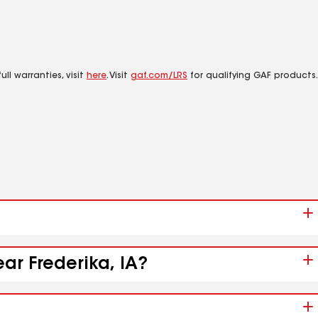
ll warranties, visit
here
. Visit
gaf.com/LRS
for qualifying GAF products.
ar Frederika, IA?