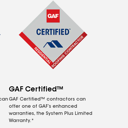
GAF Certified™
 can
GAF Certified™ contractors can
offer one of GAF’s enhanced
warranties, the System Plus Limited
Warranty.*