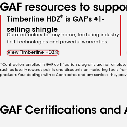
GAF resources to suppor
®
Timberline HDZ
is GAF's #1-
selling shingle
Curated colors for any home, featuring industry-
first technologies and powerful warranties.
View Timberline HDZ®
*Contractors enrolled in GAF certification programs are not employe
such as loyalty rewards points and discounts on marketing tools fro
products. Your dealings with a Contractor, and any services they prov
GAF Certifications and A