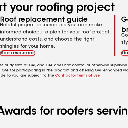
t your roofing project
Roof replacement guide
G
Helpful project resources so you can make
b
informed choices to plan for your roof project,
Co
understand costs, and choose the right
st
shingles for your home.
See resources
Do
es or agents of GAF, and GAF does not control or otherwise supervise
m GAF for participating in the program and offering GAF enhanced wa
ide to you, are subject to the
Contractor Terms of Use
.
wards for roofers servin