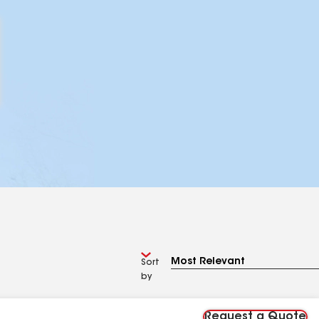
Sort
by
Request a Quote