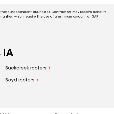
 these independent businesses. Contractors may receive benefits,
rranties, which require the use of a minimum amount of GAF
 IA
Buckcreek roofers
Boyd roofers