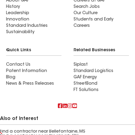
About GAF
Careers at GAF
History
Search Jobs
Leadership
Our Culture
Innovation
Students and Early
Standard Industries
Careers
Sustainability
Quick Links
Related Businesses
Contact Us
Siplast
Patent Information
Standard Logistics
Blog
GAF Energy
News & Press Releases
StreetBond
FT Solutions
Also of Interest
Find a contractor near Bellefontaine, MS