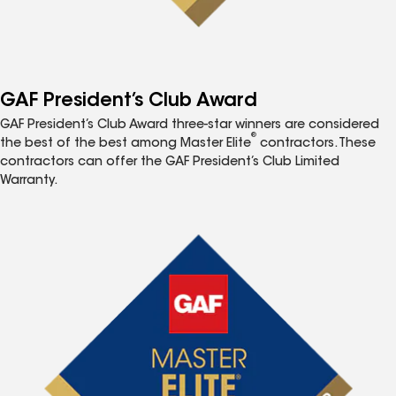
GAF President’s Club Award
GAF President’s Club Award three-star winners are considered
®
the best of the best among Master Elite
contractors. These
contractors can offer the GAF President’s Club Limited
Warranty.