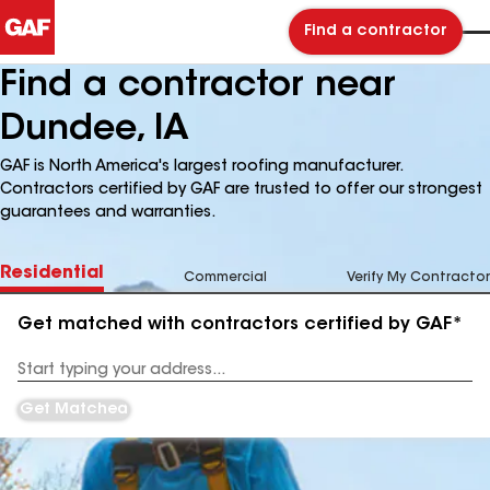
Find a contractor
Find a contractor near
Dundee, IA
GAF is North America's largest roofing manufacturer.
Contractors certified by GAF are trusted to offer our strongest
guarantees and warranties.
Residential
Commercial
Verify My Contractor
Get matched with contractors certified by GAF*
Enter
your
Address
Get Matched