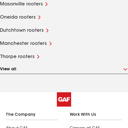
Masonville roofers
Oneida roofers
Dutchtown roofers
Manchester roofers
Thorpe roofers
View all
The Company
Work With Us