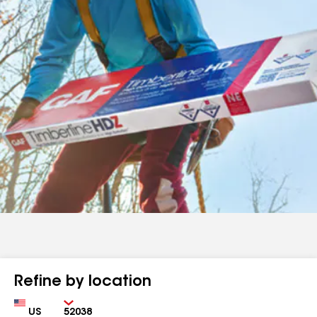
Refine by location
Country
Zip