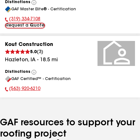
Distinctions
View
GAF Master Elite® - Certification
All
(319) 334-7108
Phone Number:
Request a Quote
Kout Construction
5.0
(
3
)
Hazleton
,
IA
-
18.5
mi
Distinctions
View
GAF Certified™ - Certification
All
(563) 920-6210
Phone Number:
GAF resources to support your
roofing project