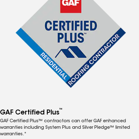
™
GAF Certified Plus
GAF Certified Plus™ contractors can offer GAF enhanced
warranties including System Plus and Silver Pledge™ limited
warranties.*