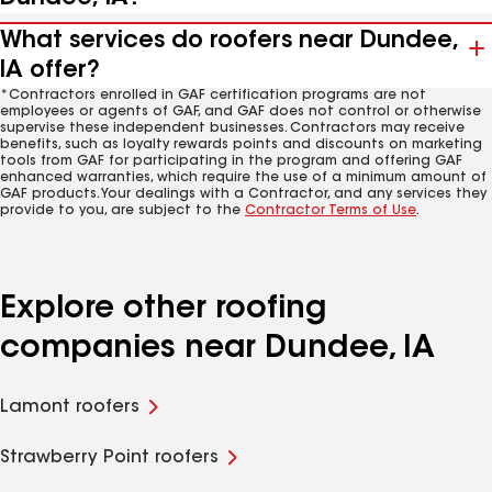
What services do roofers near Dundee,
IA offer?
*Contractors enrolled in GAF certification programs are not
employees or agents of GAF, and GAF does not control or otherwise
supervise these independent businesses. Contractors may receive
benefits, such as loyalty rewards points and discounts on marketing
tools from GAF for participating in the program and offering GAF
enhanced warranties, which require the use of a minimum amount of
GAF products. Your dealings with a Contractor, and any services they
provide to you, are subject to the
Contractor Terms of Use
.
Explore other roofing
companies near Dundee, IA
Lamont roofers
Strawberry Point roofers