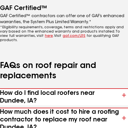
GAF Certified™
GAF Certified™ contractors can offer one of GAF’s enhanced
warranties, the System Plus Limited Warranty.*
*Eligibility requirements, coverage, terms and restrictions apply and
vary based on the enhanced warranty and products installed. To
view full warranties, visit
here
. Visit
gaf.com/LRS
for qualifying GAF
products.
FAQs on roof repair and
replacements
How do I find local roofers near
Dundee, IA?
How much does it cost to hire a roofing
contractor to replace my roof near
Dundee, IA?