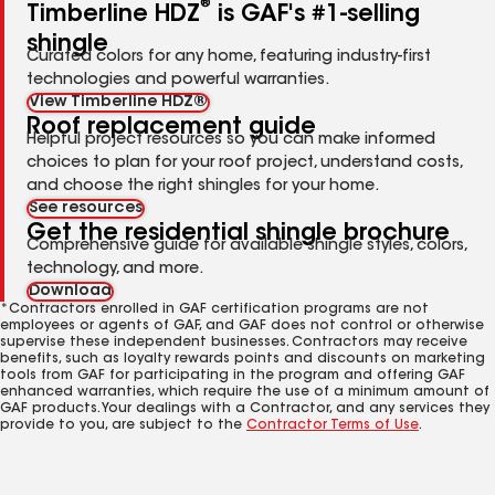
®
Timberline HDZ
is GAF's #1-selling
shingle
Curated colors for any home, featuring industry-first
technologies and powerful warranties.
View Timberline HDZ®
Roof replacement guide
Helpful project resources so you can make informed
choices to plan for your roof project, understand costs,
and choose the right shingles for your home.
See resources
Get the residential shingle brochure
Comprehensive guide for available shingle styles, colors,
technology, and more.
Download
*Contractors enrolled in GAF certification programs are not
employees or agents of GAF, and GAF does not control or otherwise
supervise these independent businesses. Contractors may receive
benefits, such as loyalty rewards points and discounts on marketing
tools from GAF for participating in the program and offering GAF
enhanced warranties, which require the use of a minimum amount of
GAF products. Your dealings with a Contractor, and any services they
provide to you, are subject to the
Contractor Terms of Use
.