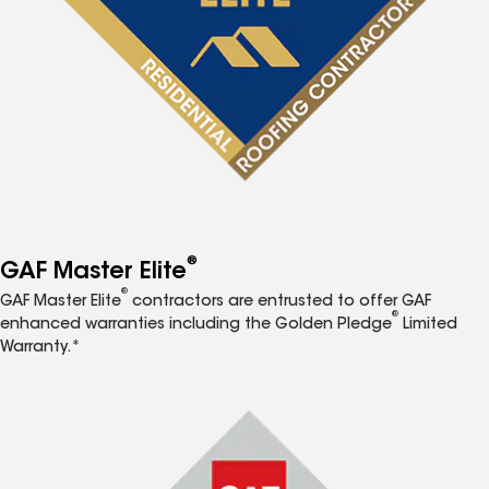
®
GAF Master Elite
®
GAF Master Elite
contractors are entrusted to offer GAF
®
enhanced warranties including the Golden Pledge
Limited
Warranty.*