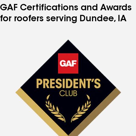
GAF Certifications and Awards
for roofers serving Dundee, IA