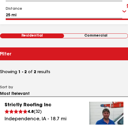
Distance
Residential
Commercial
Filter
Showing
1 - 2
of
2
results
Sort by
Strictly Roofing Inc
4.8
(
32
)
Independence
,
IA
-
18.7
mi