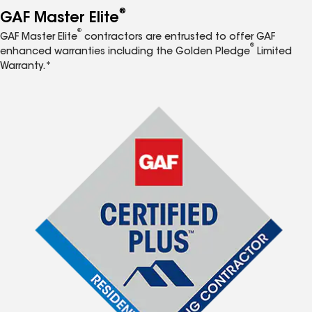
®
GAF Master Elite
®
GAF Master Elite
contractors are entrusted to offer GAF
®
enhanced warranties including the Golden Pledge
Limited
Warranty.*