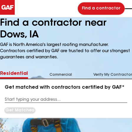
Find a contractor
Find a contractor near
Dows, IA
GAF is North America's largest roofing manufacturer.
Contractors certified by GAF are trusted to offer our strongest
guarantees and warranties.
Residential
Commercial
Verify My Contractor
Get matched with contractors certified by GAF*
Enter
your
Address
Get Matched