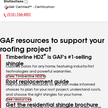
Distinctions
View
GAF Certified™ - Certification
All
(515) 766-4901
Phone Number:
GAF resources to support your
roofing project
®
Timberline HDZ
is GAF's #1-selling
shingle
Curated colors for any home, featuring industry-first
technologies and powerful warranties.
View Timberline HDZ®
Roof replacement guide
Helpful project resources so you can make informed
choices to plan for your roof project, understand costs,
and choose the right shingles for your home.
See resources
Get the residential shingle brochure