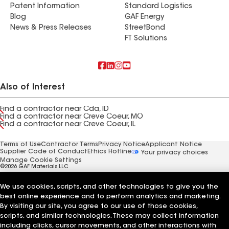
Patent Information
Standard Logistics
Blog
GAF Energy
News & Press Releases
StreetBond
FT Solutions
Also of Interest
Find a contractor near Cda, ID
Find a contractor near Creve Coeur, MO
Find a contractor near Creve Coeur, IL
Terms of Use
Contractor Terms
Privacy Notice
Applicant Notice
Supplier Code of Conduct
Ethics Hotline
Your privacy choices
Manage Cookie Settings
©2026 GAF Materials LLC
We use cookies, scripts, and other technologies to give you the
best online experience and to perform analytics and marketing.
By visiting our site, you agree to our use of those cookies,
scripts, and similar technologies. These may collect information
including clicks, cursor movements, and other interactions with