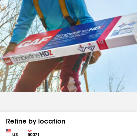
Refine by location
Country
Zip