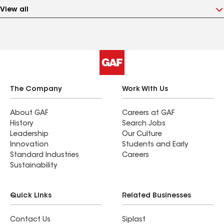
View all
The Company
Work With Us
About GAF
Careers at GAF
History
Search Jobs
Leadership
Our Culture
Innovation
Students and Early
Standard Industries
Careers
Sustainability
Quick Links
Related Businesses
Contact Us
Siplast