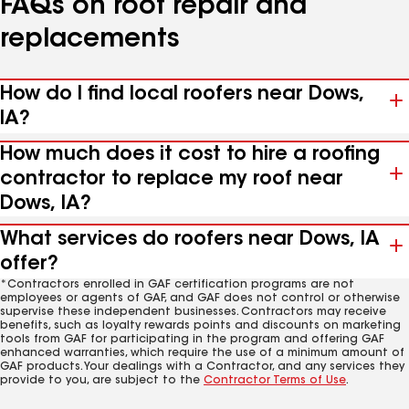
FAQs on roof repair and
replacements
How do I find local roofers near Dows,
IA?
How much does it cost to hire a roofing
contractor to replace my roof near
Dows, IA?
What services do roofers near Dows, IA
offer?
*Contractors enrolled in GAF certification programs are not
employees or agents of GAF, and GAF does not control or otherwise
supervise these independent businesses. Contractors may receive
benefits, such as loyalty rewards points and discounts on marketing
tools from GAF for participating in the program and offering GAF
enhanced warranties, which require the use of a minimum amount of
GAF products. Your dealings with a Contractor, and any services they
provide to you, are subject to the
Contractor Terms of Use
.