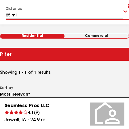
Distance
Residential
Commercial
Filter
Showing
1 - 1
of
1
results
Sort by
Seamless Pros LLC
4.1
(
9
)
Jewell
,
IA
-
24.9
mi