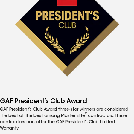
GAF President’s Club Award
GAF President’s Club Award three-star winners are considered
®
the best of the best among Master Elite
contractors. These
contractors can offer the GAF President’s Club Limited
Warranty.