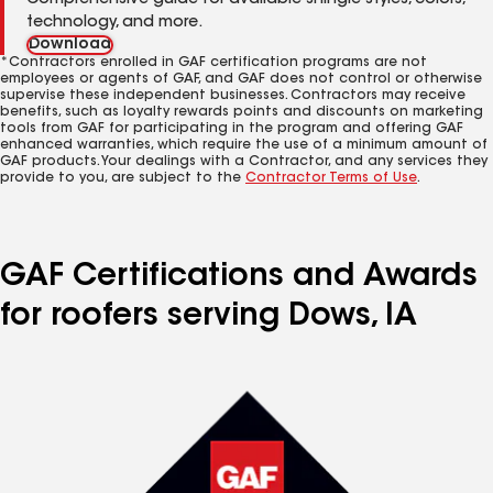
Comprehensive guide for available shingle styles, colors,
technology, and more.
Download
*Contractors enrolled in GAF certification programs are not
employees or agents of GAF, and GAF does not control or otherwise
supervise these independent businesses. Contractors may receive
benefits, such as loyalty rewards points and discounts on marketing
tools from GAF for participating in the program and offering GAF
enhanced warranties, which require the use of a minimum amount of
GAF products. Your dealings with a Contractor, and any services they
provide to you, are subject to the
Contractor Terms of Use
.
GAF Certifications and Awards
for roofers serving Dows, IA