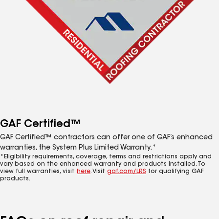
GAF Certified™
GAF Certified™ contractors can offer one of GAF’s enhanced
warranties, the System Plus Limited Warranty.*
*Eligibility requirements, coverage, terms and restrictions apply and
vary based on the enhanced warranty and products installed. To
view full warranties, visit
here
. Visit
gaf.com/LRS
for qualifying GAF
products.