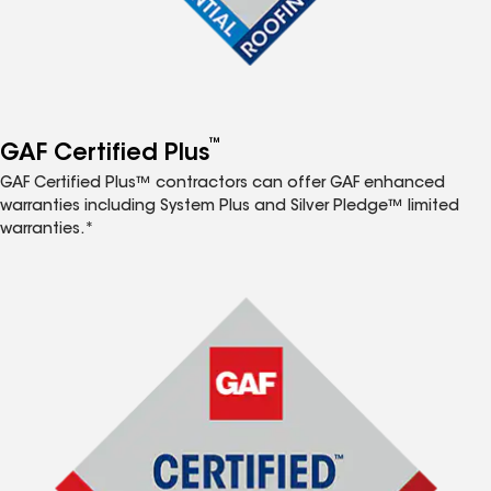
™
GAF Certified Plus
GAF Certified Plus™ contractors can offer GAF enhanced
warranties including System Plus and Silver Pledge™ limited
warranties.*