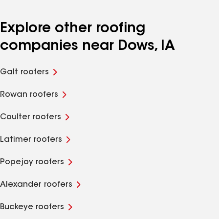
Explore other roofing
companies near Dows, IA
Galt roofers
Rowan roofers
Coulter roofers
Latimer roofers
Popejoy roofers
Alexander roofers
Buckeye roofers