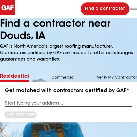
Find a contractor
Find a contractor near
Douds, IA
GAF is North America's largest roofing manufacturer.
Contractors certified by GAF are trusted to offer our strongest
guarantees and warranties.
Residential
Commercial
Verify My Contractor
Get matched with contractors certified by GAF*
Enter
your
Address
Get Matched