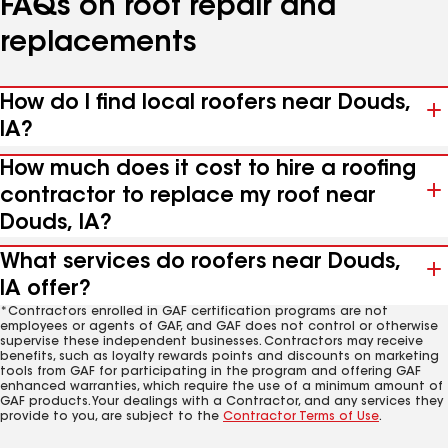
FAQs on roof repair and
replacements
How do I find local roofers near Douds,
IA?
How much does it cost to hire a roofing
contractor to replace my roof near
Douds, IA?
What services do roofers near Douds,
IA offer?
*Contractors enrolled in GAF certification programs are not
employees or agents of GAF, and GAF does not control or otherwise
supervise these independent businesses. Contractors may receive
benefits, such as loyalty rewards points and discounts on marketing
tools from GAF for participating in the program and offering GAF
enhanced warranties, which require the use of a minimum amount of
GAF products. Your dealings with a Contractor, and any services they
provide to you, are subject to the
Contractor Terms of Use
.