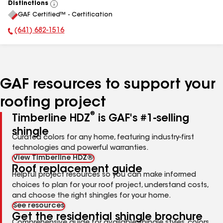
Distinctions
View
GAF Certified™ - Certification
All
(641) 682-1516
Phone Number:
GAF resources to support your
roofing project
®
Timberline HDZ
is GAF's #1-selling
shingle
Curated colors for any home, featuring industry-first
technologies and powerful warranties.
View Timberline HDZ®
Roof replacement guide
Helpful project resources so you can make informed
choices to plan for your roof project, understand costs,
and choose the right shingles for your home.
See resources
Get the residential shingle brochure