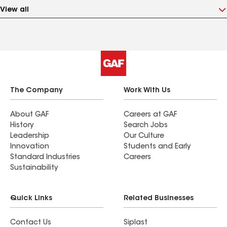
View all
The Company
Work With Us
About GAF
Careers at GAF
History
Search Jobs
Leadership
Our Culture
Innovation
Students and Early
Standard Industries
Careers
Sustainability
Quick Links
Related Businesses
Contact Us
Siplast