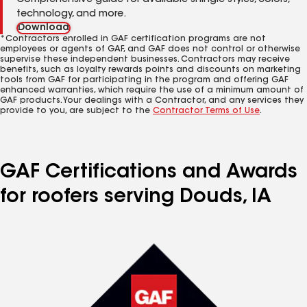
Comprehensive guide for available shingle styles, colors,
technology, and more.
Download
*Contractors enrolled in GAF certification programs are not
employees or agents of GAF, and GAF does not control or otherwise
supervise these independent businesses. Contractors may receive
benefits, such as loyalty rewards points and discounts on marketing
tools from GAF for participating in the program and offering GAF
enhanced warranties, which require the use of a minimum amount of
GAF products. Your dealings with a Contractor, and any services they
provide to you, are subject to the
Contractor Terms of Use
.
GAF Certifications and Awards
for roofers serving Douds, IA