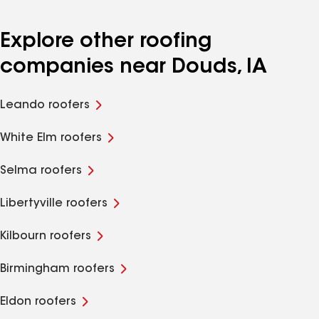
Explore other roofing
companies near Douds, IA
Leando roofers
White Elm roofers
Selma roofers
Libertyville roofers
Kilbourn roofers
Birmingham roofers
Eldon roofers