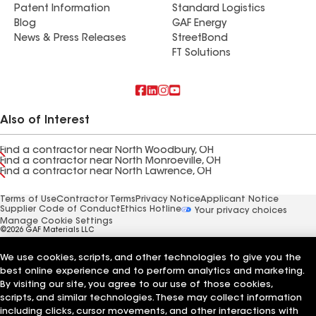
Patent Information
Standard Logistics
Blog
GAF Energy
News & Press Releases
StreetBond
FT Solutions
Also of Interest
Find a contractor near North Woodbury, OH
Find a contractor near North Monroeville, OH
Find a contractor near North Lawrence, OH
Terms of Use
Contractor Terms
Privacy Notice
Applicant Notice
Supplier Code of Conduct
Ethics Hotline
Your privacy choices
Manage Cookie Settings
©2026 GAF Materials LLC
We use cookies, scripts, and other technologies to give you the
best online experience and to perform analytics and marketing.
By visiting our site, you agree to our use of those cookies,
scripts, and similar technologies. These may collect information
including clicks, cursor movements, and other interactions with