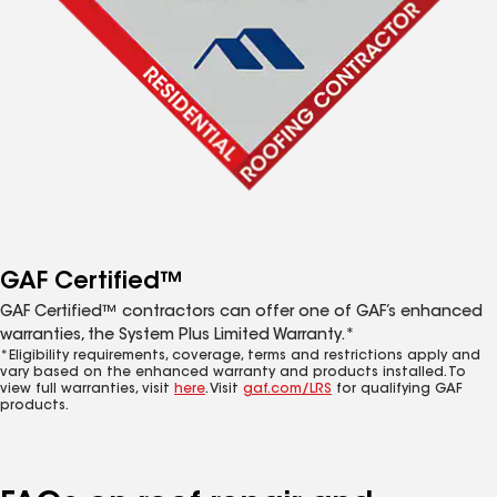
GAF Certified™
GAF Certified™ contractors can offer one of GAF’s enhanced
warranties, the System Plus Limited Warranty.*
*Eligibility requirements, coverage, terms and restrictions apply and
vary based on the enhanced warranty and products installed. To
view full warranties, visit
here
. Visit
gaf.com/LRS
for qualifying GAF
products.