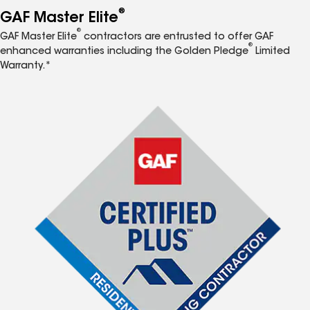
®
GAF Master Elite
®
GAF Master Elite
contractors are entrusted to offer GAF
®
enhanced warranties including the Golden Pledge
Limited
Warranty.*