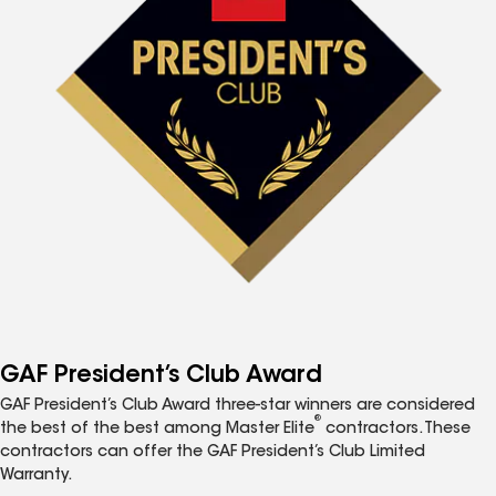
GAF President’s Club Award
GAF President’s Club Award three-star winners are considered
®
the best of the best among Master Elite
contractors. These
contractors can offer the GAF President’s Club Limited
Warranty.