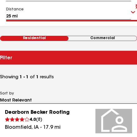
Distance
Residential
Commercial
Filter
Showing
1 - 1
of
1
results
Sort by
Dearborn Becker Roofing
4.0
(
8
)
Bloomfield
,
IA
-
17.9
mi