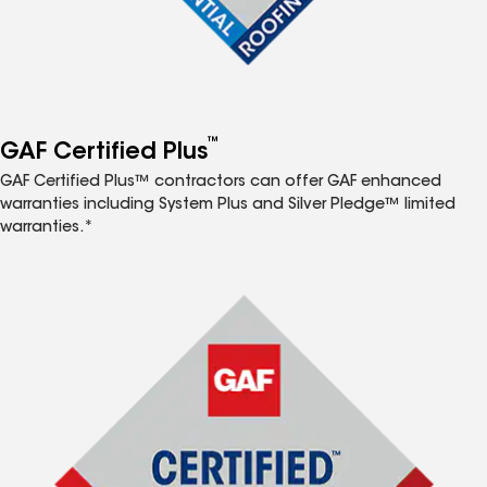
™
GAF Certified Plus
GAF Certified Plus™ contractors can offer GAF enhanced
warranties including System Plus and Silver Pledge™ limited
warranties.*