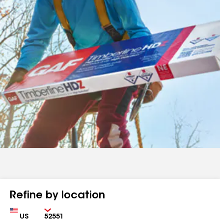
Refine by location
Country
Zip