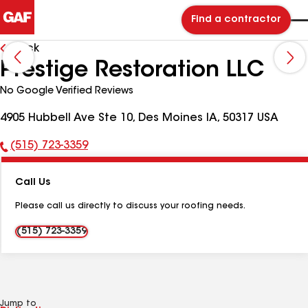
Find a contractor
Back
Prestige Restoration LLC
No Google Verified Reviews
4905 Hubbell Ave Ste 10, Des Moines IA, 50317 USA
(515) 723-3359
Phone
Number:
Call Us
Please call us directly to discuss your roofing needs.
(515) 723-3359
Jump to