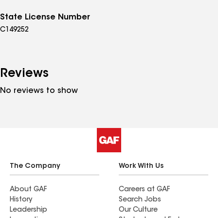
State License Number
C149252
Reviews
No reviews to show
The Company
Work With Us
About GAF
Careers at GAF
History
Search Jobs
Leadership
Our Culture