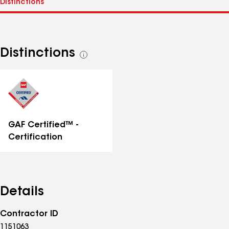
Distinctions
See
all
distinctions
GAF Certified™ -
Certification
Details
Contractor ID
1151063