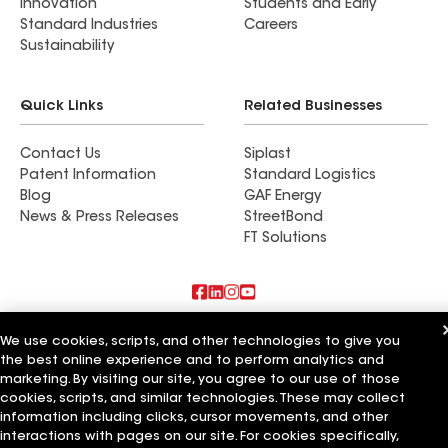
Innovation
Students and Early
Standard Industries
Careers
Sustainability
Quick Links
Related Businesses
Contact Us
Siplast
Patent Information
Standard Logistics
Blog
GAF Energy
News & Press Releases
StreetBond
FT Solutions
Also of Interest
We use cookies, scripts, and other technologies to give you
the best online experience and to perform analytics and
Accent Roofing Service
marketing. By visiting our site, you agree to our use of those
Mathers Improvement Service Ltd
cookies, scripts, and similar technologies. These may collect
Pacific Coast Roofing Service
information including clicks, cursor movements, and other
interactions with pages on our site. For cookies specifically,
Terms of Use
Contractor Terms
Privacy Notice
Applicant Notice