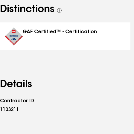
Distinctions
See
all
distinctions
GAF Certified™ - Certification
Details
Contractor ID
1133211