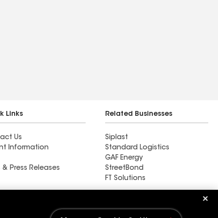
k Links
Related Businesses
act Us
Siplast
nt Information
Standard Logistics
GAF Energy
 & Press Releases
StreetBond
FT Solutions
Ductwork