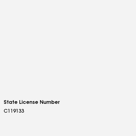
State License Number
C119133