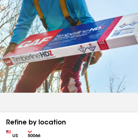
Refine by location
Country
Zip