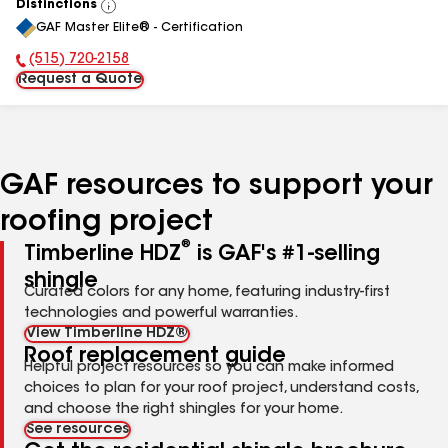
Distinctions
View
GAF Master Elite® - Certification
All
(515) 720-2158
Phone Number:
Request a Quote
GAF resources to support your
roofing project
®
Timberline HDZ
is GAF's #1-selling
shingle
Curated colors for any home, featuring industry-first
technologies and powerful warranties.
View Timberline HDZ®
Roof replacement guide
Helpful project resources so you can make informed
choices to plan for your roof project, understand costs,
and choose the right shingles for your home.
See resources