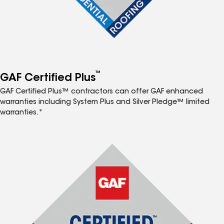
™
GAF Certified Plus
GAF Certified Plus™ contractors can offer GAF enhanced
warranties including System Plus and Silver Pledge™ limited
warranties.*