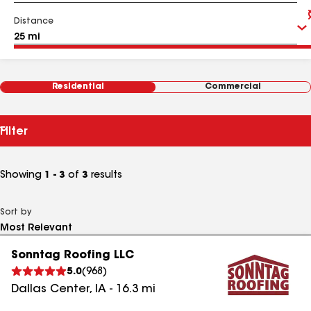
Distance
Residential
Commercial
Filter
Showing
1 - 3
of
3
results
Sort by
Sonntag Roofing LLC
5.0
(
968
)
Dallas Center
,
IA
-
16.3
mi