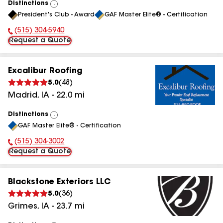
Distinctions
View
President's Club - Award
GAF Master Elite® - Certification
All
(515) 304-5940
Phone Number:
Request a Quote
Excalibur Roofing
5.0
(
48
)
Madrid
,
IA
-
22.0
mi
Distinctions
View
GAF Master Elite® - Certification
All
(515) 304-3002
Phone Number:
Request a Quote
Blackstone Exteriors LLC
5.0
(
36
)
Grimes
,
IA
-
23.7
mi