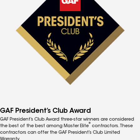
GAF President’s Club Award
GAF President’s Club Award three-star winners are considered
®
the best of the best among Master Elite
contractors. These
contractors can offer the GAF President’s Club Limited
Warranty.