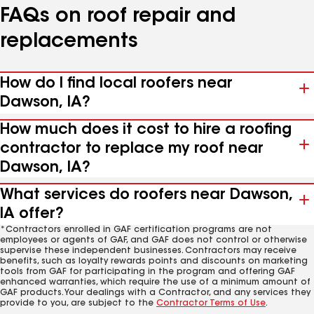
FAQs on roof repair and
replacements
How do I find local roofers near
Dawson, IA?
How much does it cost to hire a roofing
contractor to replace my roof near
Dawson, IA?
What services do roofers near Dawson,
IA offer?
*Contractors enrolled in GAF certification programs are not
employees or agents of GAF, and GAF does not control or otherwise
supervise these independent businesses. Contractors may receive
benefits, such as loyalty rewards points and discounts on marketing
tools from GAF for participating in the program and offering GAF
enhanced warranties, which require the use of a minimum amount of
GAF products. Your dealings with a Contractor, and any services they
provide to you, are subject to the
Contractor Terms of Use
.