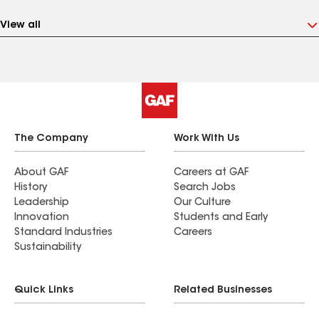
View all
The Company
Work With Us
About GAF
Careers at GAF
History
Search Jobs
Leadership
Our Culture
Innovation
Students and Early
Standard Industries
Careers
Sustainability
Quick Links
Related Businesses