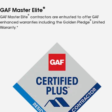
®
GAF Master Elite
®
GAF Master Elite
contractors are entrusted to offer GAF
®
enhanced warranties including the Golden Pledge
Limited
Warranty.*