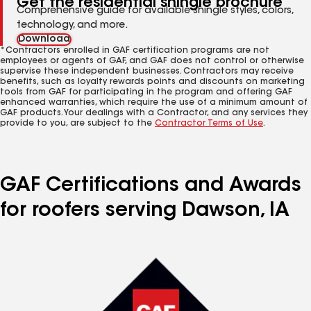
Get the residential shingle brochure
Comprehensive guide for available shingle styles, colors,
technology, and more.
Download
*Contractors enrolled in GAF certification programs are not
employees or agents of GAF, and GAF does not control or otherwise
supervise these independent businesses. Contractors may receive
benefits, such as loyalty rewards points and discounts on marketing
tools from GAF for participating in the program and offering GAF
enhanced warranties, which require the use of a minimum amount of
GAF products. Your dealings with a Contractor, and any services they
provide to you, are subject to the
Contractor Terms of Use
.
GAF Certifications and Awards
for roofers serving Dawson, IA