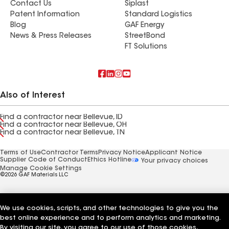
Contact Us
Siplast
Patent Information
Standard Logistics
Blog
GAF Energy
News & Press Releases
StreetBond
FT Solutions
Also of Interest
Find a contractor near Bellevue, ID
Find a contractor near Bellevue, OH
Find a contractor near Bellevue, TN
Terms of Use
Contractor Terms
Privacy Notice
Applicant Notice
Supplier Code of Conduct
Ethics Hotline
Your privacy choices
Manage Cookie Settings
©2026 GAF Materials LLC
We use cookies, scripts, and other technologies to give you the
best online experience and to perform analytics and marketing.
By visiting our site, you agree to our use of those cookies,