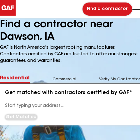
Find a contractor
Find a contractor near
Dawson, IA
GAF is North America's largest roofing manufacturer.
Contractors certified by GAF are trusted to offer our strongest
guarantees and warranties.
Residential
Commercial
Verify My Contractor
Get matched with contractors certified by GAF*
Enter
your
Address
Get Matched