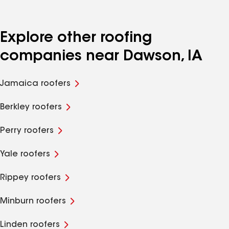
Explore other roofing
companies near Dawson, IA
Jamaica roofers
Berkley roofers
Perry roofers
Yale roofers
Rippey roofers
Minburn roofers
Linden roofers