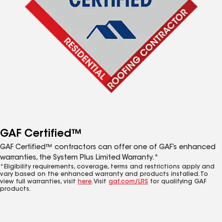
GAF Certified™
GAF Certified™ contractors can offer one of GAF’s enhanced
warranties, the System Plus Limited Warranty.*
*Eligibility requirements, coverage, terms and restrictions apply and
vary based on the enhanced warranty and products installed. To
view full warranties, visit
here
. Visit
gaf.com/LRS
for qualifying GAF
products.