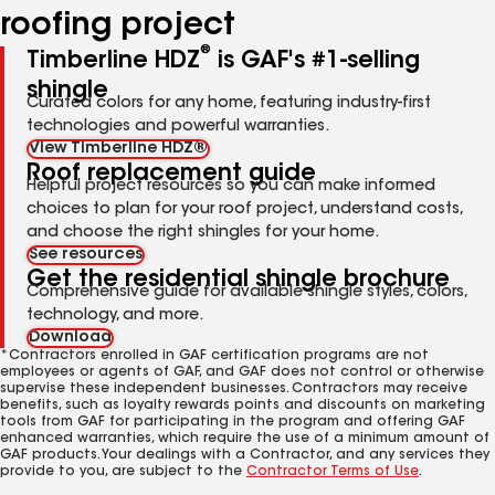
roofing project
®
Timberline HDZ
is GAF's #1-selling
shingle
Curated colors for any home, featuring industry-first
technologies and powerful warranties.
View Timberline HDZ®
Roof replacement guide
Helpful project resources so you can make informed
choices to plan for your roof project, understand costs,
and choose the right shingles for your home.
See resources
Get the residential shingle brochure
Comprehensive guide for available shingle styles, colors,
technology, and more.
Download
*Contractors enrolled in GAF certification programs are not
employees or agents of GAF, and GAF does not control or otherwise
supervise these independent businesses. Contractors may receive
benefits, such as loyalty rewards points and discounts on marketing
tools from GAF for participating in the program and offering GAF
enhanced warranties, which require the use of a minimum amount of
GAF products. Your dealings with a Contractor, and any services they
provide to you, are subject to the
Contractor Terms of Use
.