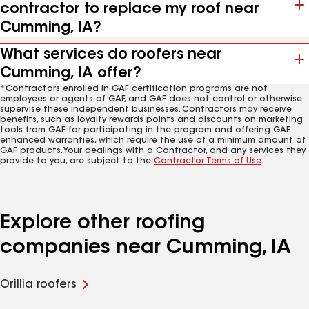
contractor to replace my roof near
Cumming, IA?
What services do roofers near
Cumming, IA offer?
*Contractors enrolled in GAF certification programs are not
employees or agents of GAF, and GAF does not control or otherwise
supervise these independent businesses. Contractors may receive
benefits, such as loyalty rewards points and discounts on marketing
tools from GAF for participating in the program and offering GAF
enhanced warranties, which require the use of a minimum amount of
GAF products. Your dealings with a Contractor, and any services they
provide to you, are subject to the
Contractor Terms of Use
.
Explore other roofing
companies near Cumming, IA
Orillia roofers