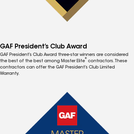
GAF President’s Club Award
GAF President’s Club Award three-star winners are considered
®
the best of the best among Master Elite
contractors. These
contractors can offer the GAF President’s Club Limited
Warranty.