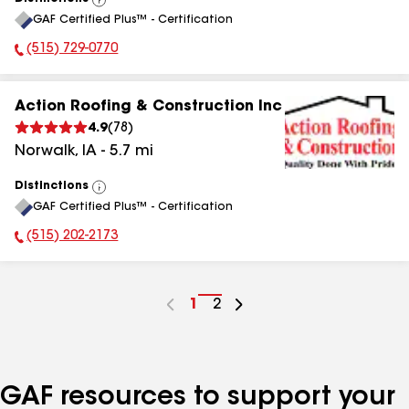
View
GAF Certified Plus™ - Certification
All
(515) 729-0770
Phone Number:
Action Roofing & Construction Inc
4.9
(
78
)
Norwalk
,
IA
-
5.7
mi
Distinctions
View
GAF Certified Plus™ - Certification
All
(515) 202-2173
Phone Number:
Go
1
Go
2
to
to
page
page
number
number
GAF resources to support your