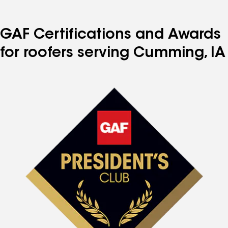
GAF Certifications and Awards
for roofers serving Cumming, IA