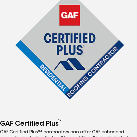
™
GAF Certified Plus
GAF Certified Plus™ contractors can offer GAF enhanced