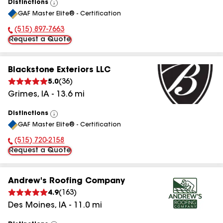
Distinctions
View
GAF Master Elite® - Certification
All
(515) 897-7663
Phone Number:
Request a Quote
Blackstone Exteriors LLC
5.0
(
36
)
Grimes
,
IA
-
13.6
mi
Distinctions
View
GAF Master Elite® - Certification
All
(515) 720-2158
Phone Number:
Request a Quote
Andrew's Roofing Company
4.9
(
163
)
Des Moines
,
IA
-
11.0
mi