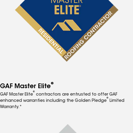
®
GAF Master Elite
®
GAF Master Elite
contractors are entrusted to offer GAF
®
enhanced warranties including the Golden Pledge
Limited
Warranty.*