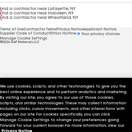
Find a contractor near Lafayette, NY
Find a contractor near Hoboken, NY
Find a contractor near Wheatland, NY
Terms of Use
Contractor Terms
Privacy Notice
Applicant Notice
Supplier Code of Conduct
Ethics Hotline
Your privacy choices
Manage Cookie Settings
©2026 GAF Materials LLC
We use cookies, scripts, and other technologies to give you the
best online experience and to perform analytics and marketing.
By visiting our site, you agree to our use of those cookies,
scripts, and similar technologies. These may collect information
including clicks, cursor movements, and other interactions with
pages on our site. For cookies specifically, you can click
Manage Cookie Settings to change your preferences going
forward for your current browser. For more information, view our
Privacy Notice