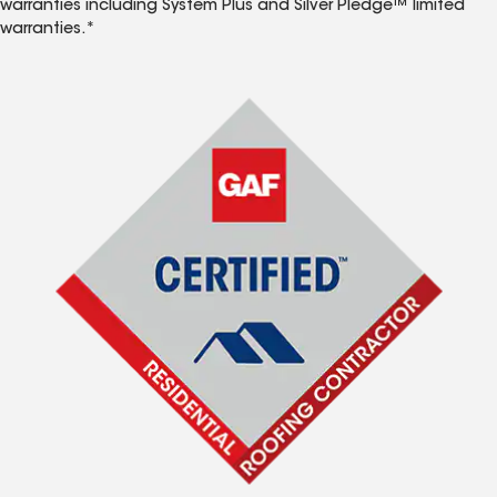
warranties including System Plus and Silver Pledge™ limited
warranties.*