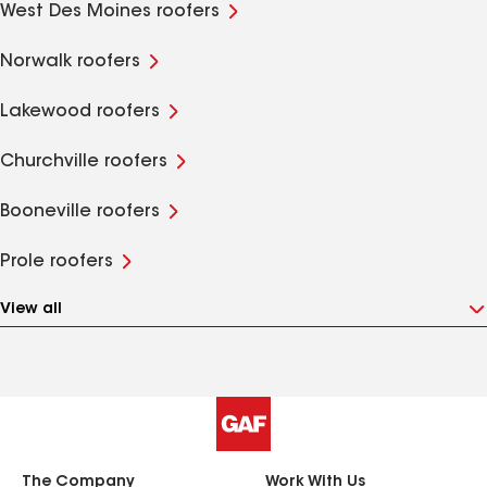
West Des Moines roofers
Norwalk roofers
Lakewood roofers
Churchville roofers
Booneville roofers
Prole roofers
View all
The Company
Work With Us