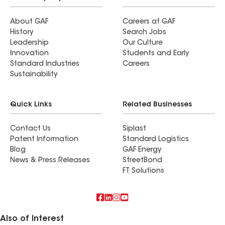
About GAF
Careers at GAF
History
Search Jobs
Leadership
Our Culture
Innovation
Students and Early
Standard Industries
Careers
Sustainability
Quick Links
Related Businesses
Contact Us
Siplast
Patent Information
Standard Logistics
Blog
GAF Energy
News & Press Releases
StreetBond
FT Solutions
Also of Interest