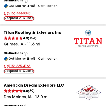
Distinctions
View
GAF Master Elite® - Certification
All
(515) 444-9048
Phone Number:
Request a Quote
Titan Roofing & Exteriors Inc
4.9
(
154
)
Grimes
,
IA
-
11.6
mi
Distinctions
View
GAF Master Elite® - Certification
All
(515) 635-4168
Phone Number:
Request a Quote
American Dream Exteriors LLC
4.8
(
39
)
Des Moines
,
IA
-
13.0
mi