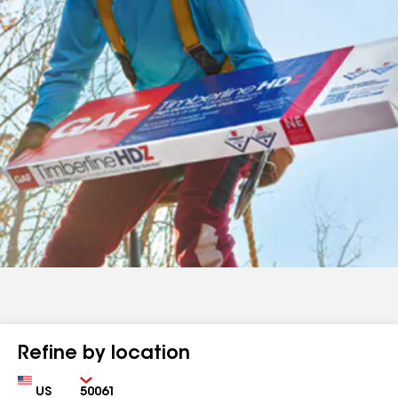
Refine by location
Country
Zip