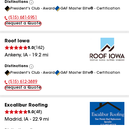
Distinctions
View
President's Club - Award
GAF Master Elite® - Certification
All
(515) 681-5951
Phone Number:
Request a Quote
Roof Iowa
5.0
(
162
)
Ankeny
,
IA
-
19.2
mi
Distinctions
View
President's Club - Award
GAF Master Elite® - Certification
All
(515) 612-3889
Phone Number:
Request a Quote
Excalibur Roofing
5.0
(
48
)
Madrid
,
IA
-
22.9
mi