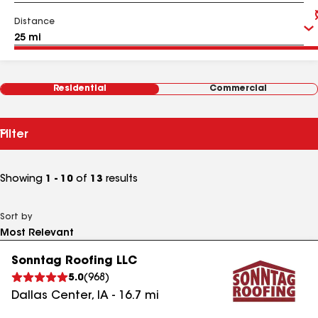
Distance
Residential
Commercial
Filter
Showing
1 - 10
of
13
results
Sort by
Sonntag Roofing LLC
5.0
(
968
)
Dallas Center
,
IA
-
16.7
mi