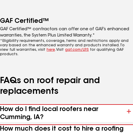
GAF Certified™
GAF Certified™ contractors can offer one of GAF’s enhanced
warranties, the System Plus Limited Warranty.*
*Eligibility requirements, coverage, terms and restrictions apply and
vary based on the enhanced warranty and products installed. To
view full warranties, visit
here
. Visit
gaf.com/LRS
for qualifying GAF
products.
FAQs on roof repair and
replacements
How do I find local roofers near
Cumming, IA?
How much does it cost to hire a roofing