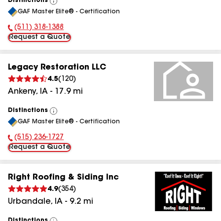
Distinctions
View
GAF Master Elite® - Certification
All
(511) 318-1388
Phone Number:
Request a Quote
Legacy Restoration LLC
4.5
(
120
)
Ankeny
,
IA
-
17.9
mi
Distinctions
View
GAF Master Elite® - Certification
All
(515) 236-1727
Phone Number:
Request a Quote
Right Roofing & Siding Inc
4.9
(
354
)
Urbandale
,
IA
-
9.2
mi
Distinctions