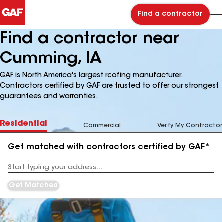
Find a contractor
Find a contractor near
Cumming, IA
GAF is North America's largest roofing manufacturer.
Contractors certified by GAF are trusted to offer our strongest
guarantees and warranties.
Residential
Commercial
Verify My Contractor
Get matched with contractors certified by GAF*
Enter
your
Address
Get Matched