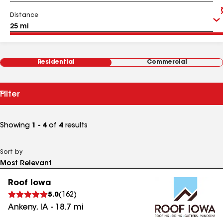
Distance
Residential
Commercial
Filter
Showing
1 - 4
of
4
results
Sort by
Roof Iowa
5.0
(
162
)
Ankeny
,
IA
-
18.7
mi