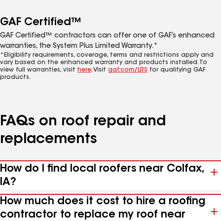
GAF Certified™
GAF Certified™ contractors can offer one of GAF’s enhanced
warranties, the System Plus Limited Warranty.*
*Eligibility requirements, coverage, terms and restrictions apply and
vary based on the enhanced warranty and products installed. To
view full warranties, visit
here
. Visit
gaf.com/LRS
for qualifying GAF
products.
FAQs on roof repair and
replacements
How do I find local roofers near Colfax,
IA?
How much does it cost to hire a roofing
contractor to replace my roof near