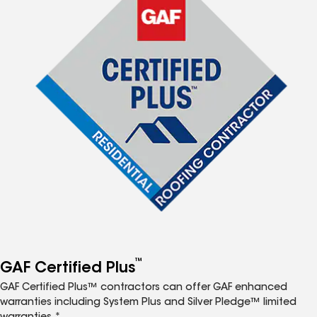
™
GAF Certified Plus
GAF Certified Plus™ contractors can offer GAF enhanced
warranties including System Plus and Silver Pledge™ limited