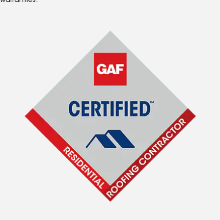
warranties.*