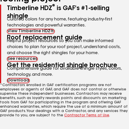
®
Timberline HDZ
is GAF's #1-selling
shingle
Curated colors for any home, featuring industry-first
technologies and powerful warranties.
View Timberline HDZ®
Roof replacement guide
Helpful project resources so you can make informed
choices to plan for your roof project, understand costs,
and choose the right shingles for your home.
See resources
Get the residential shingle brochure
Comprehensive guide for available shingle styles, colors,
technology, and more.
Download
*Contractors enrolled in GAF certification programs are not
employees or agents of GAF, and GAF does not control or otherwise
supervise these independent businesses. Contractors may receive
benefits, such as loyalty rewards points and discounts on marketing
tools from GAF for participating in the program and offering GAF
enhanced warranties, which require the use of a minimum amount of
GAF products. Your dealings with a Contractor, and any services they
provide to you, are subject to the
Contractor Terms of Use
.