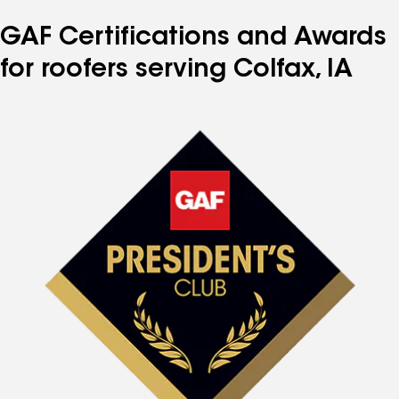
GAF Certifications and Awards
for roofers serving Colfax, IA