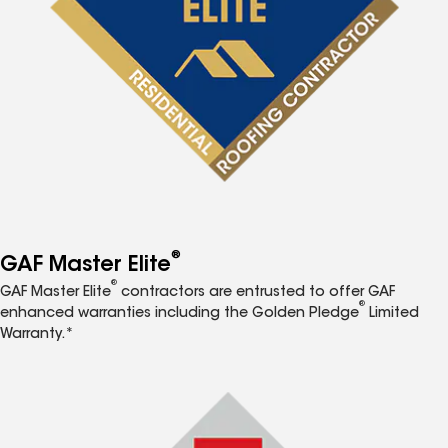
®
GAF Master Elite
®
GAF Master Elite
contractors are entrusted to offer GAF
®
enhanced warranties including the Golden Pledge
Limited
Warranty.*