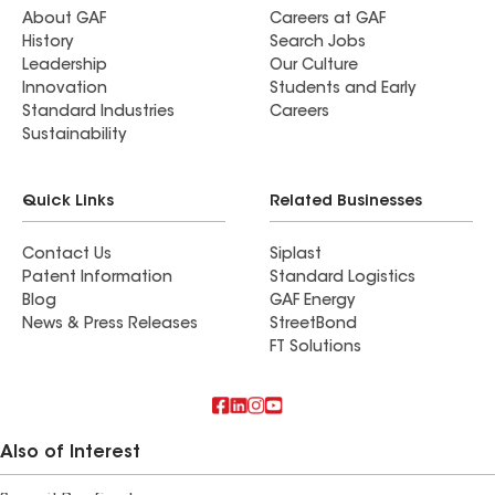
About GAF
Careers at GAF
History
Search Jobs
Leadership
Our Culture
Innovation
Students and Early
Standard Industries
Careers
Sustainability
Quick Links
Related Businesses
Contact Us
Siplast
Patent Information
Standard Logistics
Blog
GAF Energy
News & Press Releases
StreetBond
FT Solutions
Also of Interest