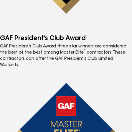
GAF President’s Club Award
GAF President’s Club Award three-star winners are considered
®
the best of the best among Master Elite
contractors. These
contractors can offer the GAF President’s Club Limited
Warranty.