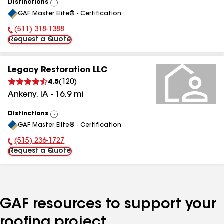
Distinctions
View
GAF Master Elite® - Certification
All
(511) 318-1388
Phone Number:
Request a Quote
Legacy Restoration LLC
4.5
(
120
)
Ankeny
,
IA
-
16.9
mi
Distinctions
View
GAF Master Elite® - Certification
All
(515) 236-1727
Phone Number:
Request a Quote
GAF resources to support your
roofing project