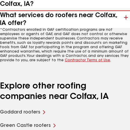
Colfax, IA?
What services do roofers near Colfax,
IA offer?
*Contractors enrolled in GAF certification programs are not
employees or agents of GAF, and GAF does not control or otherwise
supervise these independent businesses. Contractors may receive
benefits, such as loyalty rewards points and discounts on marketing
tools from GAF for participating in the program and offering GAF
enhanced warranties, which require the use of a minimum amount of
GAF products. Your dealings with a Contractor, and any services they
provide to you, are subject to the
Contractor Terms of Use
.
Explore other roofing
companies near Colfax, IA
Goddard roofers
Green Castle roofers