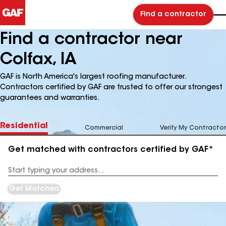
Find a contractor
Find a contractor near
Colfax, IA
GAF is North America's largest roofing manufacturer.
Contractors certified by GAF are trusted to offer our strongest
guarantees and warranties.
Residential
Commercial
Verify My Contractor
Get matched with contractors certified by GAF*
Enter
your
Address
Get Matched