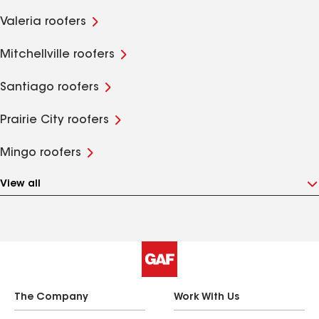
Valeria roofers
Mitchellville roofers
Santiago roofers
Prairie City roofers
Mingo roofers
View all
The Company
Work With Us