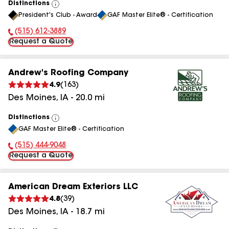
Distinctions
View
President's Club - Award
GAF Master Elite® - Certification
All
(515) 612-3889
Phone Number:
Request a Quote
Andrew's Roofing Company
4.9
(
163
)
Des Moines
,
IA
-
20.0
mi
Distinctions
View
GAF Master Elite® - Certification
All
(515) 444-9048
Phone Number:
Request a Quote
American Dream Exteriors LLC
4.8
(
39
)
Des Moines
,
IA
-
18.7
mi