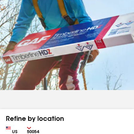
Refine by location
Country
Zip