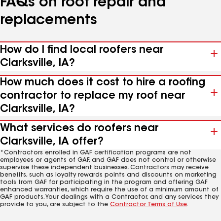
FAQs on roof repair and
replacements
How do I find local roofers near
Clarksville, IA?
How much does it cost to hire a roofing
contractor to replace my roof near
Clarksville, IA?
What services do roofers near
Clarksville, IA offer?
*Contractors enrolled in GAF certification programs are not
employees or agents of GAF, and GAF does not control or otherwise
supervise these independent businesses. Contractors may receive
benefits, such as loyalty rewards points and discounts on marketing
tools from GAF for participating in the program and offering GAF
enhanced warranties, which require the use of a minimum amount of
GAF products. Your dealings with a Contractor, and any services they
provide to you, are subject to the
Contractor Terms of Use
.