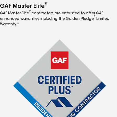
®
GAF Master Elite
®
GAF Master Elite
contractors are entrusted to offer GAF
®
enhanced warranties including the Golden Pledge
Limited
Warranty.*