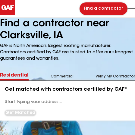
Find a contractor
Find a contractor near
Clarksville, IA
GAF is North America's largest roofing manufacturer.
Contractors certified by GAF are trusted to offer our strongest
guarantees and warranties.
Residential
Commercial
Verify My Contractor
Get matched with contractors certified by GAF*
Enter
your
Address
Get Matched