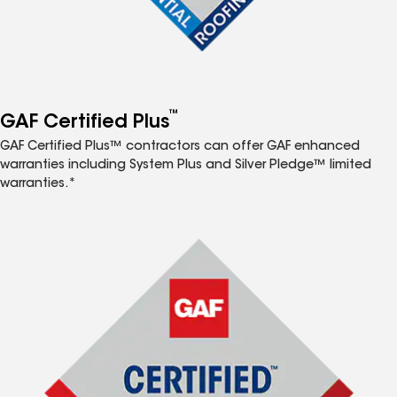
™
GAF Certified Plus
GAF Certified Plus™ contractors can offer GAF enhanced
warranties including System Plus and Silver Pledge™ limited
warranties.*