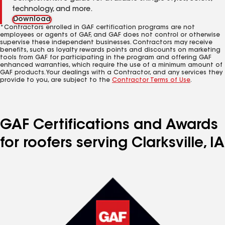
technology, and more.
Download
*Contractors enrolled in GAF certification programs are not
employees or agents of GAF, and GAF does not control or otherwise
supervise these independent businesses. Contractors may receive
benefits, such as loyalty rewards points and discounts on marketing
tools from GAF for participating in the program and offering GAF
enhanced warranties, which require the use of a minimum amount of
GAF products. Your dealings with a Contractor, and any services they
provide to you, are subject to the
Contractor Terms of Use
.
GAF Certifications and Awards
for roofers serving Clarksville, IA