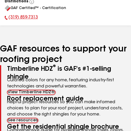
Distinctions
View
GAF Certified™ - Certification
All
(319) 859-7313
Phone Number:
GAF resources to support your
roofing project
®
Timberline HDZ
is GAF's #1-selling
shingle
Curated colors for any home, featuring industry-first
technologies and powerful warranties.
View Timberline HDZ®
Roof replacement guide
Helpful project resources so you can make informed
choices to plan for your roof project, understand costs,
and choose the right shingles for your home.
See resources
Get the residential shingle brochure
Comprehensive guide for available shingle styles, colors,