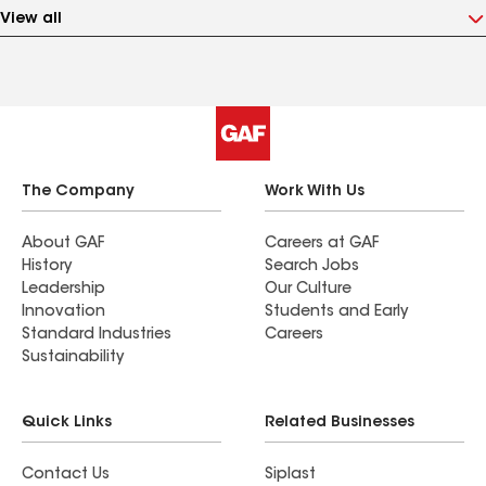
View all
The Company
Work With Us
About GAF
Careers at GAF
History
Search Jobs
Leadership
Our Culture
Innovation
Students and Early
Standard Industries
Careers
Sustainability
Quick Links
Related Businesses
Contact Us
Siplast