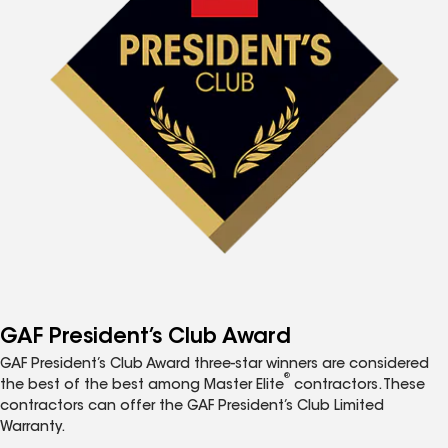
GAF President’s Club Award
GAF President’s Club Award three-star winners are considered
®
the best of the best among Master Elite
contractors. These
contractors can offer the GAF President’s Club Limited
Warranty.