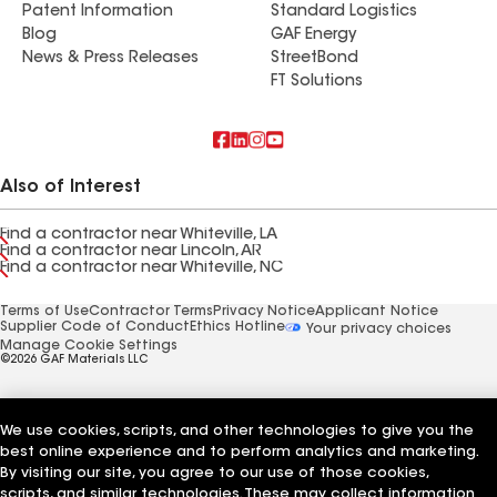
Patent Information
Standard Logistics
Blog
GAF Energy
News & Press Releases
StreetBond
FT Solutions
Also of Interest
Find a contractor near Whiteville, LA
Find a contractor near Lincoln, AR
Find a contractor near Whiteville, NC
Terms of Use
Contractor Terms
Privacy Notice
Applicant Notice
Supplier Code of Conduct
Ethics Hotline
Your privacy choices
Manage Cookie Settings
©2026 GAF Materials LLC
We use cookies, scripts, and other technologies to give you the
best online experience and to perform analytics and marketing.
By visiting our site, you agree to our use of those cookies,
scripts, and similar technologies. These may collect information