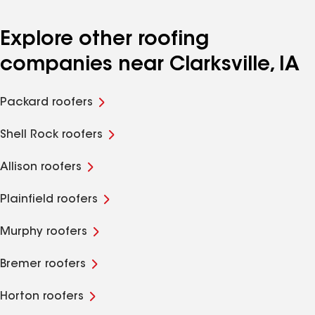
Explore other roofing
companies near Clarksville, IA
Packard roofers
Shell Rock roofers
Allison roofers
Plainfield roofers
Murphy roofers
Bremer roofers
Horton roofers