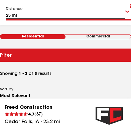
Distance
Residential
Commercial
Filter
Showing
1 - 3
of
3
results
Sort by
Freed Construction
4.7
(
37
)
Cedar Falls
,
IA
-
23.2
mi