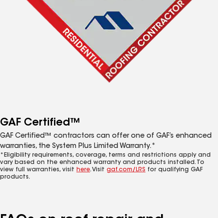
GAF Certified™
GAF Certified™ contractors can offer one of GAF’s enhanced
warranties, the System Plus Limited Warranty.*
*Eligibility requirements, coverage, terms and restrictions apply and
vary based on the enhanced warranty and products installed. To
view full warranties, visit
here
. Visit
gaf.com/LRS
for qualifying GAF
products.