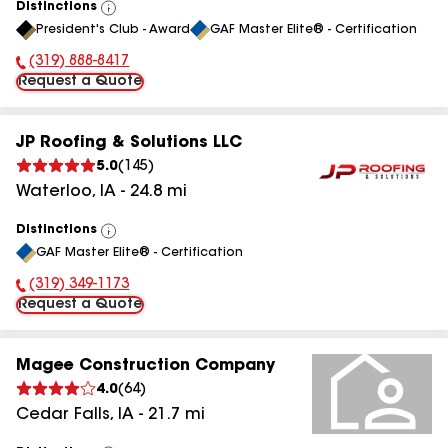
Distinctions
View
President's Club - Award
GAF Master Elite® - Certification
All
(319) 888-8417
Phone Number:
Request a Quote
JP Roofing & Solutions LLC
5.0
(
145
)
Waterloo
,
IA
-
24.8
mi
Distinctions
View
GAF Master Elite® - Certification
All
(319) 349-1173
Phone Number:
Request a Quote
Magee Construction Company
4.0
(
64
)
Cedar Falls
,
IA
-
21.7
mi