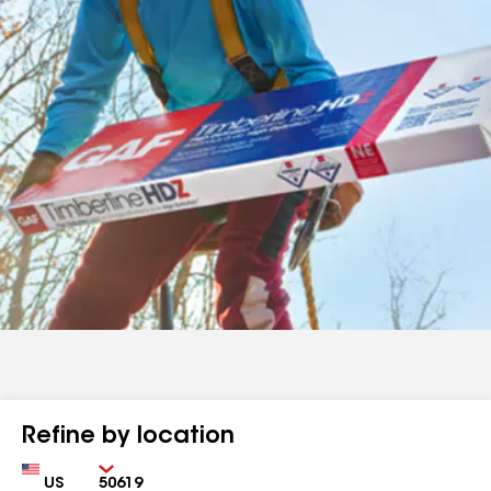
Refine by location
Country
Zip