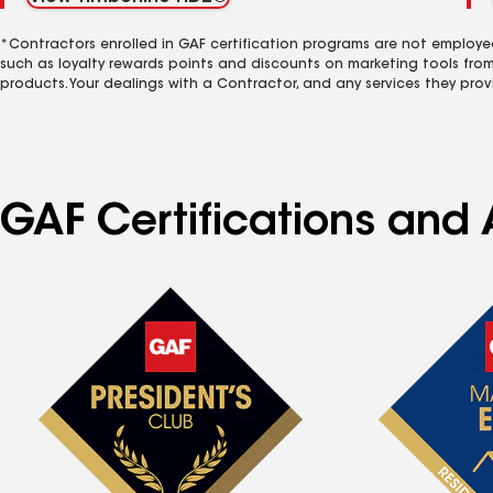
*Contractors enrolled in GAF certification programs are not employe
such as loyalty rewards points and discounts on marketing tools fro
products. Your dealings with a Contractor, and any services they prov
GAF Certifications and A