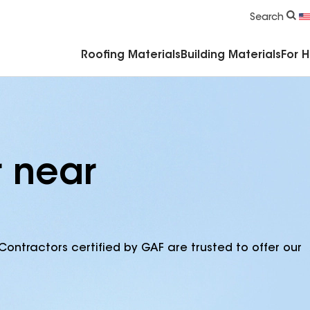
Commercial Accessories & Components
Search
Roofing Materials
Building Materials
For 
r near
Contractors certified by GAF are trusted to offer our