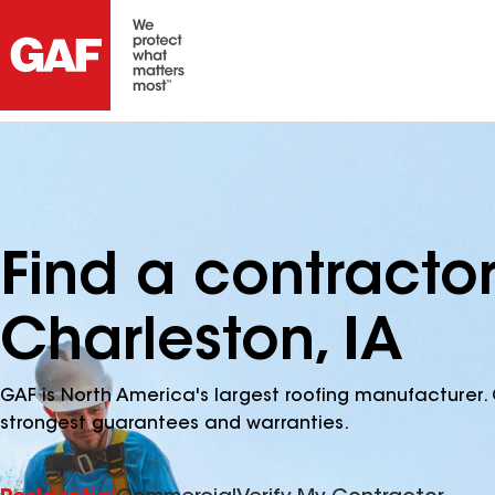
Find a contracto
Charleston, IA
GAF is North America's largest roofing manufacturer. 
strongest guarantees and warranties.