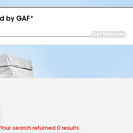
ed by GAF*
Get Matched
Your search returned 0 results