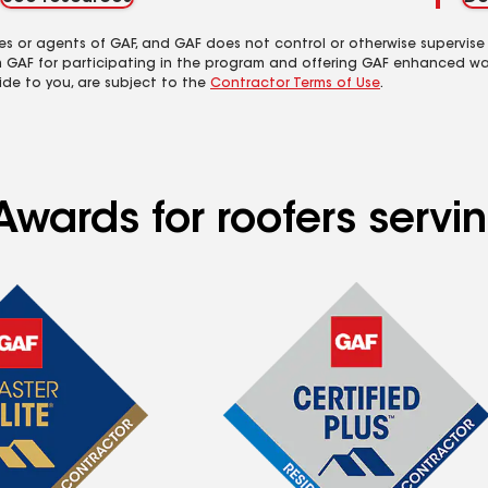
es or agents of GAF, and GAF does not control or otherwise supervise
m GAF for participating in the program and offering GAF enhanced wa
ide to you, are subject to the
Contractor Terms of Use
.
wards for roofers servin