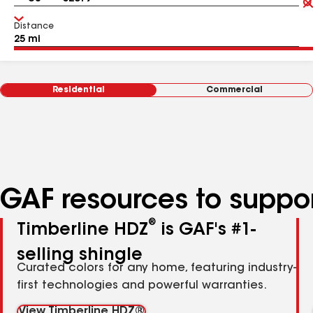
Distance
Residential
Commercial
GAF resources to suppor
®
Timberline HDZ
is GAF's #1-
selling shingle
Curated colors for any home, featuring industry-
first technologies and powerful warranties.
View Timberline HDZ®