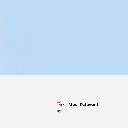
Sort
by