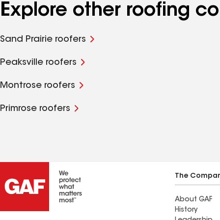
Explore other roofing c
Sand Prairie roofers
Peaksville roofers
Montrose roofers
Primrose roofers
The Compa
About GAF
History