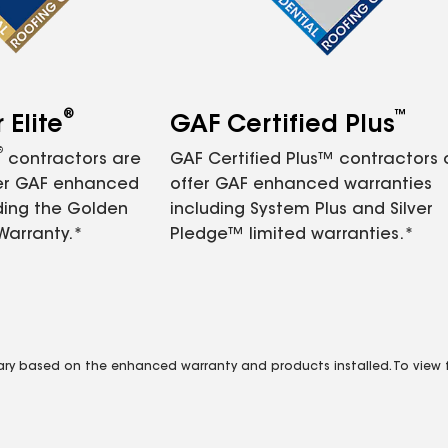
®
™
Elite
GAF Certified Plus
®
contractors are
GAF Certified Plus™ contractors
fer GAF enhanced
offer GAF enhanced warranties
ding the Golden
including System Plus and Silver
Warranty.*
Pledge™ limited warranties.*
vary based on the enhanced warranty and products installed. To view fu