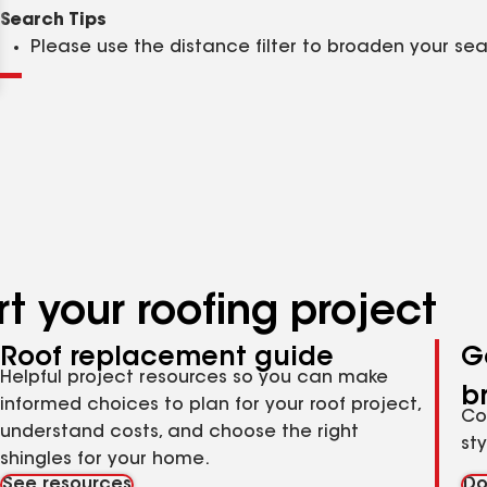
Clear
Submit
Search Tips
Please use the distance filter to broaden your se
t your roofing project
Roof replacement guide
G
Helpful project resources so you can make
b
informed choices to plan for your roof project,
Co
understand costs, and choose the right
st
shingles for your home.
See resources
Do