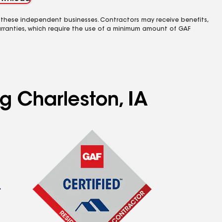
 these independent businesses. Contractors may receive benefits,
rranties, which require the use of a minimum amount of GAF
g Charleston, IA