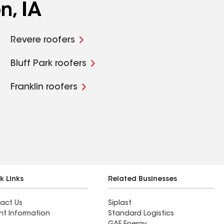
n, IA
Revere roofers
Bluff Park roofers
Franklin roofers
k Links
Related Businesses
act Us
Siplast
nt Information
Standard Logistics