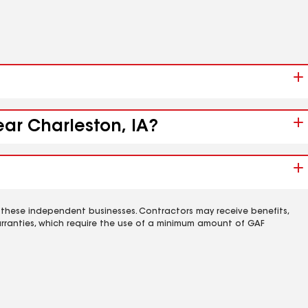
ear Charleston, IA?
 these independent businesses. Contractors may receive benefits,
rranties, which require the use of a minimum amount of GAF