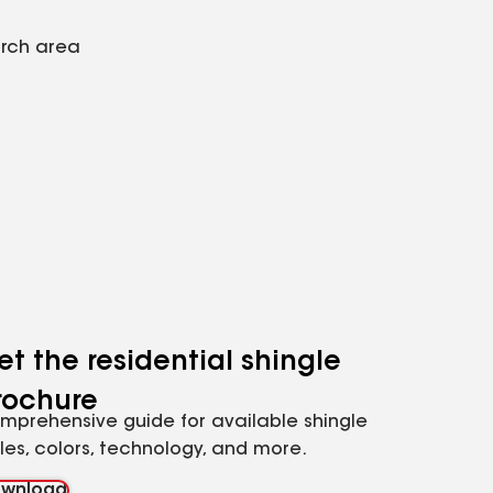
arch area
et the residential shingle
rochure
mprehensive guide for available shingle
yles, colors, technology, and more.
wnload