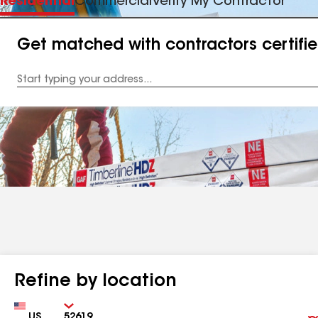
Residential
Commercial
Verify My Contractor
Get matched with contractors certifi
Enter
your
Address
Refine by location
Country
Zip