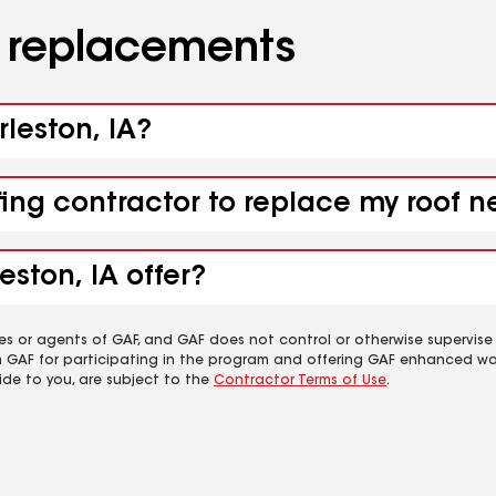
d replacements
rleston, IA?
fing contractor to replace my roof n
ston, IA offer?
es or agents of GAF, and GAF does not control or otherwise supervise
m GAF for participating in the program and offering GAF enhanced wa
ide to you, are subject to the
Contractor Terms of Use
.