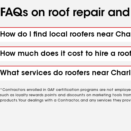
FAQs on roof repair an
How do I find local roofers near Cha
How much does it cost to hire a roo
What services do roofers near Charle
*Contractors enrolled in GAF certification programs are not employe
such as loyalty rewards points and discounts on marketing tools fro
products. Your dealings with a Contractor, and any services they prov