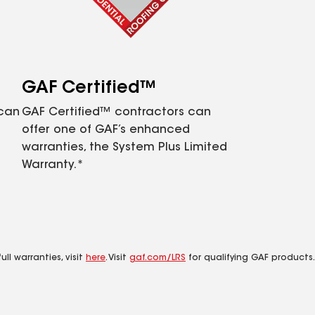
GAF Certified™
 can
GAF Certified™ contractors can
offer one of GAF’s enhanced
warranties, the System Plus Limited
Warranty.*
ll warranties, visit
here
. Visit
gaf.com/LRS
for qualifying GAF products.