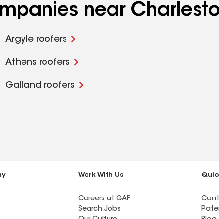
ompanies near Charlesto
Argyle roofers
Athens roofers
Galland roofers
ny
Work With Us
Quic
Careers at GAF
Cont
Search Jobs
Pate