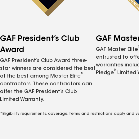
GAF President’s Club
GAF Master 
Award
GAF Master Elite
entrusted to of
GAF President’s Club Award three-
warranties inclu
star winners are considered the best
®
Pledge
Limited 
®
of the best among Master Elite
contractors. These contractors can
offer the GAF President’s Club
Limited Warranty.
*Eligibility requirements, coverage, terms and restrictions apply and 