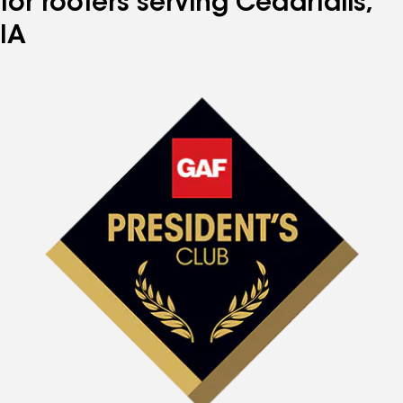
for roofers serving Cedarfalls,
IA