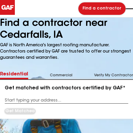
Find a contractor
Find a contractor near
Cedarfalls, IA
GAF is North America's largest roofing manufacturer.
Contractors certified by GAF are trusted to offer our strongest
guarantees and warranties.
Residential
Commercial
Verify My Contractor
Get matched with contractors certified by GAF*
Enter
your
Address
Get Matched