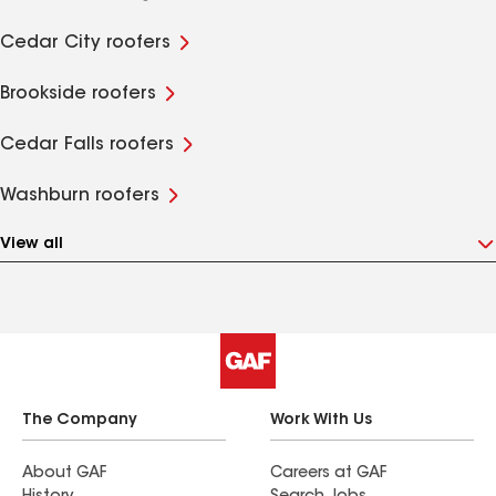
Cedar City roofers
Brookside roofers
Cedar Falls roofers
Washburn roofers
View all
The Company
Work With Us
About GAF
Careers at GAF