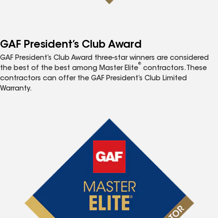
GAF President’s Club Award
GAF President’s Club Award three-star winners are considered
®
the best of the best among Master Elite
contractors. These
contractors can offer the GAF President’s Club Limited
Warranty.