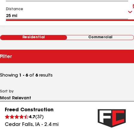
Distance
Residential
Commercial
Filter
Showing
1 - 6
of
6
results
Sort by
Freed Construction
4.7
(
37
)
Cedar Falls
,
IA
-
2.4
mi