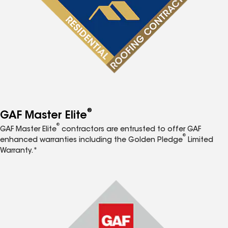
®
GAF Master Elite
®
GAF Master Elite
contractors are entrusted to offer GAF
®
enhanced warranties including the Golden Pledge
Limited
Warranty.*