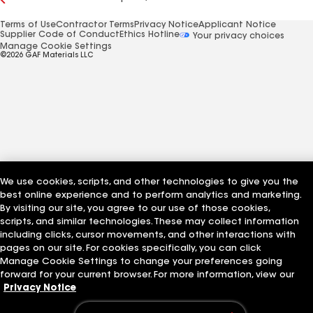
Terms of Use
Contractor Terms
Privacy Notice
Applicant Notice
Supplier Code of Conduct
Ethics Hotline
Your privacy choices
Manage Cookie Settings
©2026 GAF Materials LLC
We use cookies, scripts, and other technologies to give you the
best online experience and to perform analytics and marketing.
By visiting our site, you agree to our use of those cookies,
scripts, and similar technologies. These may collect information
including clicks, cursor movements, and other interactions with
pages on our site. For cookies specifically, you can click
Manage Cookie Settings to change your preferences going
forward for your current browser. For more information, view our
Privacy Notice