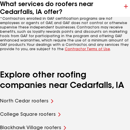
What services do roofers near
Cedarfalls, IA offer?
*Contractors enrolled in GAF certification programs are not
employees or agents of GAF, and GAF does not control or otherwise
supervise these independent businesses. Contractors may receive
benefits, such as loyalty rewards points and discounts on marketing
tools from GAF for participating in the program and offering GAF
enhanced warranties, which require the use of a minimum amount of
GAF products. Your dealings with a Contractor, and any services they
provide to you, are subject to the
Contractor Terms of Use
.
Explore other roofing
companies near Cedarfalls, IA
North Cedar roofers
College Square roofers
Blackhawk Village roofers