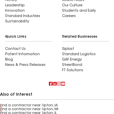
History
Search Jobs
Leadership
Our Culture
Innovation
Students and Early
Standard Industries
Careers
Sustainability
Quick Links
Related Businesses
Contact Us
Siplast
Patent Information
Standard Logistics
Blog
GAF Energy
News & Press Releases
StreetBond
FT Solutions
Also of Interest
Find a contractor near Tipton, IA
Find a contractor near Tipton, MI
Find a contractor near Tipton, IL