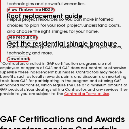
technologies and powerful warranties.
View Timberline HDZ®
Roof replacement guide
Helpful project resources so you can make informed
choices to plan for your roof project, understand costs,
and choose the right shingles for your home.
See resources
Get the residential shingle brochure
Comprehensive guide for available shingle styles, colors,
technology, and more.
Download
*Contractors enrolled in GAF certification programs are not
employees or agents of GAF, and GAF does not control or otherwise
supervise these independent businesses. Contractors may receive
benefits, such as loyalty rewards points and discounts on marketing
tools from GAF for participating in the program and offering GAF
enhanced warranties, which require the use of a minimum amount of
GAF products. Your dealings with a Contractor, and any services they
provide to you, are subject to the
Contractor Terms of Use
.
GAF Certifications and Awards