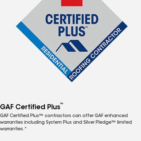
™
GAF Certified Plus
GAF Certified Plus™ contractors can offer GAF enhanced
warranties including System Plus and Silver Pledge™ limited
warranties.*