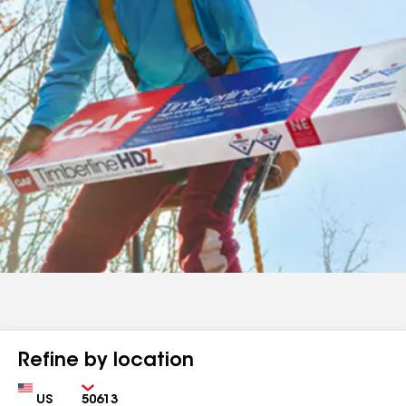
Refine by location
Country
Zip