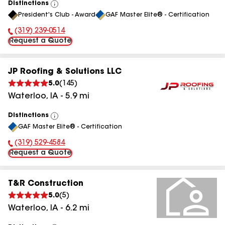
Distinctions
View
President's Club - Award
GAF Master Elite® - Certification
All
(319) 239-0514
Phone Number:
Request a Quote
JP Roofing & Solutions LLC
5.0
(
145
)
Waterloo
,
IA
-
5.9
mi
Distinctions
View
GAF Master Elite® - Certification
All
(319) 529-4584
Phone Number:
Request a Quote
T&R Construction
5.0
(
5
)
Waterloo
,
IA
-
6.2
mi