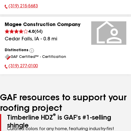
(319) 215-5683
Phone Number:
Magee Construction Company
4.0
(
64
)
Cedar Falls
,
IA
-
0.8
mi
Distinctions
View
GAF Certified™ - Certification
All
(319) 277-0100
Phone Number:
GAF resources to support your
roofing project
®
Timberline HDZ
is GAF's #1-selling
shingle
Curated colors for any home, featuring industry-first