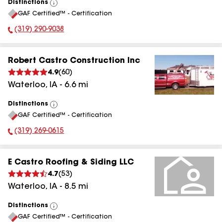
Distinctions
View
GAF Certified™ - Certification
All
(319) 290-9038
Phone Number:
Robert Castro Construction Inc
4.9
(
60
)
Waterloo
,
IA
-
6.6
mi
Distinctions
View
GAF Certified™ - Certification
All
(319) 269-0615
Phone Number:
E Castro Roofing & Siding LLC
4.7
(
53
)
Waterloo
,
IA
-
8.5
mi
Distinctions
View
GAF Certified™ - Certification
All