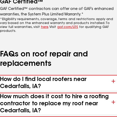
GAF Certified™
GAF Certified™ contractors can offer one of GAF’s enhanced
warranties, the System Plus Limited Warranty.*
*Eligibility requirements, coverage, terms and restrictions apply and
vary based on the enhanced warranty and products installed. To
view full warranties, visit
here
. Visit
gaf.com/LRS
for qualifying GAF
products.
FAQs on roof repair and
replacements
How do I find local roofers near
Cedarfalls, IA?
How much does it cost to hire a roofing
contractor to replace my roof near
Cedarfalls, IA?