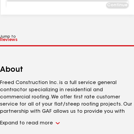
Continue
Jump to
About
Freed Construction Inc. is a full service general
contractor specializing in residential and
commercial roofing. We offer first rate customer
service for all of your flat/steep roofing projects. Our
partnership with GAF allows us to provide you with
the most outstanding/unbelieveable peace of mind
Expand to read more
on the market. Call us 24 hours a day for all of your
construction needs!