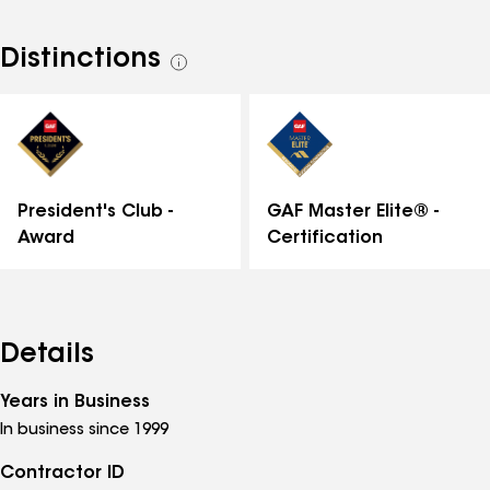
Distinctions
See
all
distinctions
GAF Master Elite® -
President's Club -
Certification
Award
Details
Years in Business
In business since 1999
Contractor ID