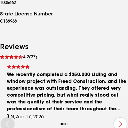
1005662
State License Number
C138968
Reviews
See
4.7
(37)
reviews
We recently completed a $250,000 siding and
window project with Freed Construction, and the
experience was outstanding. They offered very
competitive pricing, but what really stood out
was the quality of their service and the
professionalism of their team throughout the
entire process. Any follow-up items after
J.N, Apr 17, 2026
completion were handled quickly and efficiently,