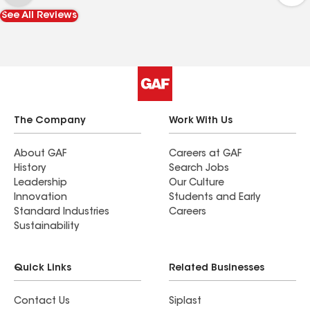
which is rare in this industry. I highly recommend
See All Reviews
Freed Construction—you won’t be disappointed.
The Company
Work With Us
About GAF
Careers at GAF
History
Search Jobs
Leadership
Our Culture
Innovation
Students and Early
Standard Industries
Careers
Sustainability
Quick Links
Related Businesses
Contact Us
Siplast