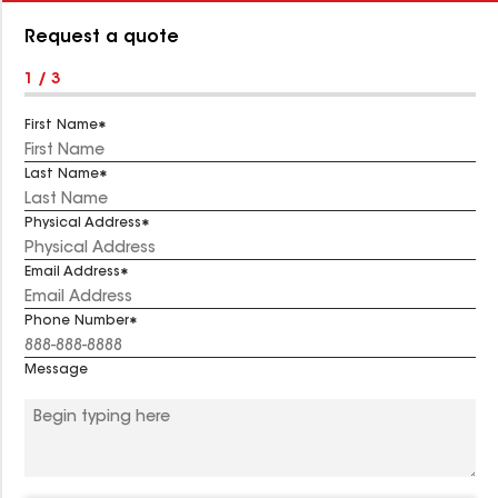
Number:
Request a quote
1 / 3
First Name
Last Name
Physical Address
Email Address
Phone Number
Message