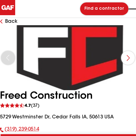
Find a contractor
Back
Freed Construction
See
4.7
(37)
reviews
5729 Westminster Dr, Cedar Falls IA, 50613 USA
(319) 239-0514
Phone