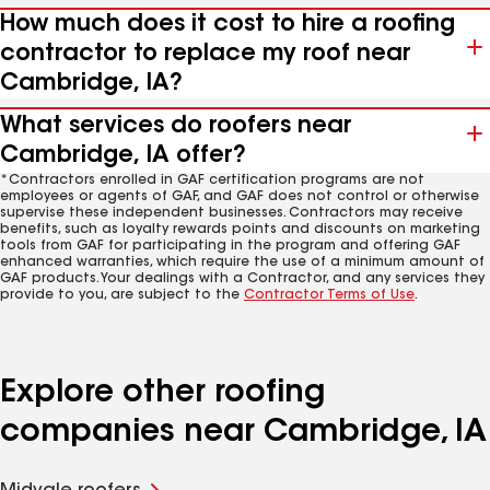
How much does it cost to hire a roofing
contractor to replace my roof near
Cambridge, IA?
What services do roofers near
Cambridge, IA offer?
*Contractors enrolled in GAF certification programs are not
employees or agents of GAF, and GAF does not control or otherwise
supervise these independent businesses. Contractors may receive
benefits, such as loyalty rewards points and discounts on marketing
tools from GAF for participating in the program and offering GAF
enhanced warranties, which require the use of a minimum amount of
GAF products. Your dealings with a Contractor, and any services they
provide to you, are subject to the
Contractor Terms of Use
.
Explore other roofing
companies near Cambridge, IA