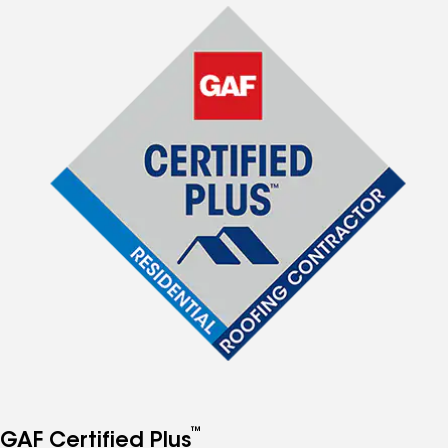
™
GAF Certified Plus