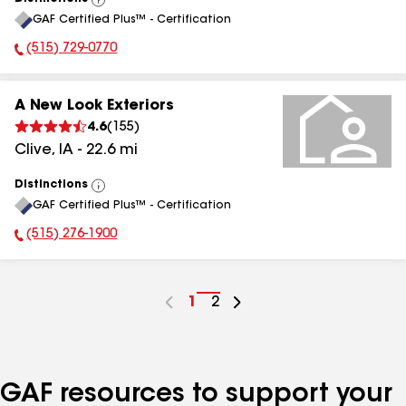
View
GAF Certified Plus™ - Certification
All
(515) 729-0770
Phone Number:
A New Look Exteriors
4.6
(
155
)
Clive
,
IA
-
22.6
mi
Distinctions
View
GAF Certified Plus™ - Certification
All
(515) 276-1900
Phone Number:
Go
1
Go
2
to
to
page
page
number
number
GAF resources to support your