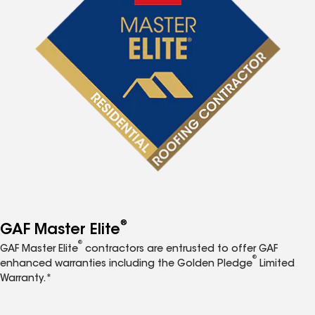
®
GAF Master Elite
®
GAF Master Elite
contractors are entrusted to offer GAF
®
enhanced warranties including the Golden Pledge
Limited
Warranty.*