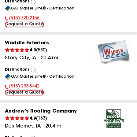
Distinctions
View
GAF Master Elite® - Certification
All
(515) 720-2158
Phone Number:
Request a Quote
Waddle Exteriors
4.9
(
580
)
Story City
,
IA
-
20.4
mi
Distinctions
View
GAF Master Elite® - Certification
All
(515) 233-5442
Phone Number:
Request a Quote
Andrew's Roofing Company
4.9
(
163
)
Des Moines
,
IA
-
20.4
mi