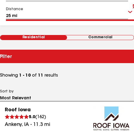
Distance
Residential
Commercial
Filter
Showing
1 - 10
of
11
results
Sort by
Roof Iowa
5.0
(
162
)
Ankeny
,
IA
-
11.3
mi