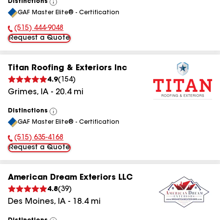
Distinctions
View
GAF Master Elite® - Certification
All
(515) 444-9048
Phone Number:
Request a Quote
Titan Roofing & Exteriors Inc
4.9
(
154
)
Grimes
,
IA
-
20.4
mi
Distinctions
View
GAF Master Elite® - Certification
All
(515) 635-4168
Phone Number:
Request a Quote
American Dream Exteriors LLC
4.8
(
39
)
Des Moines
,
IA
-
18.4
mi