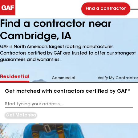
Find a contractor
Find a contractor near
Cambridge, IA
GAF is North America's largest roofing manufacturer.
Contractors certified by GAF are trusted to offer our strongest
guarantees and warranties.
Residential
Commercial
Verify My Contractor
Get matched with contractors certified by GAF*
Enter
your
Address
Get Matched