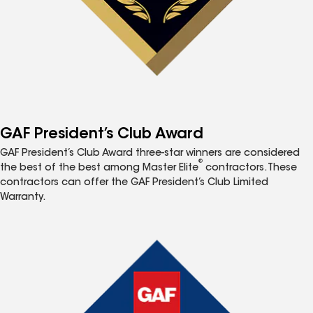
GAF President’s Club Award
GAF President’s Club Award three-star winners are considered
®
the best of the best among Master Elite
contractors. These
contractors can offer the GAF President’s Club Limited
Warranty.