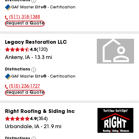
Distinctions
View
GAF Master Elite® - Certification
All
(511) 318-1388
Phone Number:
Request a Quote
Legacy Restoration LLC
4.5
(
120
)
Ankeny
,
IA
-
13.3
mi
Distinctions
View
GAF Master Elite® - Certification
All
(515) 236-1727
Phone Number:
Request a Quote
Right Roofing & Siding Inc
4.9
(
354
)
Urbandale
,
IA
-
21.9
mi
Distinctions