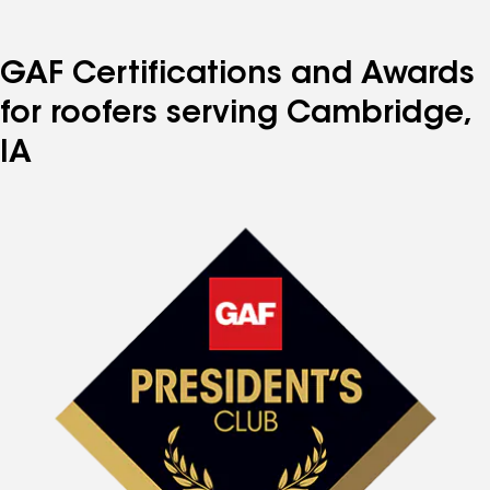
GAF Certifications and Awards
for roofers serving Cambridge,
IA