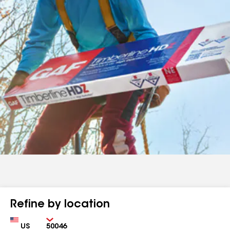
Refine by location
Country
Zip