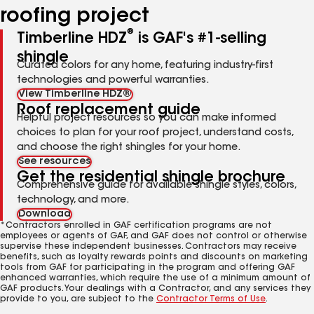
roofing project
®
Timberline HDZ
is GAF's #1-selling
shingle
Curated colors for any home, featuring industry-first
technologies and powerful warranties.
View Timberline HDZ®
Roof replacement guide
Helpful project resources so you can make informed
choices to plan for your roof project, understand costs,
and choose the right shingles for your home.
See resources
Get the residential shingle brochure
Comprehensive guide for available shingle styles, colors,
technology, and more.
Download
*Contractors enrolled in GAF certification programs are not
employees or agents of GAF, and GAF does not control or otherwise
supervise these independent businesses. Contractors may receive
benefits, such as loyalty rewards points and discounts on marketing
tools from GAF for participating in the program and offering GAF
enhanced warranties, which require the use of a minimum amount of
GAF products. Your dealings with a Contractor, and any services they
provide to you, are subject to the
Contractor Terms of Use
.