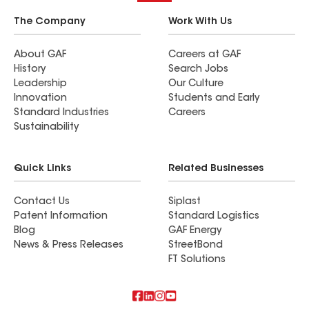
The Company
Work With Us
About GAF
Careers at GAF
History
Search Jobs
Leadership
Our Culture
Innovation
Students and Early
Standard Industries
Careers
Sustainability
Quick Links
Related Businesses
Contact Us
Siplast
Patent Information
Standard Logistics
Blog
GAF Energy
News & Press Releases
StreetBond
FT Solutions