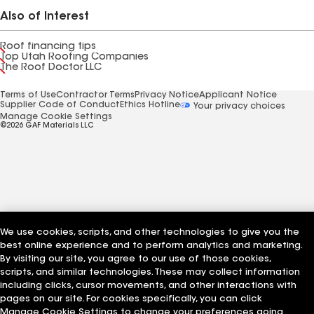
Also of Interest
Roof financing tips
Top Utah Roofing Companies
The Roof Doctor LLC
Terms of Use
Contractor Terms
Privacy Notice
Applicant Notice
Supplier Code of Conduct
Ethics Hotline
Your privacy choices
Manage Cookie Settings
©2026 GAF Materials LLC
We use cookies, scripts, and other technologies to give you the
best online experience and to perform analytics and marketing.
By visiting our site, you agree to our use of those cookies,
scripts, and similar technologies. These may collect information
including clicks, cursor movements, and other interactions with
pages on our site. For cookies specifically, you can click
Manage Cookie Settings to change your preferences going