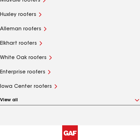
Midvale roofers
Huxley roofers
Alleman roofers
Elkhart roofers
White Oak roofers
Enterprise roofers
Iowa Center roofers
View all