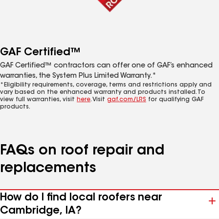
GAF Certified™
GAF Certified™ contractors can offer one of GAF’s enhanced
warranties, the System Plus Limited Warranty.*
*Eligibility requirements, coverage, terms and restrictions apply and
vary based on the enhanced warranty and products installed. To
view full warranties, visit
here
. Visit
gaf.com/LRS
for qualifying GAF
products.
FAQs on roof repair and
replacements
How do I find local roofers near
Cambridge, IA?