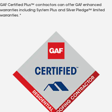
GAF Certified Plus™ contractors can offer GAF enhanced
warranties including System Plus and Silver Pledge™ limited
warranties.*