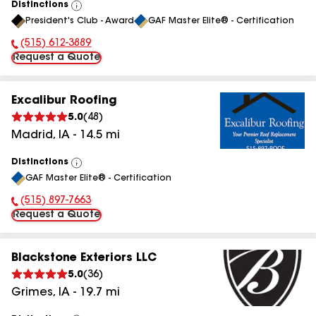
Distinctions
View
President's Club - Award
GAF Master Elite® - Certification
All
(515) 612-3889
Phone Number:
Request a Quote
Excalibur Roofing
5.0
(
48
)
Madrid
,
IA
-
14.5
mi
Distinctions
View
GAF Master Elite® - Certification
All
(515) 897-7663
Phone Number:
Request a Quote
Blackstone Exteriors LLC
5.0
(
36
)
Grimes
,
IA
-
19.7
mi