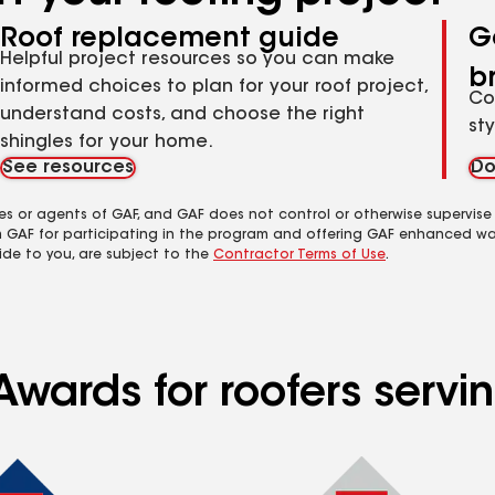
Roof replacement guide
G
Helpful project resources so you can make
b
informed choices to plan for your roof project,
Co
understand costs, and choose the right
st
shingles for your home.
See resources
Do
es or agents of GAF, and GAF does not control or otherwise supervise
m GAF for participating in the program and offering GAF enhanced wa
ide to you, are subject to the
Contractor Terms of Use
.
wards for roofers servin