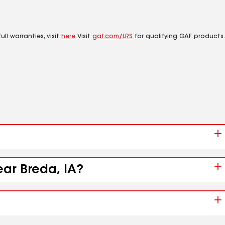
ll warranties, visit
here
. Visit
gaf.com/LRS
for qualifying GAF products.
ear Breda, IA?