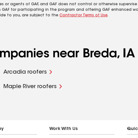
es or agents of GAF, and GAF does not control or otherwise supervise
m GAF for participating in the program and offering GAF enhanced wa
ide to you, are subject to the
Contractor Terms of Use
.
ompanies near Breda, IA
Arcadia roofers
Maple River roofers
ny
Work With Us
Quic