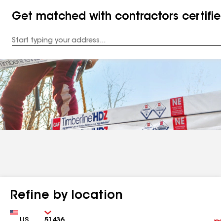
Get matched with contractors certifi
Enter
your
Address
Refine by location
Country
Zip