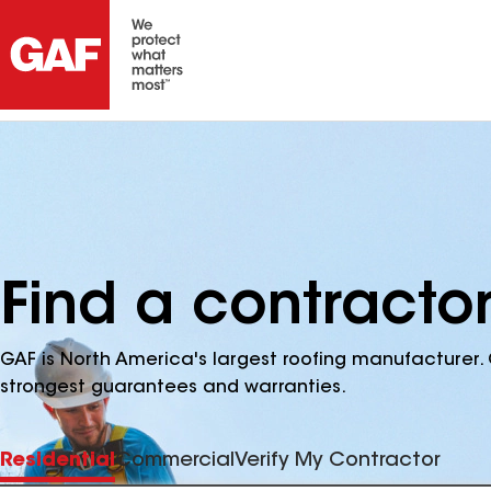
Find a contractor
GAF is North America's largest roofing manufacturer. 
strongest guarantees and warranties.
Residential
Commercial
Verify My Contractor