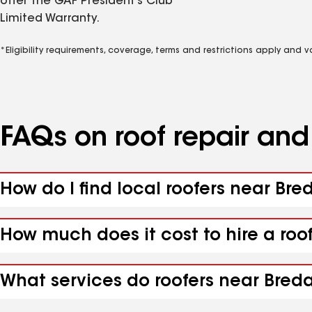
offer the GAF President’s Club
Limited Warranty.
*Eligibility requirements, coverage, terms and restrictions apply and 
FAQs on roof repair an
How do I find local roofers near Bre
How much does it cost to hire a roo
What services do roofers near Breda,