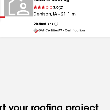
Elevate Roofing
Clear
Submit
3.0
(
2
)
Denison
,
IA
-
21.1
mi
Distinctions
View
All
GAF Certified™ - Certification
results
results
results
t your roofing project