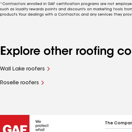
*Contractors enrolled in GAF certification programs are not employe
such as loyalty rewards points and discounts on marketing tools fro
products. Your dealings with a Contractor, and any services they prov
Explore other roofing c
Wall Lake roofers
Roselle roofers
The Compa