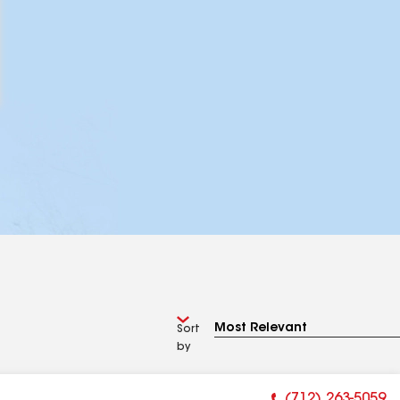
Sort
by
(712) 263-5059