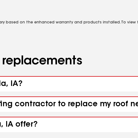
vary based on the enhanced warranty and products installed. To view fu
d replacements
da, IA?
fing contractor to replace my roof n
 IA offer?