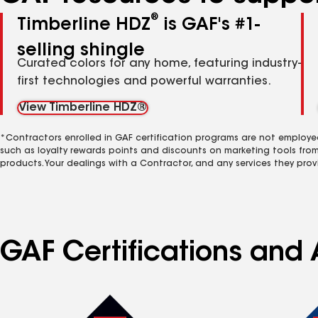
®
Timberline HDZ
is GAF's #1-
selling shingle
Curated colors for any home, featuring industry-
first technologies and powerful warranties.
View Timberline HDZ®
*Contractors enrolled in GAF certification programs are not employe
such as loyalty rewards points and discounts on marketing tools fro
products. Your dealings with a Contractor, and any services they prov
GAF Certifications and A