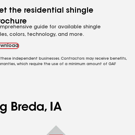
et the residential shingle
rochure
mprehensive guide for available shingle
yles, colors, technology, and more.
wnload
 these independent businesses. Contractors may receive benefits,
rranties, which require the use of a minimum amount of GAF
g Breda, IA