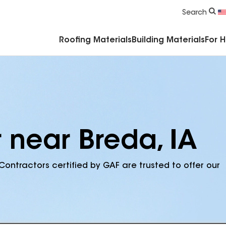
Commercial Accessories & Components
Search
Roofing Materials
Building Materials
For 
 near Breda, IA
Contractors certified by GAF are trusted to offer our