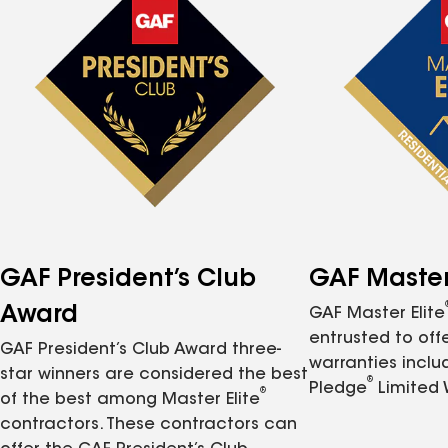
GAF President’s Club
GAF Master 
Award
GAF Master Elite
entrusted to of
GAF President’s Club Award three-
warranties inclu
star winners are considered the best
®
Pledge
Limited 
®
of the best among Master Elite
contractors. These contractors can