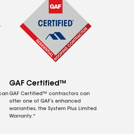
GAF Certified™
 can
GAF Certified™ contractors can
offer one of GAF’s enhanced
warranties, the System Plus Limited
Warranty.*