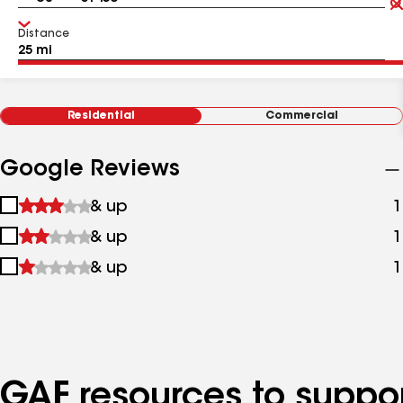
Distance
Residential
Commercial
Google Reviews
1
& up
1
star
2
& up
1
&
stars
up
3
& up
1
&
stars
up
&
up
GAF resources to suppor