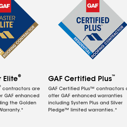
®
™
Elite
GAF Certified Plus
®
contractors are
GAF Certified Plus™ contractors
fer GAF enhanced
offer GAF enhanced warranties
ding the Golden
including System Plus and Silver
Warranty.*
Pledge™ limited warranties.*