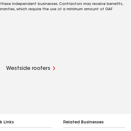
 these independent businesses. Contractors may receive benefits,
rranties, which require the use of a minimum amount of GAF
Westside roofers
k Links
Related Businesses