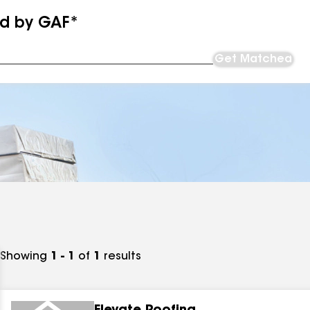
ed by GAF*
Get Matched
Showing
1 - 1
of
1
results