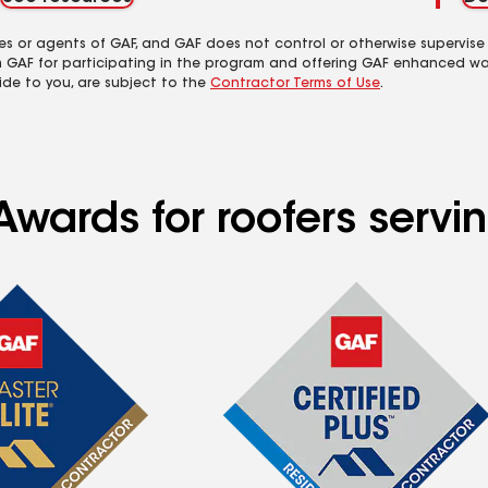
es or agents of GAF, and GAF does not control or otherwise supervise
m GAF for participating in the program and offering GAF enhanced wa
ide to you, are subject to the
Contractor Terms of Use
.
wards for roofers servin