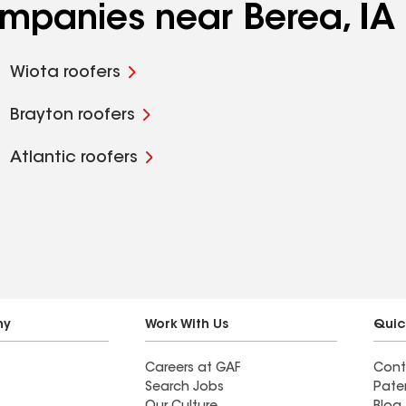
ompanies near Berea, IA
Wiota roofers
Brayton roofers
Atlantic roofers
ny
Work With Us
Quic
Careers at GAF
Cont
Search Jobs
Pate