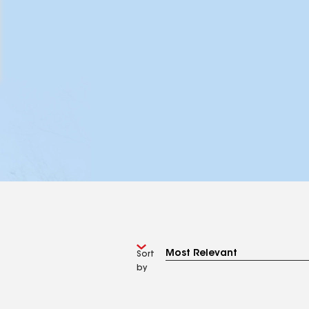
Sort
by