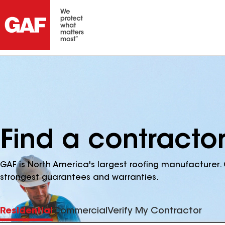
Find a contractor
GAF is North America's largest roofing manufacturer. 
strongest guarantees and warranties.
Residential
Commercial
Verify My Contractor