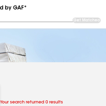
ed by GAF*
Get Matched
Your search returned 0 results