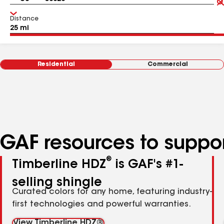
Distance
Residential
Commercial
GAF resources to suppor
®
Timberline HDZ
is GAF's #1-
selling shingle
Curated colors for any home, featuring industry-
first technologies and powerful warranties.
View Timberline HDZ®