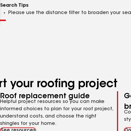
Clear
Submit
Search Tips
Please use the distance filter to broaden your se
t your roofing project
Roof replacement guide
G
Helpful project resources so you can make
b
informed choices to plan for your roof project,
Co
understand costs, and choose the right
st
shingles for your home.
See resources
Do