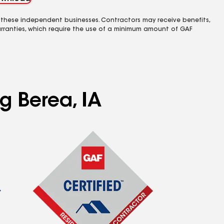
 these independent businesses. Contractors may receive benefits,
rranties, which require the use of a minimum amount of GAF
g Berea, IA