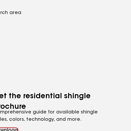
arch area
et the residential shingle
rochure
mprehensive guide for available shingle
yles, colors, technology, and more.
wnload