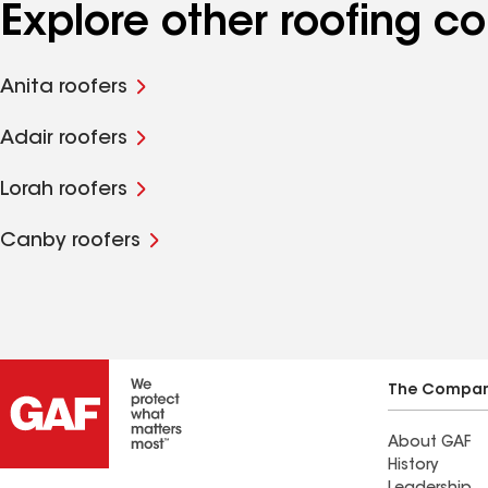
Explore other roofing c
Anita roofers
Adair roofers
Lorah roofers
Canby roofers
The Compa
About GAF
History