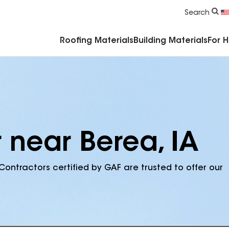
Commercial Accessories & Components
Search
Roofing Materials
Building Materials
For 
 near Berea, IA
Contractors certified by GAF are trusted to offer our