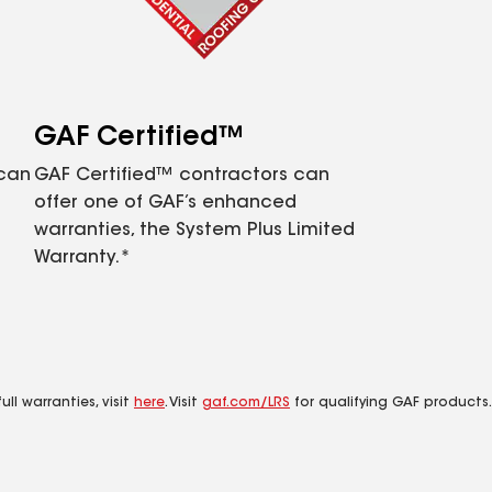
GAF Certified™
 can
GAF Certified™ contractors can
offer one of GAF’s enhanced
warranties, the System Plus Limited
Warranty.*
ll warranties, visit
here
. Visit
gaf.com/LRS
for qualifying GAF products.