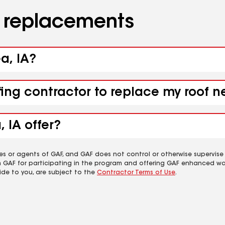
d replacements
a, IA?
fing contractor to replace my roof n
 IA offer?
es or agents of GAF, and GAF does not control or otherwise supervise
m GAF for participating in the program and offering GAF enhanced wa
ide to you, are subject to the
Contractor Terms of Use
.