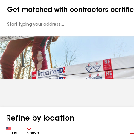
Get matched with contractors certifi
Enter
your
Address
Refine by location
Country
Zip