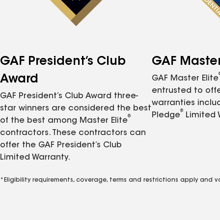
GAF President’s Club
GAF Master 
Award
GAF Master Elite
entrusted to of
GAF President’s Club Award three-
warranties inclu
star winners are considered the best
®
Pledge
Limited 
®
of the best among Master Elite
contractors. These contractors can
offer the GAF President’s Club
Limited Warranty.
*Eligibility requirements, coverage, terms and restrictions apply and 