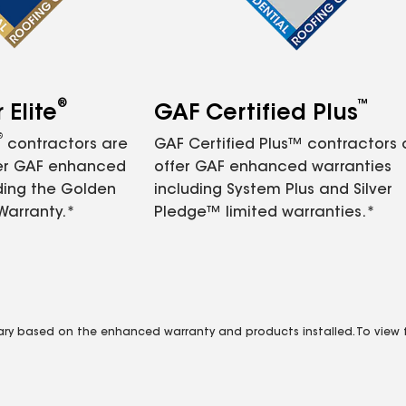
®
™
Elite
GAF Certified Plus
®
contractors are
GAF Certified Plus™ contractors
fer GAF enhanced
offer GAF enhanced warranties
ding the Golden
including System Plus and Silver
Warranty.*
Pledge™ limited warranties.*
vary based on the enhanced warranty and products installed. To view fu