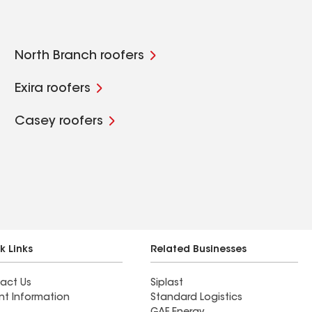
North Branch roofers
Exira roofers
Casey roofers
k Links
Related Businesses
act Us
Siplast
nt Information
Standard Logistics