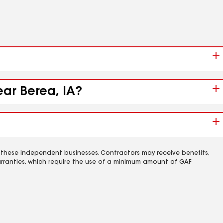
ear Berea, IA?
 these independent businesses. Contractors may receive benefits,
rranties, which require the use of a minimum amount of GAF