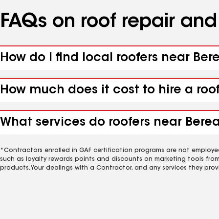
FAQs on roof repair an
How do I find local roofers near Bere
How much does it cost to hire a roo
What services do roofers near Berea,
*Contractors enrolled in GAF certification programs are not employe
such as loyalty rewards points and discounts on marketing tools fro
products. Your dealings with a Contractor, and any services they prov