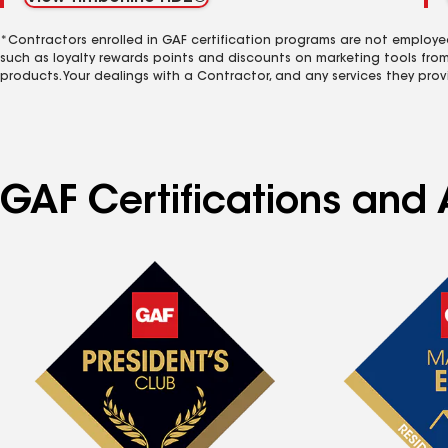
*Contractors enrolled in GAF certification programs are not employe
such as loyalty rewards points and discounts on marketing tools fro
products. Your dealings with a Contractor, and any services they prov
GAF Certifications and A