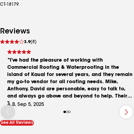
CT-18179
Reviews
See
3.9
(8)
reviews
“I’ve had the pleasure of working with
Commercial Roofing & Waterproofing in the
island of Kauai for several years, and they remain
my go-to vendor for all roofing needs. Mike,
Anthony, David are personable, easy to talk to,
and always go above and beyond to help. Their
inspections are thorough and on point—an
A.B, Sep 5, 2025
invaluable resource for a commercial property
manager like me juggling many responsibilities.
See All Reviews
Over the years, they’ve shared so much
knowledge with me that, in another life, I think I