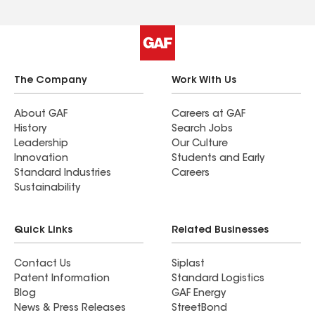
could be a roofing expert myself. Their expertise
and approachable manner make every project
seamless and stress-free. Highly recommend
them"
The Company
Work With Us
About GAF
Careers at GAF
History
Search Jobs
Leadership
Our Culture
Innovation
Students and Early
Standard Industries
Careers
Sustainability
Quick Links
Related Businesses
Contact Us
Siplast
Patent Information
Standard Logistics
Blog
GAF Energy
News & Press Releases
StreetBond