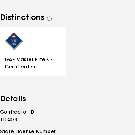
Distinctions
See
all
distinctions
GAF Master Elite® -
Certification
Details
Contractor ID
1104078
State License Number