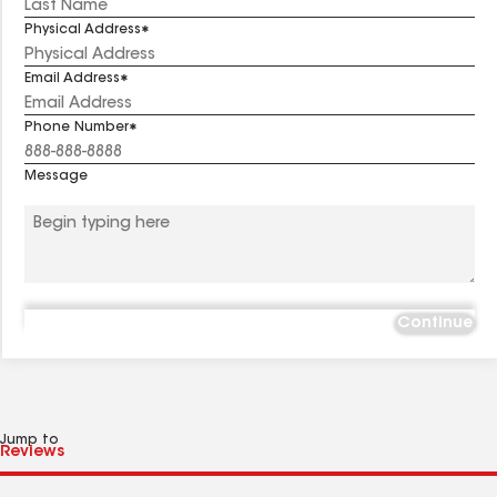
Physical Address
Email Address
Phone Number
Message
Continue
Jump to