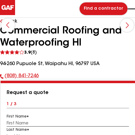
Find a contractor
Back
Commercial Roofing and
Waterproofing HI
See
3.9
(8)
reviews
94-260 Pupuole St, Waipahu HI, 96797 USA
(808) 841-7246
Phone
Number:
Request a quote
1 / 3
First Name
Last Name