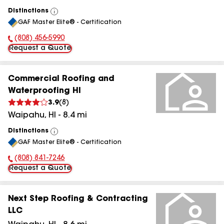
Distinctions
View
GAF Master Elite® - Certification
All
(808) 456-5990
Phone Number:
Request a Quote
Commercial Roofing and
Waterproofing HI
3.9
(
8
)
Waipahu
,
HI
-
8.4
mi
Distinctions
View
GAF Master Elite® - Certification
All
(808) 841-7246
Phone Number:
Request a Quote
Next Step Roofing & Contracting
LLC