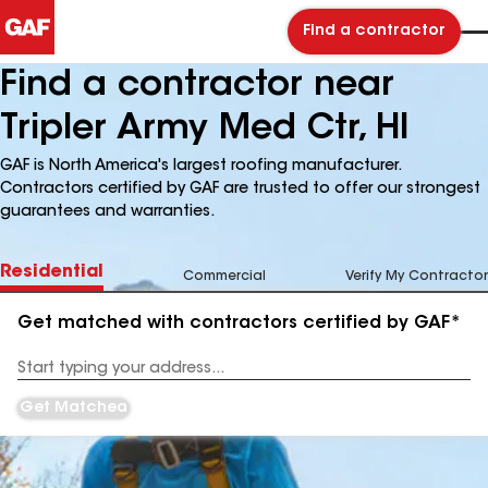
Find a contractor
Find a contractor near
Tripler Army Med Ctr, HI
GAF is North America's largest roofing manufacturer.
Contractors certified by GAF are trusted to offer our strongest
guarantees and warranties.
Residential
Commercial
Verify My Contractor
Get matched with contractors certified by GAF*
Enter
your
Address
Get Matched