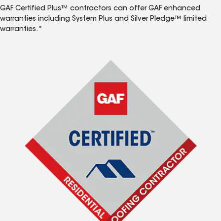
GAF Certified Plus™ contractors can offer GAF enhanced
warranties including System Plus and Silver Pledge™ limited
warranties.*