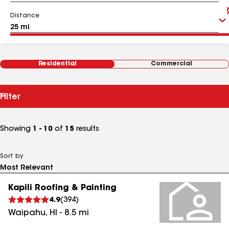
Distance
Residential
Commercial
Filter
Showing
1 - 10
of
15
results
Sort by
Kapili Roofing & Painting
4.9
(
394
)
Waipahu
,
HI
-
8.5
mi