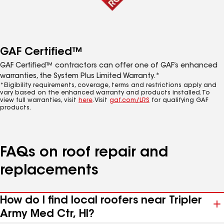
GAF Certified™
GAF Certified™ contractors can offer one of GAF’s enhanced
warranties, the System Plus Limited Warranty.*
*Eligibility requirements, coverage, terms and restrictions apply and
vary based on the enhanced warranty and products installed. To
view full warranties, visit
here
. Visit
gaf.com/LRS
for qualifying GAF
products.
FAQs on roof repair and
replacements
How do I find local roofers near Tripler
Army Med Ctr, HI?