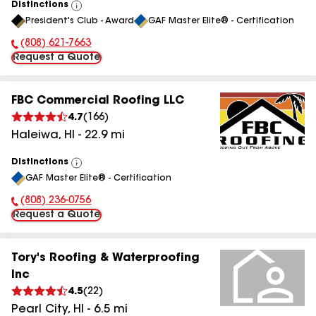
Distinctions
View
President's Club - Award
GAF Master Elite® - Certification
All
(808) 621-7663
Phone Number:
Request a Quote
FBC Commercial Roofing LLC
4.7
(
166
)
Haleiwa
,
HI
-
22.9
mi
Distinctions
View
GAF Master Elite® - Certification
All
(808) 236-0756
Phone Number:
Request a Quote
Tory's Roofing & Waterproofing
Inc
4.5
(
22
)
Pearl City
,
HI
-
6.5
mi