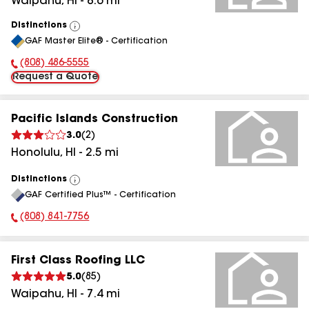
Waipahu
,
HI
-
8.6
mi
Distinctions
View
GAF Master Elite® - Certification
All
(808) 486-5555
Phone Number:
Request a Quote
Pacific Islands Construction
3.0
(
2
)
Honolulu
,
HI
-
2.5
mi
Distinctions
View
GAF Certified Plus™ - Certification
All
(808) 841-7756
Phone Number:
First Class Roofing LLC
5.0
(
85
)
Waipahu
,
HI
-
7.4
mi