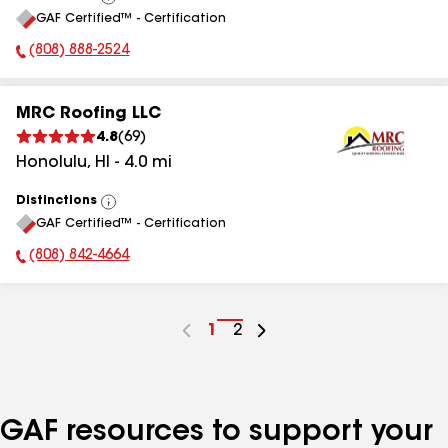
View
GAF Certified™ - Certification
All
(808) 888-2524
Phone Number:
MRC Roofing LLC
4.8
(
69
)
Honolulu
,
HI
-
4.0
mi
Distinctions
View
GAF Certified™ - Certification
All
(808) 842-4664
Phone Number:
Go
1
Go
2
to
to
page
page
number
number
GAF resources to support your