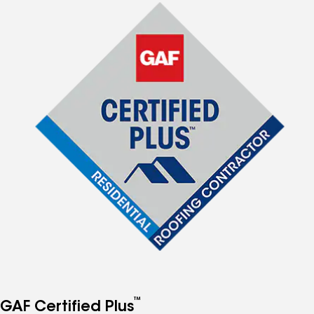
™
GAF Certified Plus