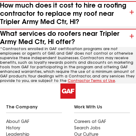
How much does it cost to hire a roofing
contractor to replace my roof near
Tripler Army Med Ctr, HI?
What services do roofers near Tripler
Army Med Ctr, HI offer?
*Contractors enrolled in GAF certification programs are not
employees or agents of GAF, and GAF does not control or otherwise
supervise these independent businesses. Contractors may receive
benefits, such as loyalty rewards points and discounts on marketing
tools from GAF for participating in the program and offering GAF
enhanced warranties, which require the use of a minimum amount of
GAF products. Your dealings with a Contractor, and any services they
provide to you, are subject to the
Contractor Terms of Use
.
The Company
Work With Us
About GAF
Careers at GAF
History
Search Jobs
Leadership
Our Culture