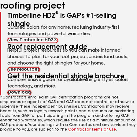
roofing project
®
Timberline HDZ
is GAF's #1-selling
shingle
Curated colors for any home, featuring industry-first
technologies and powerful warranties.
View Timberline HDZ®
Roof replacement guide
Helpful project resources so you can make informed
choices to plan for your roof project, understand costs,
and choose the right shingles for your home.
See resources
Get the residential shingle brochure
Comprehensive guide for available shingle styles, colors,
technology, and more.
Download
*Contractors enrolled in GAF certification programs are not
employees or agents of GAF, and GAF does not control or otherwise
supervise these independent businesses. Contractors may receive
benefits, such as loyalty rewards points and discounts on marketing
tools from GAF for participating in the program and offering GAF
enhanced warranties, which require the use of a minimum amount of
GAF products. Your dealings with a Contractor, and any services they
provide to you, are subject to the
Contractor Terms of Use
.