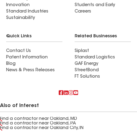
Innovation
Students and Early
Standard Industries
Careers
Sustainability
Quick Links
Related Businesses
Contact Us
Siplast
Patent Information
Standard Logistics
Blog
GAF Energy
News & Press Releases
StreetBond
FT Solutions
Also of Interest
Find a contractor near Oakland, MD
Find a contractor near Oakland, PA
Find a contractor near Oakland City, IN