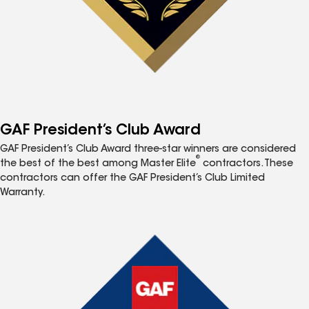
GAF President’s Club Award
GAF President’s Club Award three-star winners are considered
®
the best of the best among Master Elite
contractors. These
contractors can offer the GAF President’s Club Limited
Warranty.