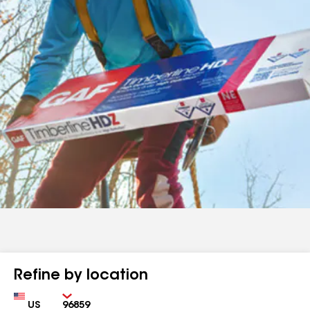
Refine by location
Country
Zip