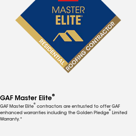
®
GAF Master Elite
®
GAF Master Elite
contractors are entrusted to offer GAF
®
enhanced warranties including the Golden Pledge
Limited
Warranty.*