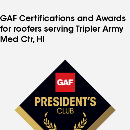
GAF Certifications and Awards
for roofers serving Tripler Army
Med Ctr, HI