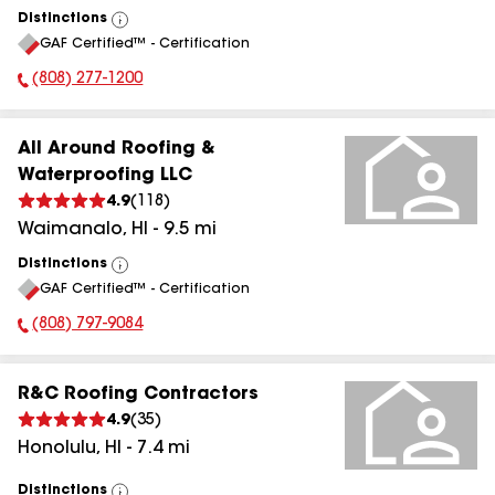
Distinctions
View
GAF Certified™ - Certification
All
(808) 277-1200
Phone Number:
All Around Roofing &
Waterproofing LLC
4.9
(
118
)
Waimanalo
,
HI
-
9.5
mi
Distinctions
View
GAF Certified™ - Certification
All
(808) 797-9084
Phone Number:
R&C Roofing Contractors
4.9
(
35
)
Honolulu
,
HI
-
7.4
mi
Distinctions