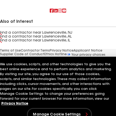
Also of Interest
Find a contractor near Lawrenceville, NJ
Find a contractor near Lawrenceville, AL
Find a contractor near Lawrenceville, IL
Terms of Use
Contractor Terms
Privacy Notice
Applicant Notice
Supplier Code of Conduct
Ethics Hotline
Your privacy choices
Manage Cookie Settings
©2026 GAF Materials LLC
We use cookies, scripts, and other technologies to give you the
best online experience and to perform analytics and marketing.
By visiting our site, you agree to our use of those cookies,
scripts, and similar technologies. These may collect information
including clicks, cursor movements, and other interactions with
pages on our site. For cookies specifically, you can click
Manage Cookie Settings to change your preferences going
forward for your current browser. For more information, view our
Privacy Notice
Manage Cookie Settings