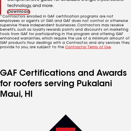
Comprehensive guide for available shingle styles, colors,
technology, and more.
Download
*Contractors enrolled in GAF certification programs are not
employees or agents of GAF, and GAF does not control or otherwise
supervise these independent businesses. Contractors may receive
benefits, such as loyalty rewards points and discounts on marketing
tools from GAF for participating in the program and offering GAF
enhanced warranties, which require the use of a minimum amount of
GAF products. Your dealings with a Contractor, and any services they
provide to you, are subject to the
Contractor Terms of Use
.
GAF Certifications and Awards
for roofers serving Pukalani
Maui, HI