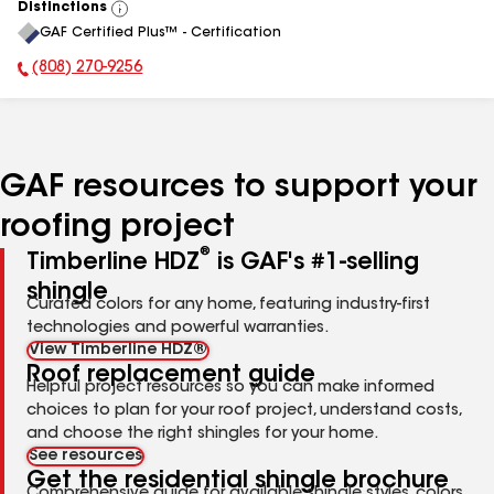
Distinctions
View
GAF Certified Plus™ - Certification
All
(808) 270-9256
Phone Number:
GAF resources to support your
roofing project
®
Timberline HDZ
is GAF's #1-selling
shingle
Curated colors for any home, featuring industry-first
technologies and powerful warranties.
View Timberline HDZ®
Roof replacement guide
Helpful project resources so you can make informed
choices to plan for your roof project, understand costs,
and choose the right shingles for your home.
See resources
Get the residential shingle brochure