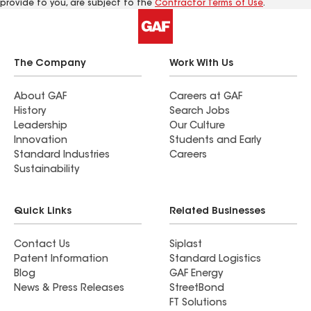
provide to you, are subject to the
Contractor Terms of Use
.
The Company
Work With Us
About GAF
Careers at GAF
History
Search Jobs
Leadership
Our Culture
Innovation
Students and Early
Standard Industries
Careers
Sustainability
Quick Links
Related Businesses
Contact Us
Siplast
Patent Information
Standard Logistics
Blog
GAF Energy
News & Press Releases
StreetBond
FT Solutions