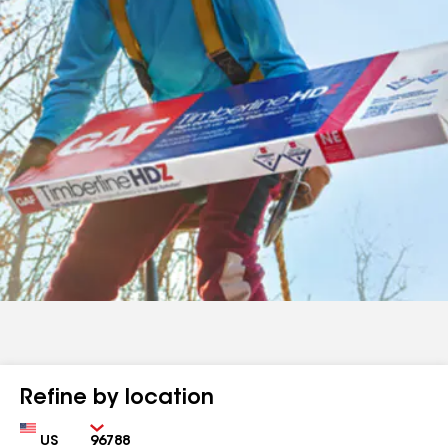
Refine by location
Country
Zip