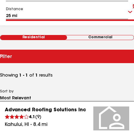
Distance
Residential
Commercial
Filter
Showing
1 - 1
of
1
results
Sort by
Advanced Roofing Solutions Inc
4.1
(
9
)
Kahului
,
HI
-
8.4
mi