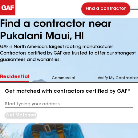
Find a contractor
Find a contractor near
Pukalani Maui, HI
GAF is North America's largest roofing manufacturer.
Contractors certified by GAF are trusted to offer our strongest
guarantees and warranties.
Residential
Commercial
Verify My Contractor
Get matched with contractors certified by GAF*
Enter
your
Address
Get Matched