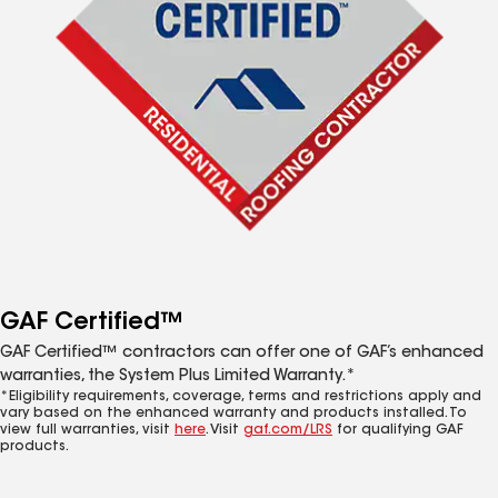
GAF Certified™
GAF Certified™ contractors can offer one of GAF’s enhanced
warranties, the System Plus Limited Warranty.*
*Eligibility requirements, coverage, terms and restrictions apply and
vary based on the enhanced warranty and products installed. To
view full warranties, visit
here
. Visit
gaf.com/LRS
for qualifying GAF
products.