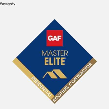
Warranty.