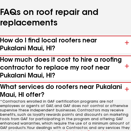
FAQs on roof repair and
replacements
How do I find local roofers near
Pukalani Maui, HI?
How much does it cost to hire a roofing
contractor to replace my roof near
Pukalani Maui, HI?
What services do roofers near Pukalani
Maui, HI offer?
*Contractors enrolled in GAF certification programs are not
employees or agents of GAF, and GAF does not control or otherwise
supervise these independent businesses. Contractors may receive
benefits, such as loyalty rewards points and discounts on marketing
tools from GAF for participating in the program and offering GAF
enhanced warranties, which require the use of a minimum amount of
GAF products. Your dealings with a Contractor, and any services they