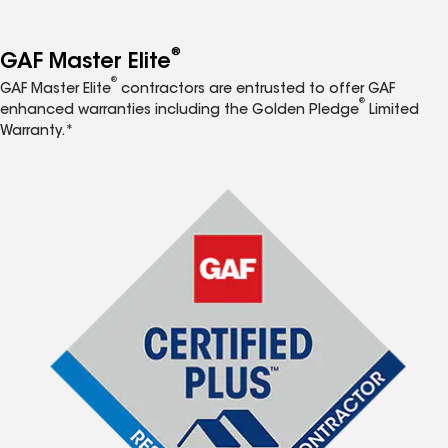
®
GAF Master Elite
®
GAF Master Elite
contractors are entrusted to offer GAF
®
enhanced warranties including the Golden Pledge
Limited
Warranty.*