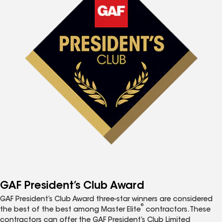
GAF President’s Club Award
GAF President’s Club Award three-star winners are considered
®
the best of the best among Master Elite
contractors. These
contractors can offer the GAF President’s Club Limited