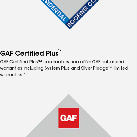
™
GAF Certified Plus
GAF Certified Plus™ contractors can offer GAF enhanced
warranties including System Plus and Silver Pledge™ limited
warranties.*