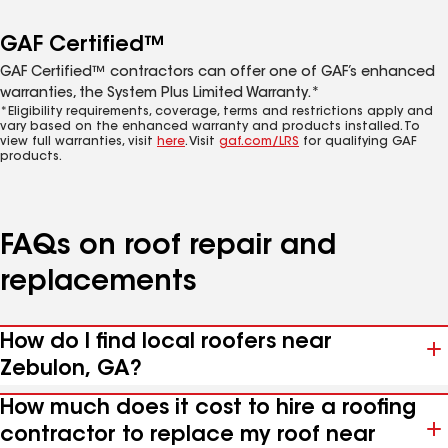
GAF Certified™
GAF Certified™ contractors can offer one of GAF’s enhanced
warranties, the System Plus Limited Warranty.*
*Eligibility requirements, coverage, terms and restrictions apply and
vary based on the enhanced warranty and products installed. To
view full warranties, visit
here
. Visit
gaf.com/LRS
for qualifying GAF
products.
FAQs on roof repair and
replacements
How do I find local roofers near
Zebulon, GA?
How much does it cost to hire a roofing
contractor to replace my roof near