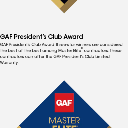
GAF President’s Club Award
GAF President’s Club Award three-star winners are considered
®
the best of the best among Master Elite
contractors. These
contractors can offer the GAF President’s Club Limited
Warranty.