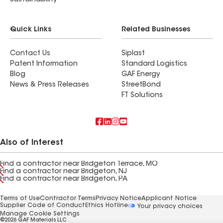
Sustainability
Quick Links
Related Businesses
Contact Us
Siplast
Patent Information
Standard Logistics
Blog
GAF Energy
News & Press Releases
StreetBond
FT Solutions
Also of Interest
Find a contractor near Bridgeton Terrace, MO
Find a contractor near Bridgeton, NJ
Find a contractor near Bridgeton, PA
Terms of Use
Contractor Terms
Privacy Notice
Applicant Notice
Supplier Code of Conduct
Ethics Hotline
Your privacy choices
Manage Cookie Settings
©2026 GAF Materials LLC