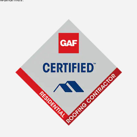
warranties.*