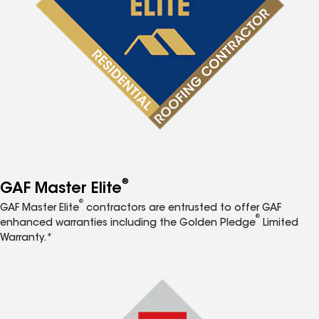
®
GAF Master Elite
®
GAF Master Elite
contractors are entrusted to offer GAF
®
enhanced warranties including the Golden Pledge
Limited
Warranty.*