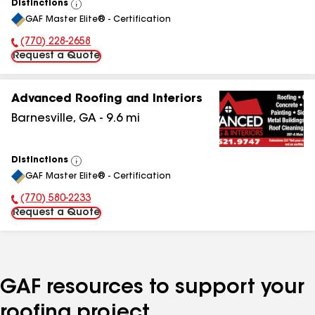
Distinctions
View
GAF Master Elite® - Certification
All
(770) 228-2658
Phone Number:
Request a Quote
Advanced Roofing and Interiors
Barnesville
,
GA
-
9.6
mi
Distinctions
View
GAF Master Elite® - Certification
All
(770) 580-2233
Phone Number:
Request a Quote
GAF resources to support your
roofing project