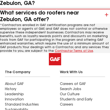
Zebulon, GA?
What services do roofers near
Zebulon, GA offer?
*Contractors enrolled in GAF certification programs are not
employees or agents of GAF, and GAF does not control or otherwise
supervise these independent businesses. Contractors may receive
benefits, such as loyalty rewards points and discounts on marketing
tools from GAF for participating in the program and offering GAF
enhanced warranties, which require the use of a minimum amount of
GAF products. Your dealings with a Contractor, and any services they
provide to you, are subject to the
Contractor Terms of Use
.
The Company
Work With Us
About GAF
Careers at GAF
History
Search Jobs
Leadership
Our Culture
Innovation
Students and Early
Standard Industries
Careers