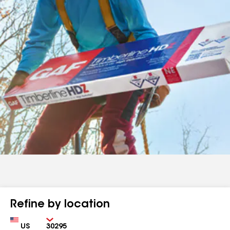
Refine by location
Country
Zip