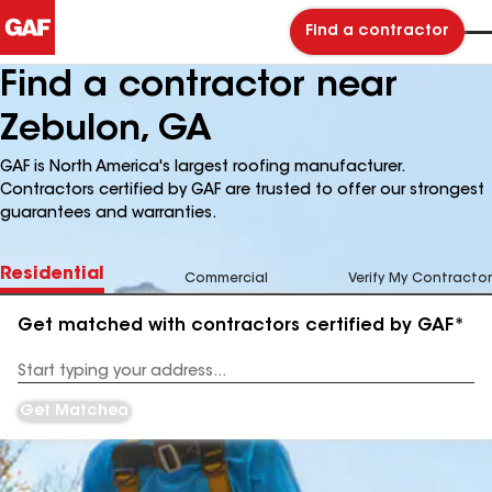
Find a contractor
Find a contractor near
Zebulon, GA
GAF is North America's largest roofing manufacturer.
Contractors certified by GAF are trusted to offer our strongest
guarantees and warranties.
Residential
Commercial
Verify My Contractor
Get matched with contractors certified by GAF*
Enter
your
Address
Get Matched