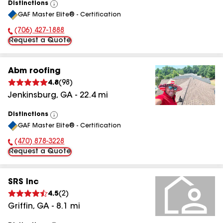
Distinctions
View
GAF Master Elite® - Certification
All
(706) 427-1888
Phone Number:
Request a Quote
Abm roofing
4.8
(
98
)
Jenkinsburg
,
GA
-
22.4
mi
Distinctions
View
GAF Master Elite® - Certification
All
(470) 878-3228
Phone Number:
Request a Quote
SRS Inc
4.5
(
2
)
Griffin
,
GA
-
8.1
mi