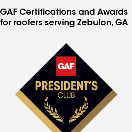
GAF Certifications and Awards
for roofers serving Zebulon, GA