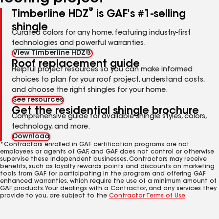
®
Timberline HDZ
is GAF's #1-selling
shingle
Curated colors for any home, featuring industry-first
technologies and powerful warranties.
View Timberline HDZ®
Roof replacement guide
Helpful project resources so you can make informed
choices to plan for your roof project, understand costs,
and choose the right shingles for your home.
See resources
Get the residential shingle brochure
Comprehensive guide for available shingle styles, colors,
technology, and more.
Download
*Contractors enrolled in GAF certification programs are not
employees or agents of GAF, and GAF does not control or otherwise
supervise these independent businesses. Contractors may receive
benefits, such as loyalty rewards points and discounts on marketing
tools from GAF for participating in the program and offering GAF
enhanced warranties, which require the use of a minimum amount of
GAF products. Your dealings with a Contractor, and any services they
provide to you, are subject to the
Contractor Terms of Use
.