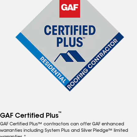
™
GAF Certified Plus
GAF Certified Plus™ contractors can offer GAF enhanced
warranties including System Plus and Silver Pledge™ limited