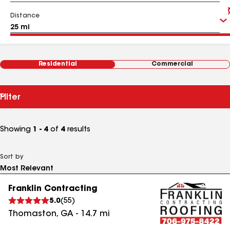
Distance
Residential
Commercial
Filter
Showing
1 - 4
of
4
results
Sort by
Franklin Contracting
5.0
(
55
)
Thomaston
,
GA
-
14.7
mi