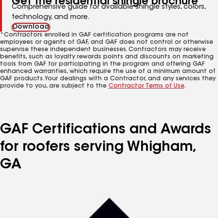
Get the residential shingle brochure
Comprehensive guide for available shingle styles, colors,
technology, and more.
Download
*Contractors enrolled in GAF certification programs are not
employees or agents of GAF, and GAF does not control or otherwise
supervise these independent businesses. Contractors may receive
benefits, such as loyalty rewards points and discounts on marketing
tools from GAF for participating in the program and offering GAF
enhanced warranties, which require the use of a minimum amount of
GAF products. Your dealings with a Contractor, and any services they
provide to you, are subject to the
Contractor Terms of Use
.
GAF Certifications and Awards
for roofers serving Whigham,
GA