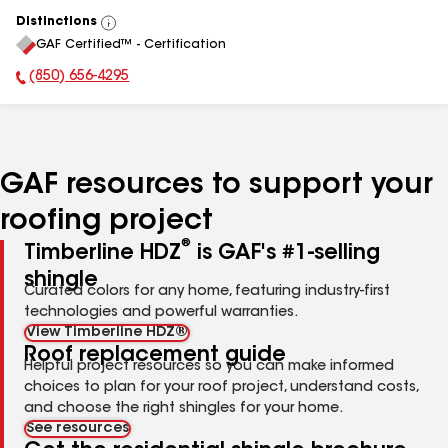
Distinctions
View
GAF Certified™ - Certification
All
(850) 656-4295
Phone Number:
GAF resources to support your
roofing project
®
Timberline HDZ
is GAF's #1-selling
shingle
Curated colors for any home, featuring industry-first
technologies and powerful warranties.
View Timberline HDZ®
Roof replacement guide
Helpful project resources so you can make informed
choices to plan for your roof project, understand costs,
and choose the right shingles for your home.
See resources