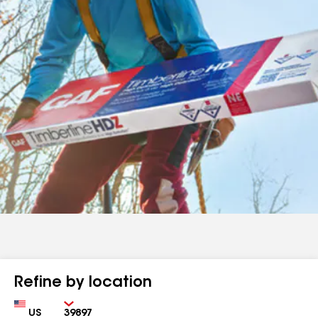
Refine by location
Country
Zip