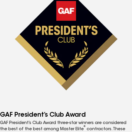
GAF President’s Club Award
GAF President’s Club Award three-star winners are considered
®
the best of the best among Master Elite
contractors. These