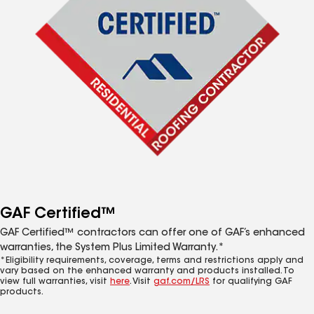
GAF Certified™
GAF Certified™ contractors can offer one of GAF’s enhanced
warranties, the System Plus Limited Warranty.*
*Eligibility requirements, coverage, terms and restrictions apply and
vary based on the enhanced warranty and products installed. To
view full warranties, visit
here
. Visit
gaf.com/LRS
for qualifying GAF
products.