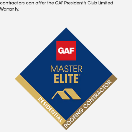
contractors can offer the GAF President’s Club Limited
Warranty.