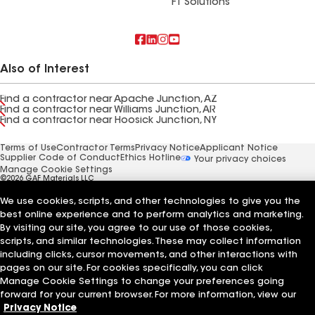
FT Solutions
Also of Interest
Find a contractor near Apache Junction, AZ
Find a contractor near Williams Junction, AR
Find a contractor near Hoosick Junction, NY
Terms of Use
Contractor Terms
Privacy Notice
Applicant Notice
Supplier Code of Conduct
Ethics Hotline
Your privacy choices
Manage Cookie Settings
©2026 GAF Materials LLC
We use cookies, scripts, and other technologies to give you the
best online experience and to perform analytics and marketing.
By visiting our site, you agree to our use of those cookies,
scripts, and similar technologies. These may collect information
including clicks, cursor movements, and other interactions with
pages on our site. For cookies specifically, you can click
Manage Cookie Settings to change your preferences going
forward for your current browser. For more information, view our
Privacy Notice