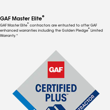
®
GAF Master Elite
®
GAF Master Elite
contractors are entrusted to offer GAF
®
enhanced warranties including the Golden Pledge
Limited
Warranty.*