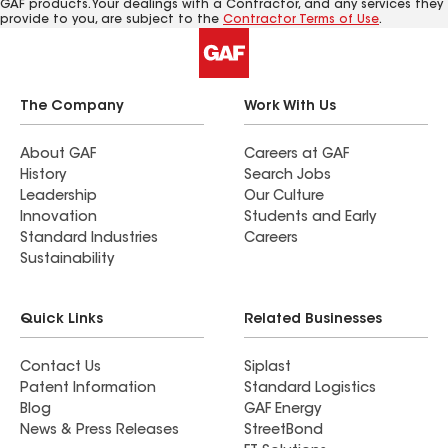
GAF products. Your dealings with a Contractor, and any services they
provide to you, are subject to the
Contractor Terms of Use
.
The Company
Work With Us
About GAF
Careers at GAF
History
Search Jobs
Leadership
Our Culture
Innovation
Students and Early
Standard Industries
Careers
Sustainability
Quick Links
Related Businesses
Contact Us
Siplast
Patent Information
Standard Logistics
Blog
GAF Energy
News & Press Releases
StreetBond