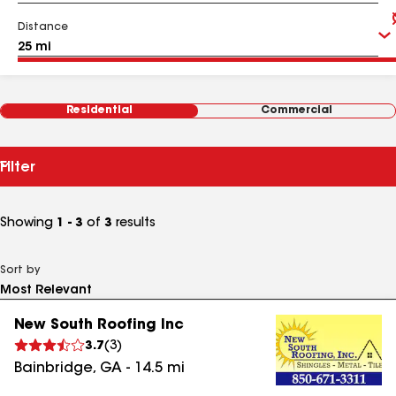
Distance
Residential
Commercial
Filter
Showing
1 - 3
of
3
results
Sort by
New South Roofing Inc
3.7
(
3
)
Bainbridge
,
GA
-
14.5
mi