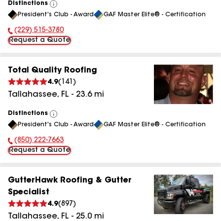
Distinctions
View
President's Club - Award
GAF Master Elite® - Certification
All
(229) 515-3780
Phone Number:
Request a Quote
Total Quality Roofing
4.9
(
141
)
Tallahassee
,
FL
-
23.6
mi
Distinctions
View
President's Club - Award
GAF Master Elite® - Certification
All
(850) 222-7663
Phone Number:
Request a Quote
GutterHawk Roofing & Gutter
Specialist
4.9
(
897
)
Tallahassee
,
FL
-
25.0
mi