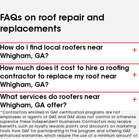
FAQs on roof repair and
replacements
How do I find local roofers near
Whigham, GA?
How much does it cost to hire a roofing
contractor to replace my roof near
Whigham, GA?
What services do roofers near
Whigham, GA offer?
*Contractors enrolled in GAF certification programs are not
employees or agents of GAF, and GAF does not control or otherwise
supervise these independent businesses. Contractors may receive
benefits, such as loyalty rewards points and discounts on marketing
tools from GAF for participating in the program and offering GAF
enhanced warranties, which require the use of a minimum amount of