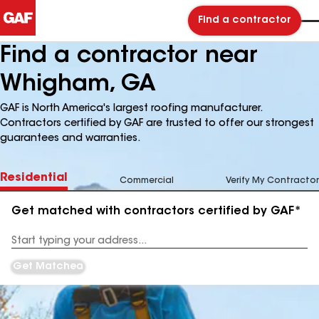
Find a contractor
Find a contractor near
Whigham, GA
GAF is North America's largest roofing manufacturer.
Contractors certified by GAF are trusted to offer our strongest
guarantees and warranties.
Residential
Commercial
Verify My Contractor
Get matched with contractors certified by GAF*
Enter
your
Address
Get Matched