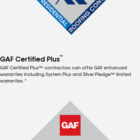
™
GAF Certified Plus
GAF Certified Plus™ contractors can offer GAF enhanced
warranties including System Plus and Silver Pledge™ limited
warranties.*