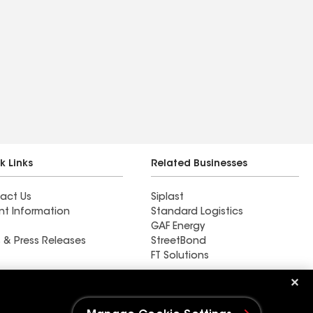
k Links
Related Businesses
act Us
Siplast
nt Information
Standard Logistics
GAF Energy
 & Press Releases
StreetBond
FT Solutions
All Seasons Construction