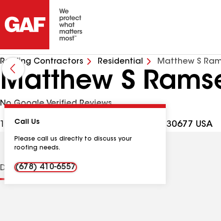
Roofing Contractors
Residential
Matthew S Ram
Matthew S Ramse
No Google Verified Reviews
Call Us
1160 Porter Creek Dr, Watkinsville GA, 30677 USA
Please call us directly to discuss your
roofing needs.
(678) 410-6557
Distinctions
Contractor Details
Reviews