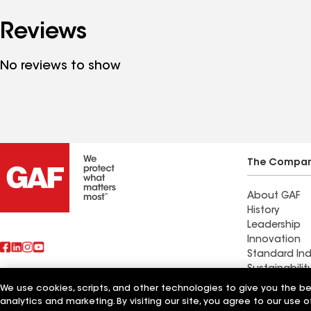
Reviews
No reviews to show
The Compa
About GAF
History
Leadership
Innovation
Standard Ind
Sustainabilit
We use cookies, scripts, and other technologies to give you the b
Also of Interest
All Seasons 
analytics and marketing. By visiting our site, you agree to our use o