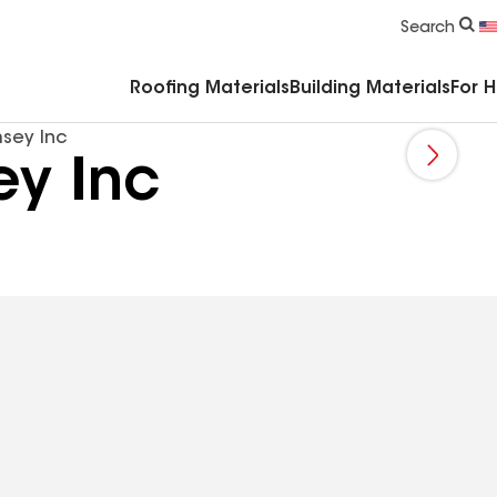
Commercial Accessories & Components
Search
Roofing Materials
Building Materials
For 
sey Inc
y Inc