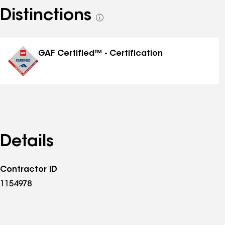
Distinctions
See
all
distinctions
GAF Certified™ - Certification
Details
Contractor ID
1154978