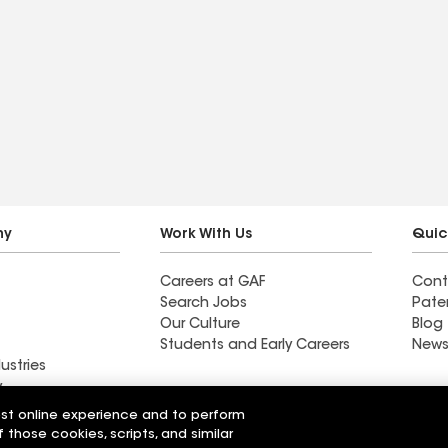
ny
Work With Us
Quic
Careers at GAF
Cont
Search Jobs
Pate
Our Culture
Blog
Students and Early Careers
News
ustries
y
est online experience and to perform
Roofing & Siding
All Seasons Exteriors
f those cookies, scripts, and similar