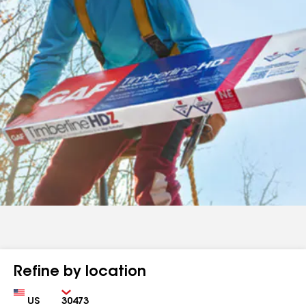
Refine by location
Country
Zip