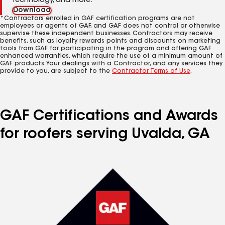
technology, and more.
Download
*Contractors enrolled in GAF certification programs are not
employees or agents of GAF, and GAF does not control or otherwise
supervise these independent businesses. Contractors may receive
benefits, such as loyalty rewards points and discounts on marketing
tools from GAF for participating in the program and offering GAF
enhanced warranties, which require the use of a minimum amount of
GAF products. Your dealings with a Contractor, and any services they
provide to you, are subject to the
Contractor Terms of Use
.
GAF Certifications and Awards
for roofers serving Uvalda, GA