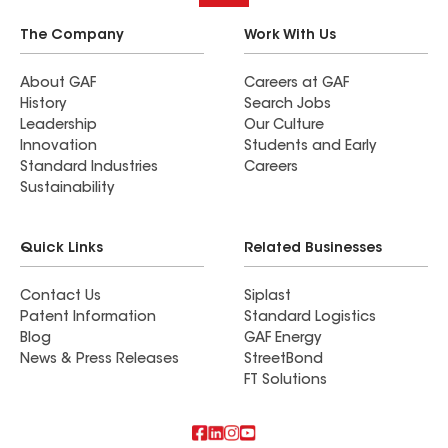
The Company
Work With Us
About GAF
Careers at GAF
History
Search Jobs
Leadership
Our Culture
Innovation
Students and Early
Standard Industries
Careers
Sustainability
Quick Links
Related Businesses
Contact Us
Siplast
Patent Information
Standard Logistics
Blog
GAF Energy
News & Press Releases
StreetBond
FT Solutions