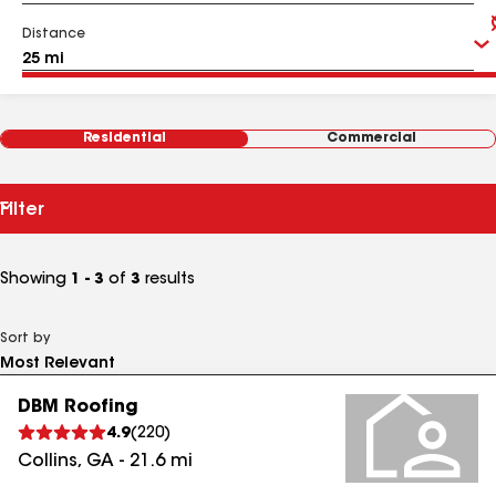
Distance
Residential
Commercial
Filter
Showing
1 - 3
of
3
results
Sort by
DBM Roofing
4.9
(
220
)
Collins
,
GA
-
21.6
mi