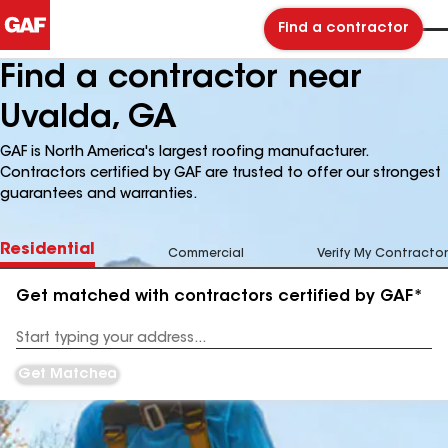
Find a contractor
Find a contractor near
Uvalda, GA
GAF is North America's largest roofing manufacturer.
Contractors certified by GAF are trusted to offer our strongest
guarantees and warranties.
Residential
Commercial
Verify My Contractor
Get matched with contractors certified by GAF*
Enter
your
Address
Get Matched