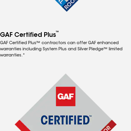
™
GAF Certified Plus
GAF Certified Plus™ contractors can offer GAF enhanced
warranties including System Plus and Silver Pledge™ limited
warranties.*