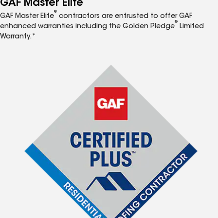
GAF Master Elite
®
GAF Master Elite
contractors are entrusted to offer GAF
®
enhanced warranties including the Golden Pledge
Limited
Warranty.*