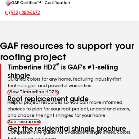
GAF Certified™ - Certification
All
(912) 888-8672
Phone Number:
GAF resources to support your
roofing project
®
Timberline HDZ
is GAF's #1-selling
shingle
Curated colors for any home, featuring industry-first
technologies and powerful warranties.
View Timberline HDZ®
Roof replacement guide
Helpful project resources so you can make informed
choices to plan for your roof project, understand costs,
and choose the right shingles for your home.
See resources
Get the residential shingle brochure
Comprehensive guide for available shingle styles, colors,