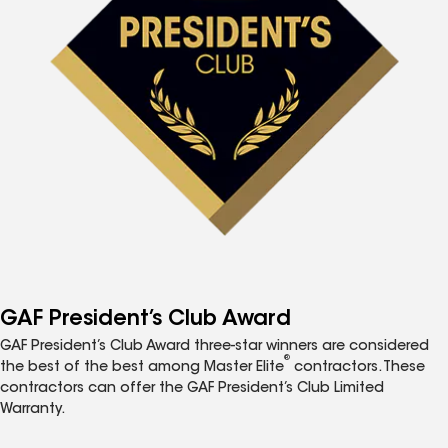
GAF President’s Club Award
GAF President’s Club Award three-star winners are considered
®
the best of the best among Master Elite
contractors. These
contractors can offer the GAF President’s Club Limited
Warranty.