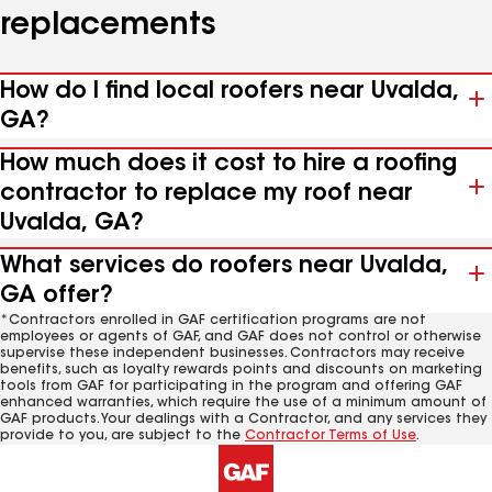
replacements
How do I find local roofers near Uvalda,
GA?
How much does it cost to hire a roofing
contractor to replace my roof near
Uvalda, GA?
What services do roofers near Uvalda,
GA offer?
*Contractors enrolled in GAF certification programs are not
employees or agents of GAF, and GAF does not control or otherwise
supervise these independent businesses. Contractors may receive
benefits, such as loyalty rewards points and discounts on marketing
tools from GAF for participating in the program and offering GAF
enhanced warranties, which require the use of a minimum amount of
GAF products. Your dealings with a Contractor, and any services they
provide to you, are subject to the
Contractor Terms of Use
.