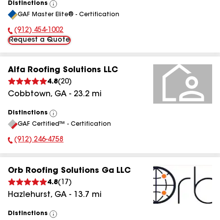
Distinctions
View
GAF Master Elite® - Certification
All
(912) 454-1002
Phone Number:
Request a Quote
Alfa Roofing Solutions LLC
4.8
(
20
)
Cobbtown
,
GA
-
23.2
mi
Distinctions
View
GAF Certified™ - Certification
All
(912) 246-4758
Phone Number:
Orb Roofing Solutions Ga LLC
4.8
(
17
)
Hazlehurst
,
GA
-
13.7
mi
Distinctions
View