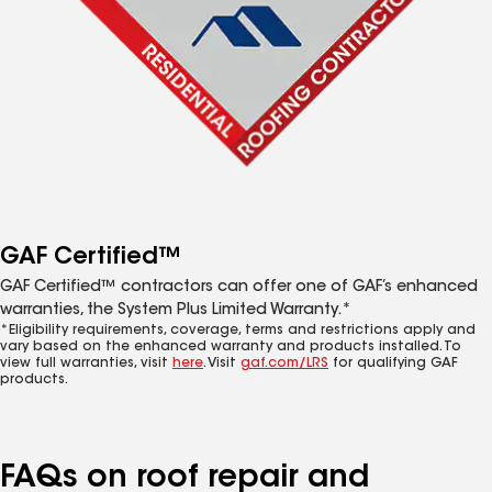
GAF Certified™
GAF Certified™ contractors can offer one of GAF’s enhanced
warranties, the System Plus Limited Warranty.*
*Eligibility requirements, coverage, terms and restrictions apply and
vary based on the enhanced warranty and products installed. To
view full warranties, visit
here
. Visit
gaf.com/LRS
for qualifying GAF
products.
FAQs on roof repair and