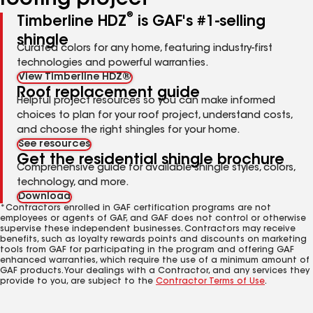
roofing project
®
Timberline HDZ
is GAF's #1-selling
shingle
Curated colors for any home, featuring industry-first
technologies and powerful warranties.
View Timberline HDZ®
Roof replacement guide
Helpful project resources so you can make informed
choices to plan for your roof project, understand costs,
and choose the right shingles for your home.
See resources
Get the residential shingle brochure
Comprehensive guide for available shingle styles, colors,
technology, and more.
Download
*Contractors enrolled in GAF certification programs are not
employees or agents of GAF, and GAF does not control or otherwise
supervise these independent businesses. Contractors may receive
benefits, such as loyalty rewards points and discounts on marketing
tools from GAF for participating in the program and offering GAF
enhanced warranties, which require the use of a minimum amount of
GAF products. Your dealings with a Contractor, and any services they
provide to you, are subject to the
Contractor Terms of Use
.