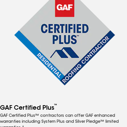
™
GAF Certified Plus
GAF Certified Plus™ contractors can offer GAF enhanced
warranties including System Plus and Silver Pledge™ limited