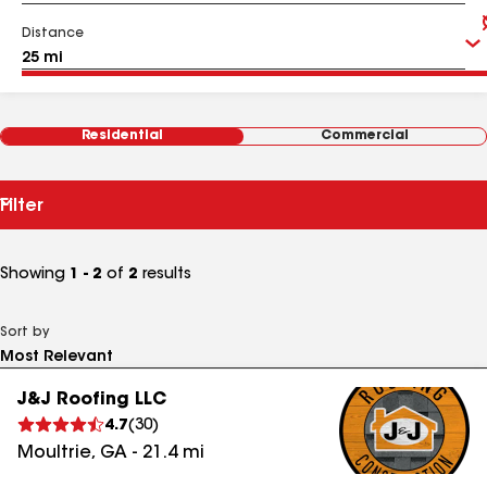
Distance
Residential
Commercial
Filter
Showing
1 - 2
of
2
results
Sort by
J&J Roofing LLC
4.7
(
30
)
Moultrie
,
GA
-
21.4
mi