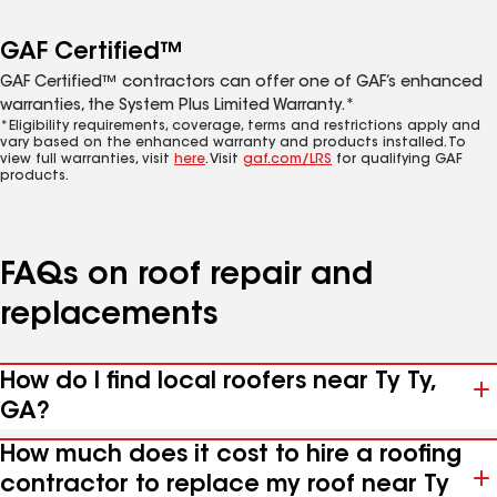
GAF Certified™
GAF Certified™ contractors can offer one of GAF’s enhanced
warranties, the System Plus Limited Warranty.*
*Eligibility requirements, coverage, terms and restrictions apply and
vary based on the enhanced warranty and products installed. To
view full warranties, visit
here
. Visit
gaf.com/LRS
for qualifying GAF
products.
FAQs on roof repair and
replacements
How do I find local roofers near Ty Ty,
GA?
How much does it cost to hire a roofing
contractor to replace my roof near Ty