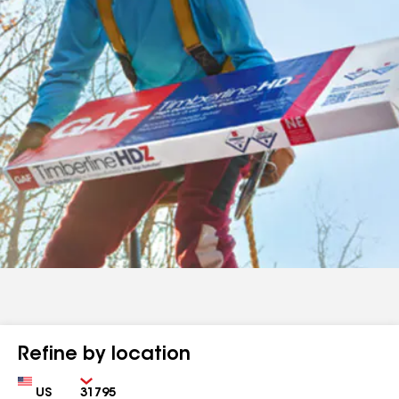
Refine by location
Country
Zip