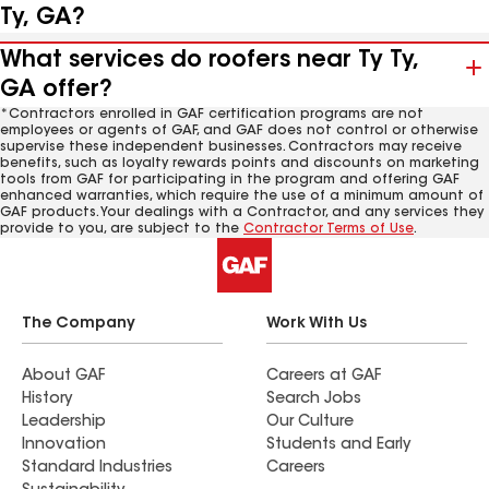
Ty, GA?
What services do roofers near Ty Ty,
GA offer?
*Contractors enrolled in GAF certification programs are not
employees or agents of GAF, and GAF does not control or otherwise
supervise these independent businesses. Contractors may receive
benefits, such as loyalty rewards points and discounts on marketing
tools from GAF for participating in the program and offering GAF
enhanced warranties, which require the use of a minimum amount of
GAF products. Your dealings with a Contractor, and any services they
provide to you, are subject to the
Contractor Terms of Use
.
The Company
Work With Us
About GAF
Careers at GAF
History
Search Jobs
Leadership
Our Culture
Innovation
Students and Early
Standard Industries
Careers