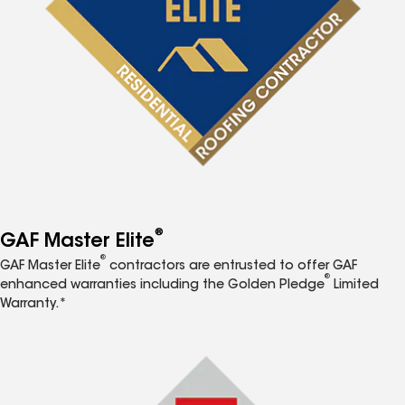
®
GAF Master Elite
®
GAF Master Elite
contractors are entrusted to offer GAF
®
enhanced warranties including the Golden Pledge
Limited
Warranty.*