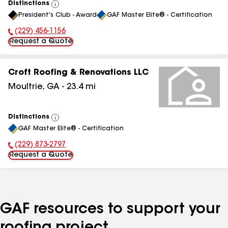
Distinctions
View
President's Club - Award
GAF Master Elite® - Certification
All
(229) 456-1156
Phone Number:
Request a Quote
Croft Roofing & Renovations LLC
Moultrie
,
GA
-
23.4
mi
Distinctions
View
GAF Master Elite® - Certification
All
(229) 873-2797
Phone Number:
Request a Quote
GAF resources to support your