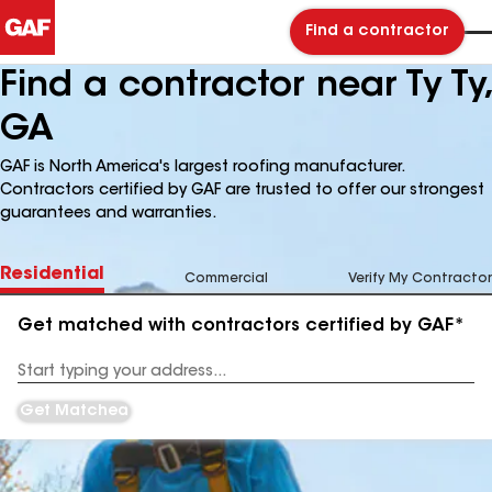
Find a contractor
Find a contractor near Ty Ty,
GA
GAF is North America's largest roofing manufacturer.
Contractors certified by GAF are trusted to offer our strongest
guarantees and warranties.
Residential
Commercial
Verify My Contractor
Get matched with contractors certified by GAF*
Enter
your
Address
Get Matched