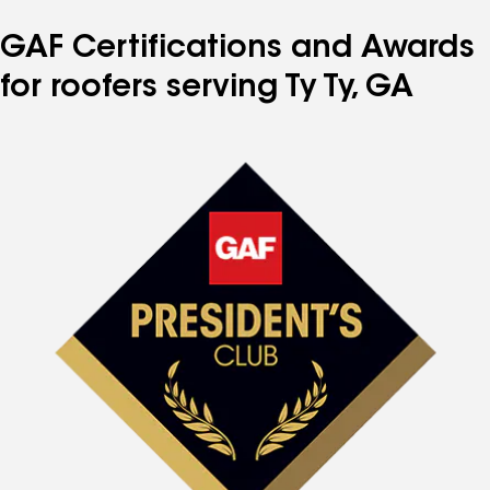
GAF Certifications and Awards
for roofers serving Ty Ty, GA