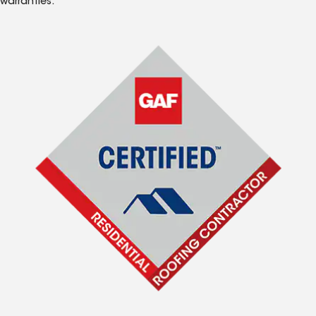
warranties.*