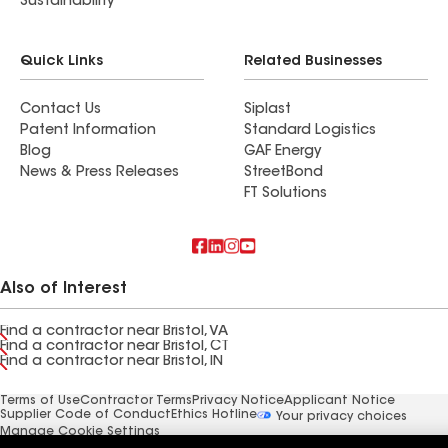
Sustainability
Quick Links
Related Businesses
Contact Us
Siplast
Patent Information
Standard Logistics
Blog
GAF Energy
News & Press Releases
StreetBond
FT Solutions
Also of Interest
Find a contractor near Bristol, VA
Find a contractor near Bristol, CT
Find a contractor near Bristol, IN
Terms of Use
Contractor Terms
Privacy Notice
Applicant Notice
Supplier Code of Conduct
Ethics Hotline
Your privacy choices
Manage Cookie Settings
©2026 GAF Materials LLC