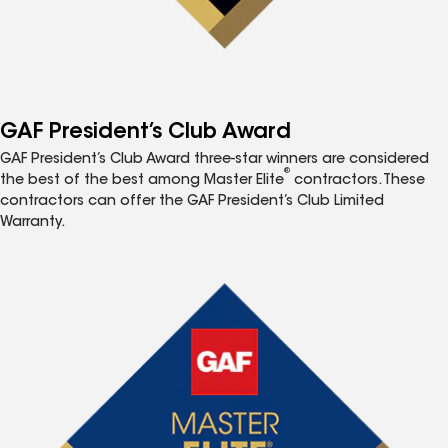
GAF President’s Club Award
GAF President’s Club Award three-star winners are considered
®
the best of the best among Master Elite
contractors. These
contractors can offer the GAF President’s Club Limited
Warranty.