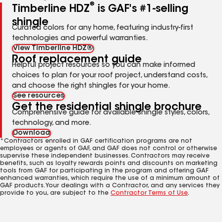
®
Timberline HDZ
is GAF's #1-selling
shingle
Curated colors for any home, featuring industry-first
technologies and powerful warranties.
View Timberline HDZ®
Roof replacement guide
Helpful project resources so you can make informed
choices to plan for your roof project, understand costs,
and choose the right shingles for your home.
See resources
Get the residential shingle brochure
Comprehensive guide for available shingle styles, colors,
technology, and more.
Download
*Contractors enrolled in GAF certification programs are not
employees or agents of GAF, and GAF does not control or otherwise
supervise these independent businesses. Contractors may receive
benefits, such as loyalty rewards points and discounts on marketing
tools from GAF for participating in the program and offering GAF
enhanced warranties, which require the use of a minimum amount of
GAF products. Your dealings with a Contractor, and any services they
provide to you, are subject to the
Contractor Terms of Use
.