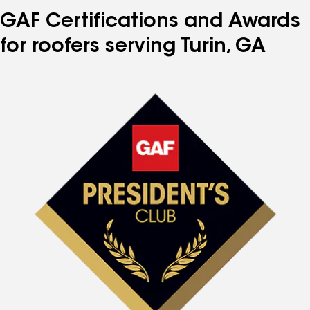
GAF Certifications and Awards
for roofers serving Turin, GA