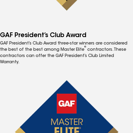
GAF President’s Club Award
GAF President’s Club Award three-star winners are considered
®
the best of the best among Master Elite
contractors. These
contractors can offer the GAF President’s Club Limited
Warranty.