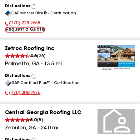
Distinctions
View
GAF Master Elite® - Certification
All
(770) 228-2658
Phone Number:
Request a Quote
Zetroc Roofing Inc
4.6
(
36
)
Palmetto
,
GA
-
13.5
mi
Distinctions
View
GAF Certified Plus™ - Certification
All
(770) 306-2976
Phone Number:
Central Georgia Roofing LLC
5.0
(
8
)
Zebulon
,
GA
-
24.0
mi