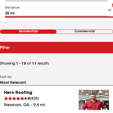
Distance
Residential
Commercial
Filter
Showing
1 - 10
of
11
results
Sort by
Hero Roofing
4.9
(
828
)
Newnan
,
GA
-
9.6
mi