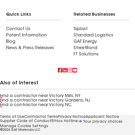
Quick Links
Related Businesses
Contact Us
Siplast
Patent Information
Standard Logistics
Blog
GAF Energy
News & Press Releases
StreetBond
FT Solutions
Also of Interest
Find a contractor near Victory Mills, NY
Find a contractor near Victory Gardens, NJ
Find a contractor near Victory, NC
Terms of Use
Contractor Terms
Privacy Notice
Applicant Notice
Supplier Code of Conduct
Ethics Hotline
Your privacy choices
Manage Cookie Settings
©2026 GAF Materials LLC