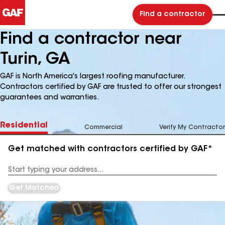
Find a contractor
Find a contractor near
Turin, GA
GAF is North America's largest roofing manufacturer.
Contractors certified by GAF are trusted to offer our strongest
guarantees and warranties.
Residential
Commercial
Verify My Contractor
Get matched with contractors certified by GAF*
Enter
your
Address
Get Matched