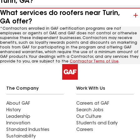
Turin, GA?
What services do roofers near Turin,
GA offer?
*Contractors enrolled in GAF certification programs are not
employees or agents of GAF, and GAF does not control or otherwise
supervise these independent businesses. Contractors may receive
benefits, such as loyalty rewards points and discounts on marketing
tools from GAF for participating in the program and offering GAF
enhanced warranties, which require the use of a minimum amount of
GAF products. Your dealings with a Contractor, and any services they
provide to you, are subject to the
Contractor Terms of Use
.
The Company
Work With Us
About GAF
Careers at GAF
History
Search Jobs
Leadership
Our Culture
Innovation
Students and Early
Standard Industries
Careers
Sustainability