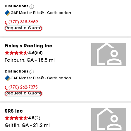
Distinctions
View
GAF Master Elite® - Certification
All
(770) 318-8669
Phone Number:
Request a Quote
Finley's Roofing Inc
4.6
(
54
)
Fairburn
,
GA
-
18.5
mi
Distinctions
View
GAF Master Elite® - Certification
All
(770) 262-7375
Phone Number:
Request a Quote
SRS Inc
4.5
(
2
)
Griffin
,
GA
-
21.2
mi