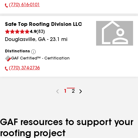
(770) 616-0101
Phone Number:
Safe Top Roofing Division LLC
4.9
(
83
)
Douglasville
,
GA
-
23.1
mi
Distinctions
View
GAF Certified™ - Certification
All
(770) 374-2736
Phone Number:
Go
1
Go
2
to
to
page
page
number
number
GAF resources to support your
roofing project