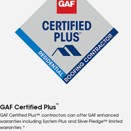
™
GAF Certified Plus
GAF Certified Plus™ contractors can offer GAF enhanced
warranties including System Plus and Silver Pledge™ limited
warranties.*