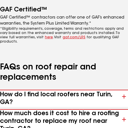
GAF Certified™
GAF Certified™ contractors can offer one of GAF’s enhanced
warranties, the System Plus Limited Warranty.*
*Eligibility requirements, coverage, terms and restrictions apply and
vary based on the enhanced warranty and products installed. To
view full warranties, visit
here
. Visit
gaf.com/LRS
for qualifying GAF
products.
FAQs on roof repair and
replacements
How do I find local roofers near Turin,
GA?
How much does it cost to hire a roofing
contractor to replace my roof near