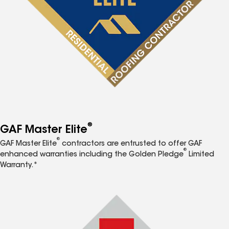
®
GAF Master Elite
®
GAF Master Elite
contractors are entrusted to offer GAF
®
enhanced warranties including the Golden Pledge
Limited
Warranty.*