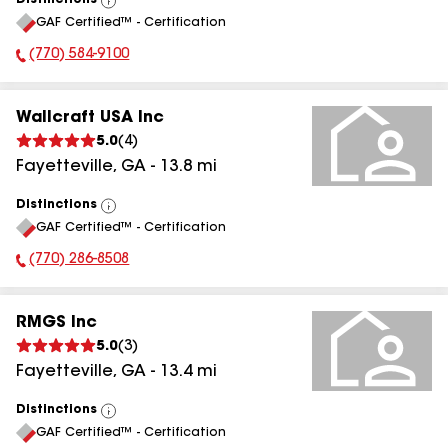
Distinctions
View
GAF Certified™ - Certification
All
(770) 584-9100
Phone Number:
Wallcraft USA Inc
5.0
(
4
)
Fayetteville
,
GA
-
13.8
mi
Distinctions
View
GAF Certified™ - Certification
All
(770) 286-8508
Phone Number:
RMGS Inc
5.0
(
3
)
Fayetteville
,
GA
-
13.4
mi
Distinctions
View
GAF Certified™ - Certification
All