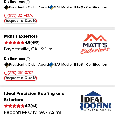
Distinctions
View
President's Club - Award
GAF Master Elite® - Certification
All
(833) 321-4376
Phone Number:
Request a Quote
Matt's Exteriors
4.9
(
498
)
Fayetteville
,
GA
-
9.1
mi
Distinctions
View
President's Club - Award
GAF Master Elite® - Certification
All
(770) 251-0707
Phone Number:
Request a Quote
Ideal Precision Roofing and
Exteriors
4.7
(
64
)
Peachtree City
,
GA
-
7.2
mi