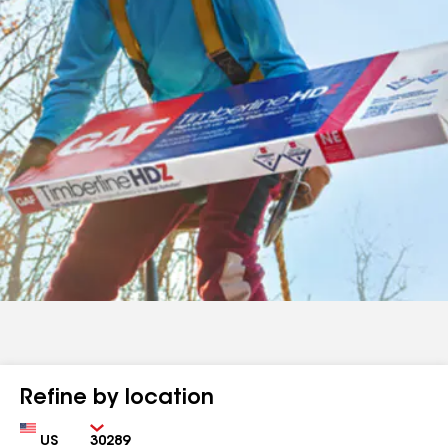
Refine by location
Country
Zip