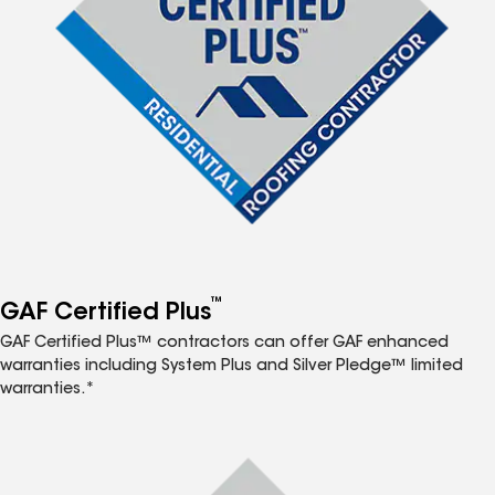
™
GAF Certified Plus
GAF Certified Plus™ contractors can offer GAF enhanced
warranties including System Plus and Silver Pledge™ limited
warranties.*