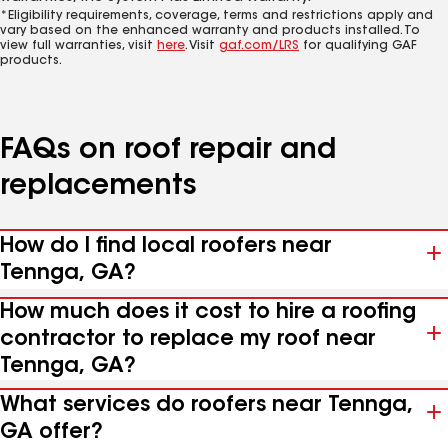
*Eligibility requirements, coverage, terms and restrictions apply and
vary based on the enhanced warranty and products installed. To
view full warranties, visit
here
. Visit
gaf.com/LRS
for qualifying GAF
products.
FAQs on roof repair and
replacements
How do I find local roofers near
Tennga, GA?
How much does it cost to hire a roofing
contractor to replace my roof near
Tennga, GA?
What services do roofers near Tennga,
GA offer?