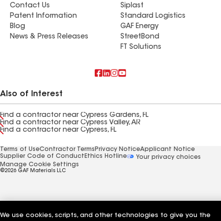
Contact Us
Siplast
Patent Information
Standard Logistics
Blog
GAF Energy
News & Press Releases
StreetBond
FT Solutions
Also of Interest
Find a contractor near Cypress Gardens, FL
Find a contractor near Cypress Valley, AR
Find a contractor near Cypress, FL
Terms of Use
Contractor Terms
Privacy Notice
Applicant Notice
Supplier Code of Conduct
Ethics Hotline
Your privacy choices
Manage Cookie Settings
©2026 GAF Materials LLC
We use cookies, scripts, and other technologies to give you the