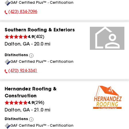
GAF Certified Plus™ - Certification
All
(423) 834-7096
Phone Number:
Southern Roofing & Exteriors
4.9
(
402
)
Dalton
,
GA
-
20.0
mi
Distinctions
View
GAF Certified Plus™ - Certification
All
(470) 924-3341
Phone Number:
Hernandez Roofing &
Construction
4.9
(
296
)
Dalton
,
GA
-
21.0
mi
Distinctions
View
GAF Certified Plus™ - Certification
All