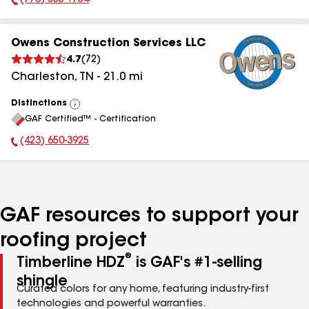
(770) 855-1754
Phone Number:
Owens Construction Services LLC
4.7
(
72
)
Charleston
,
TN
-
21.0
mi
Distinctions
View
GAF Certified™ - Certification
All
(423) 650-3925
Phone Number:
GAF resources to support your
roofing project
®
Timberline HDZ
is GAF's #1-selling
shingle
Curated colors for any home, featuring industry-first
technologies and powerful warranties.