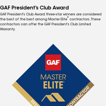
GAF President’s Club Award
GAF President’s Club Award three-star winners are considered
®
the best of the best among Master Elite
contractors. These
contractors can offer the GAF President’s Club Limited
Warranty.