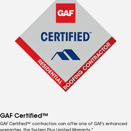
GAF Certified™
GAF Certified™ contractors can offer one of GAF’s enhanced
warranties, the System Plus Limited Warranty.*