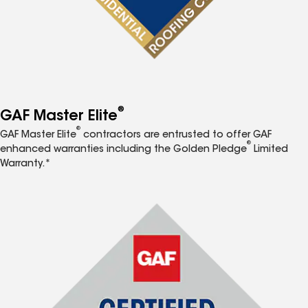
®
GAF Master Elite
®
GAF Master Elite
contractors are entrusted to offer GAF
®
enhanced warranties including the Golden Pledge
Limited
Warranty.*