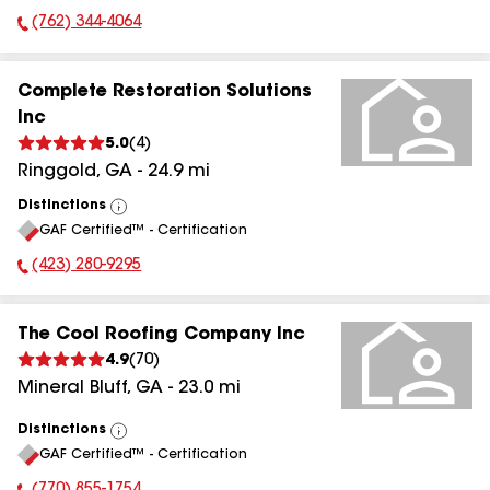
(762) 344-4064
Phone Number:
Complete Restoration Solutions
Inc
5.0
(
4
)
Ringgold
,
GA
-
24.9
mi
Distinctions
View
GAF Certified™ - Certification
All
(423) 280-9295
Phone Number:
The Cool Roofing Company Inc
4.9
(
70
)
Mineral Bluff
,
GA
-
23.0
mi
Distinctions
View
GAF Certified™ - Certification
All