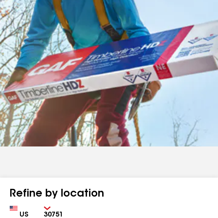
Refine by location
Country
Zip