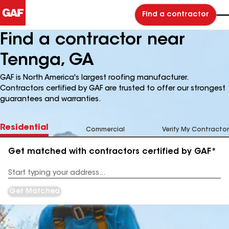
Find a contractor
Find a contractor near
Tennga, GA
GAF is North America's largest roofing manufacturer.
Contractors certified by GAF are trusted to offer our strongest
guarantees and warranties.
Residential
Commercial
Verify My Contractor
Get matched with contractors certified by GAF*
Enter
your
Address
Get Matched