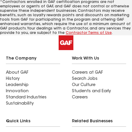
*Contractors enrolled in GAF certification programs are not
employees or agents of GAF, and GAF does not control or otherwise
supervise these independent businesses. Contractors may receive
benefits, such as loyalty rewards points and discounts on marketing
tools from GAF for participating in the program and offering GAF
enhanced warranties, which require the use of a minimum amount of
GAF products. Your dealings with a Contractor, and any services they
provide to you, are subject to the
Contractor Terms of Use
.
The Company
Work With Us
About GAF
Careers at GAF
History
Search Jobs
Leadership
Our Culture
Innovation
Students and Early
Standard Industries
Careers
Sustainability
Quick Links
Related Businesses