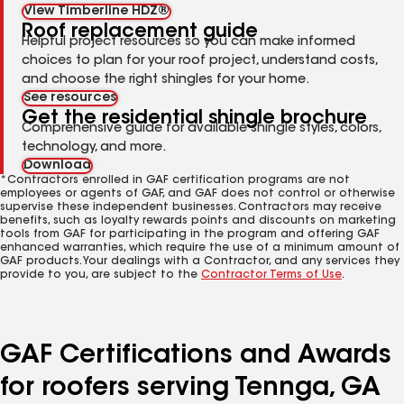
View Timberline HDZ®
Roof replacement guide
Helpful project resources so you can make informed
choices to plan for your roof project, understand costs,
and choose the right shingles for your home.
See resources
Get the residential shingle brochure
Comprehensive guide for available shingle styles, colors,
technology, and more.
Download
*Contractors enrolled in GAF certification programs are not
employees or agents of GAF, and GAF does not control or otherwise
supervise these independent businesses. Contractors may receive
benefits, such as loyalty rewards points and discounts on marketing
tools from GAF for participating in the program and offering GAF
enhanced warranties, which require the use of a minimum amount of
GAF products. Your dealings with a Contractor, and any services they
provide to you, are subject to the
Contractor Terms of Use
.
GAF Certifications and Awards
for roofers serving Tennga, GA