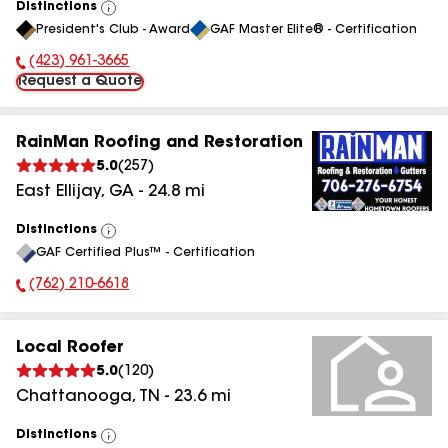
Distinctions
View
President's Club - Award
GAF Master Elite® - Certification
All
(423) 961-3665
Phone Number:
Request a Quote
RainMan Roofing and Restoration
5.0
(
257
)
East Ellijay
,
GA
-
24.8
mi
Distinctions
View
GAF Certified Plus™ - Certification
All
(762) 210-6618
Phone Number:
Local Roofer
5.0
(
120
)
Chattanooga
,
TN
-
23.6
mi
Distinctions
View