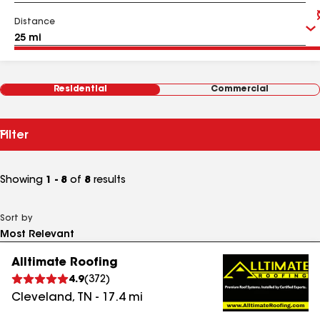
Distance
Residential
Commercial
Filter
Showing
1 - 8
of
8
results
Sort by
Alltimate Roofing
4.9
(
372
)
Cleveland
,
TN
-
17.4
mi