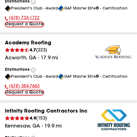
Distinctions
View
President's Club - Award
GAF Master Elite® - Certification
All
(678) 733-1722
Phone Number:
Request a Quote
Academy Roofing
4.7
(
223
)
Acworth
,
GA
-
17.9
mi
Distinctions
View
President's Club - Award
GAF Master Elite® - Certification
All
(678) 384-7663
Phone Number:
Request a Quote
Infinity Roofing Contractors Inc
4.9
(
153
)
Kennesaw
,
GA
-
19.9
mi