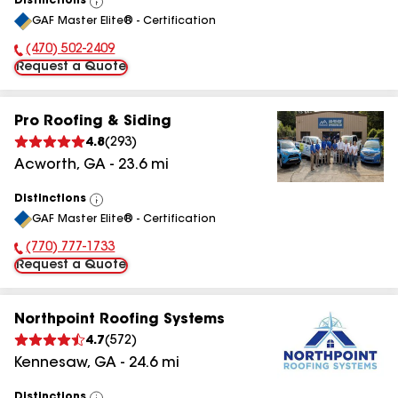
Distinctions
View
GAF Master Elite® - Certification
All
(470) 502-2409
Phone Number:
Request a Quote
Pro Roofing & Siding
4.8
(
293
)
Acworth
,
GA
-
23.6
mi
Distinctions
View
GAF Master Elite® - Certification
All
(770) 777-1733
Phone Number:
Request a Quote
Northpoint Roofing Systems
4.7
(
572
)
Kennesaw
,
GA
-
24.6
mi
Distinctions