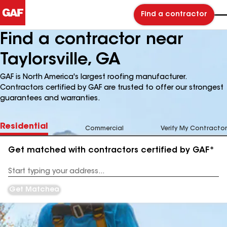
Find a contractor
Find a contractor near
Taylorsville, GA
GAF is North America's largest roofing manufacturer.
Contractors certified by GAF are trusted to offer our strongest
guarantees and warranties.
Residential
Commercial
Verify My Contractor
Get matched with contractors certified by GAF*
Enter
your
Address
Get Matched