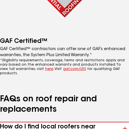
GAF Certified™
GAF Certified™ contractors can offer one of GAF’s enhanced
warranties, the System Plus Limited Warranty.*
*Eligibility requirements, coverage, terms and restrictions apply and
vary based on the enhanced warranty and products installed. To
view full warranties, visit
here
. Visit
gaf.com/LRS
for qualifying GAF
products.
FAQs on roof repair and
replacements
How do I find local roofers near