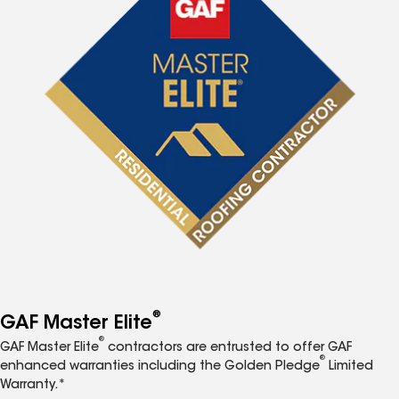
®
GAF Master Elite
®
GAF Master Elite
contractors are entrusted to offer GAF
®
enhanced warranties including the Golden Pledge
Limited
Warranty.*