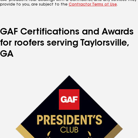
GAF products. Your dealings with a Contractor, and any services they
provide to you, are subject to the
Contractor Terms of Use
.
GAF Certifications and Awards
for roofers serving Taylorsville,
GA