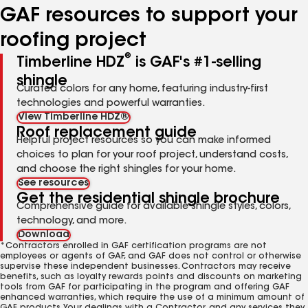
GAF resources to support your
roofing project
®
Timberline HDZ
is GAF's #1-selling
shingle
Curated colors for any home, featuring industry-first
technologies and powerful warranties.
View Timberline HDZ®
Roof replacement guide
Helpful project resources so you can make informed
choices to plan for your roof project, understand costs,
and choose the right shingles for your home.
See resources
Get the residential shingle brochure
Comprehensive guide for available shingle styles, colors,
technology, and more.
Download
*Contractors enrolled in GAF certification programs are not
employees or agents of GAF, and GAF does not control or otherwise
supervise these independent businesses. Contractors may receive
benefits, such as loyalty rewards points and discounts on marketing
tools from GAF for participating in the program and offering GAF
enhanced warranties, which require the use of a minimum amount of