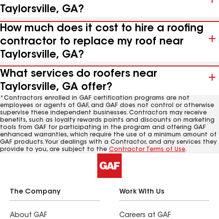
Taylorsville, GA?
How much does it cost to hire a roofing
contractor to replace my roof near
Taylorsville, GA?
What services do roofers near
Taylorsville, GA offer?
*Contractors enrolled in GAF certification programs are not
employees or agents of GAF, and GAF does not control or otherwise
supervise these independent businesses. Contractors may receive
benefits, such as loyalty rewards points and discounts on marketing
tools from GAF for participating in the program and offering GAF
enhanced warranties, which require the use of a minimum amount of
GAF products. Your dealings with a Contractor, and any services they
provide to you, are subject to the
Contractor Terms of Use
.
The Company
Work With Us
About GAF
Careers at GAF