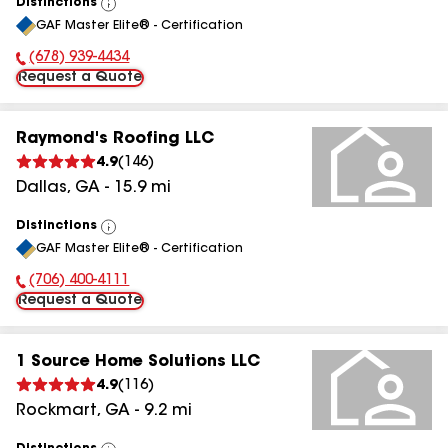
Distinctions
View
GAF Master Elite® - Certification
All
(678) 939-4434
Phone Number:
Request a Quote
Raymond's Roofing LLC
4.9
(
146
)
Dallas
,
GA
-
15.9
mi
Distinctions
View
GAF Master Elite® - Certification
All
(706) 400-4111
Phone Number:
Request a Quote
1 Source Home Solutions LLC
4.9
(
116
)
Rockmart
,
GA
-
9.2
mi