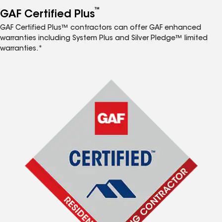
™
GAF Certified Plus
GAF Certified Plus™ contractors can offer GAF enhanced
warranties including System Plus and Silver Pledge™ limited
warranties.*