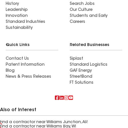
History
Search Jobs
Leadership
Our Culture
Innovation
Students and Early
Standard Industries
Careers
Sustainability
Quick Links
Related Businesses
Contact Us
Siplast
Patent Information
Standard Logistics
Blog
GAF Energy
News & Press Releases
StreetBond
FT Solutions
Also of Interest
Find a contractor near Williams Junction, AR
Find a contractor near Williams Bay, WI