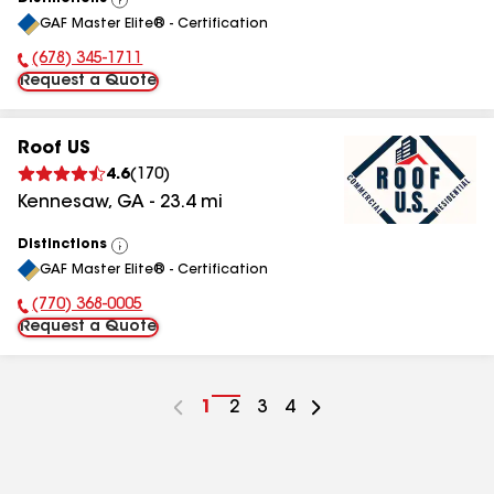
View
GAF Master Elite® - Certification
All
(678) 345-1711
Phone Number:
Request a Quote
Roof US
4.6
(
170
)
Kennesaw
,
GA
-
23.4
mi
Distinctions
View
GAF Master Elite® - Certification
All
(770) 368-0005
Phone Number:
Request a Quote
Go
1
Go
2
Go
3
Go
4
to
to
to
to
page
page
page
page
number
number
number
number