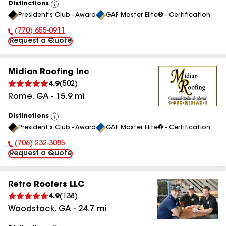
Distinctions
View
President's Club - Award
GAF Master Elite® - Certification
All
(770) 655-0911
Phone Number:
Request a Quote
Midian Roofing Inc
4.9
(
502
)
Rome
,
GA
-
15.9
mi
Distinctions
View
President's Club - Award
GAF Master Elite® - Certification
All
(706) 232-3085
Phone Number:
Request a Quote
Retro Roofers LLC
4.9
(
138
)
Woodstock
,
GA
-
24.7
mi