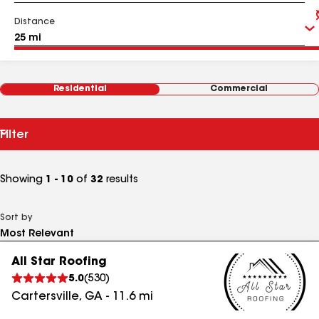
Distance
Residential
Commercial
Filter
Showing
1 - 10
of
32
results
Sort by
All Star Roofing
5.0
(
530
)
Cartersville
,
GA
-
11.6
mi