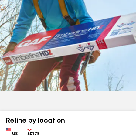
Refine by location
Country
Zip