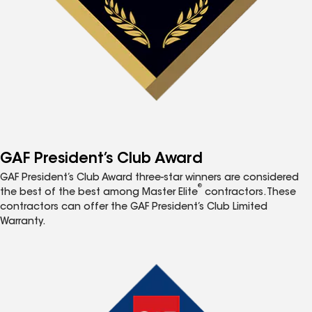
GAF President’s Club Award
GAF President’s Club Award three-star winners are considered
®
the best of the best among Master Elite
contractors. These
contractors can offer the GAF President’s Club Limited
Warranty.