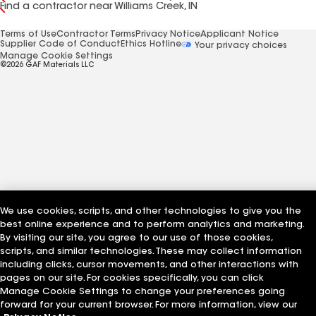
Find a contractor near Williams Creek, IN
Terms of Use
Contractor Terms
Privacy Notice
Applicant Notice
Supplier Code of Conduct
Ethics Hotline
Your privacy choices
Manage Cookie Settings
©2026 GAF Materials LLC
We use cookies, scripts, and other technologies to give you the
best online experience and to perform analytics and marketing.
By visiting our site, you agree to our use of those cookies,
scripts, and similar technologies. These may collect information
including clicks, cursor movements, and other interactions with
pages on our site. For cookies specifically, you can click
Manage Cookie Settings to change your preferences going
forward for your current browser. For more information, view our