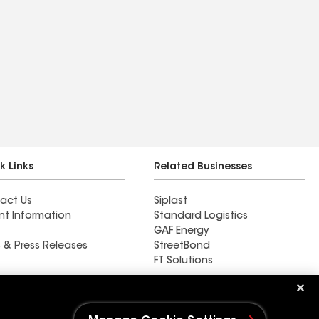
k Links
Related Businesses
act Us
Siplast
nt Information
Standard Logistics
GAF Energy
 & Press Releases
StreetBond
FT Solutions
Golden Roofing AZ