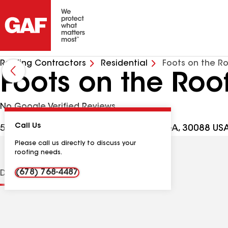
Roofing Contractors
Residential
Foots on the R
Foots on the Roo
No Google Verified Reviews
Call Us
5139 Post Rd Pass, Stone Mountain GA, 30088 US
Please call us directly to discuss your
roofing needs.
(678) 768-4487
Distinctions
Contractor Details
Reviews