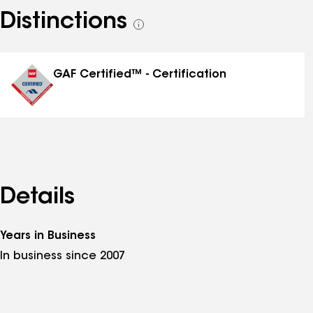
Distinctions
See
all
distinctions
GAF Certified™ - Certification
Details
Years in Business
In business since 2007