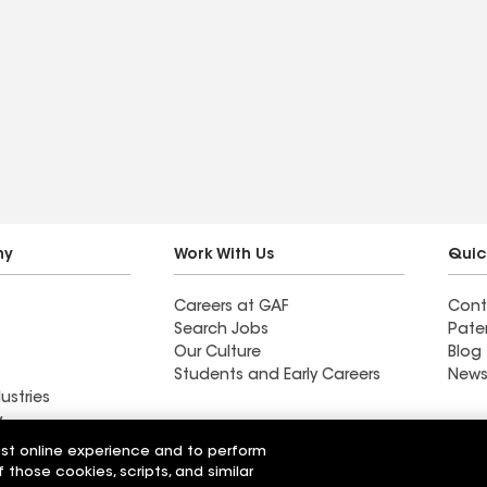
ny
Work With Us
Quic
Careers at GAF
Cont
Search Jobs
Pate
Our Culture
Blog
Students and Early Careers
News
ustries
y
est online experience and to perform
g LLC
Standard Roofing Company
f those cookies, scripts, and similar