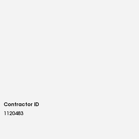
Contractor ID
1120483