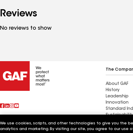
Reviews
No reviews to show
The Compa
About GAF
History
Leadership
Innovation
Standard Ind
Sustainabilit
We use cookies, scripts, and other technologies to give you the b
Also of Interest
Rob's Roofin
analytics and marketing. By visiting our site, you agree to our use o