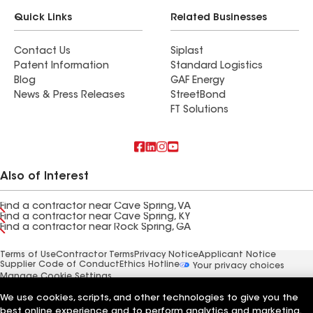
Quick Links
Related Businesses
Contact Us
Siplast
Patent Information
Standard Logistics
Blog
GAF Energy
News & Press Releases
StreetBond
FT Solutions
Also of Interest
Find a contractor near Cave Spring, VA
Find a contractor near Cave Spring, KY
Find a contractor near Rock Spring, GA
Terms of Use
Contractor Terms
Privacy Notice
Applicant Notice
Supplier Code of Conduct
Ethics Hotline
Your privacy choices
Manage Cookie Settings
©2026 GAF Materials LLC
We use cookies, scripts, and other technologies to give you the
best online experience and to perform analytics and marketing.