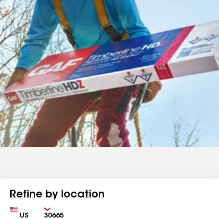
Refine by location
Country
Zip