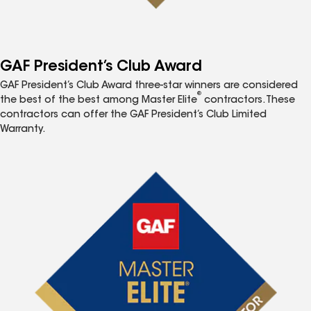
GAF President’s Club Award
GAF President’s Club Award three-star winners are considered
®
the best of the best among Master Elite
contractors. These
contractors can offer the GAF President’s Club Limited
Warranty.