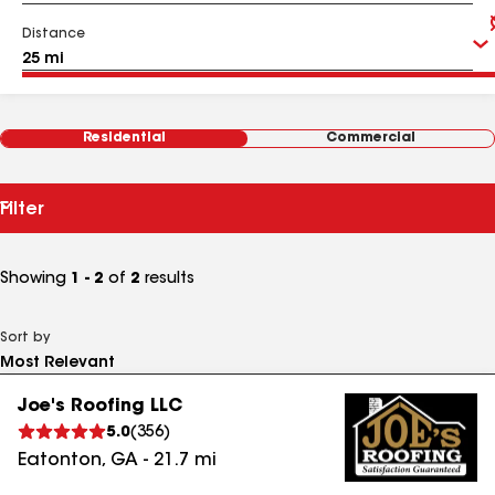
Distance
Residential
Commercial
Filter
Showing
1 - 2
of
2
results
Sort by
Joe's Roofing LLC
5.0
(
356
)
Eatonton
,
GA
-
21.7
mi