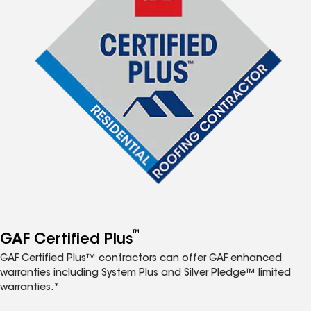
™
GAF Certified Plus
GAF Certified Plus™ contractors can offer GAF enhanced
warranties including System Plus and Silver Pledge™ limited
warranties.*