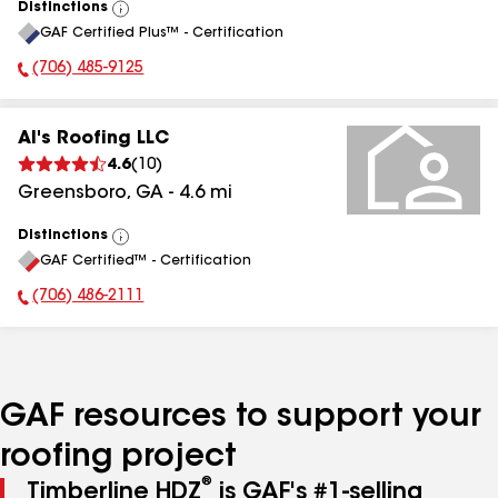
Distinctions
View
GAF Certified Plus™ - Certification
All
(706) 485-9125
Phone Number:
Al's Roofing LLC
4.6
(
10
)
Greensboro
,
GA
-
4.6
mi
Distinctions
View
GAF Certified™ - Certification
All
(706) 486-2111
Phone Number:
GAF resources to support your
roofing project
®
Timberline HDZ
is GAF's #1-selling