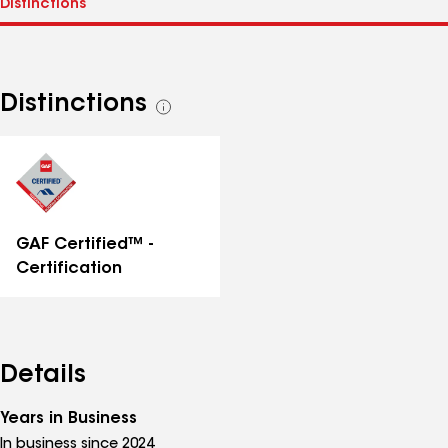
Distinctions
See
all
distinctions
GAF Certified™ -
Certification
Details
Years in Business
In business since 2024