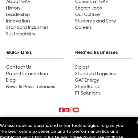
About GAF
Careers at GAF
History
Search Jobs
Leadership
Our Culture
Innovation
Students and Early
Standard Industries
Careers
Sustainability
Quick Links
Related Businesses
Contact Us
Siplast
Patent Information
Standard Logistics
Blog
GAF Energy
News & Press Releases
StreetBond
FT Solutions
Also of Interest
We use cookies, scripts, and other technologies to give you
the best online experience and to perform analytics and
Commercial Roofing Systems and Solutions
marketing. By visiting our site, you agree to our use of those