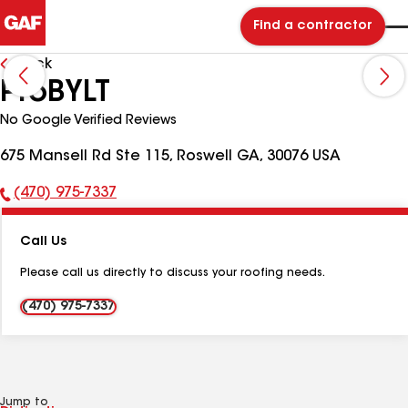
Find a contractor
Back
ProBYLT
No Google Verified Reviews
675 Mansell Rd Ste 115, Roswell GA, 30076 USA
(470) 975-7337
Phone
Number:
Call Us
Please call us directly to discuss your roofing needs.
(470) 975-7337
Jump to