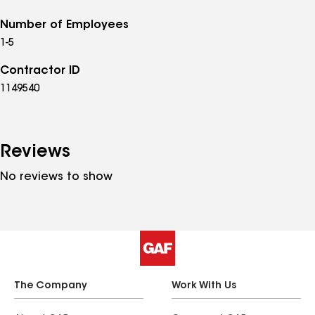
Number of Employees
1-5
Contractor ID
1149540
Reviews
No reviews to show
The Company
Work With Us