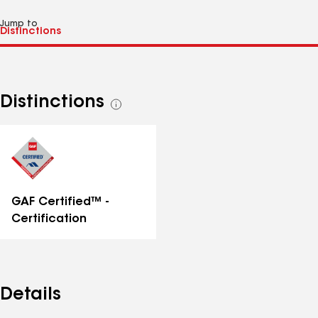
Jump to
Distinctions
See
all
distinctions
GAF Certified™ -
Certification
Details