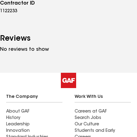
Contractor ID
1122233
Reviews
No reviews to show
The Company
Work With Us
About GAF
Careers at GAF
History
Search Jobs
Leadership
Our Culture
Innovation
Students and Early