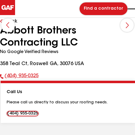
Find a contractor
Back
Abbott Brothers
Contracting LLC
No Google Verified Reviews
358 Teal Ct, Roswell GA, 30076 USA
(404) 935-0325
Phone
Number:
Call Us
Please call us directly to discuss your roofing needs.
(404) 935-0325